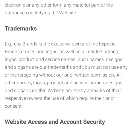
electronic or any other form any material part of the
databases underlying the Website.
Trademarks
Express Brands is the exclusive owner of the Express
Brands names and logos, as well as all related names,
logos, product and service names. Such names, designs
and slogans are our trademarks and you must not use any
of the foregoing without our prior written permission. All
other names, logos, product and service names, designs
and slogans on this Website are the trademarks of their
respective owners the use of which require their prior
consent.
Website Access and Account Security