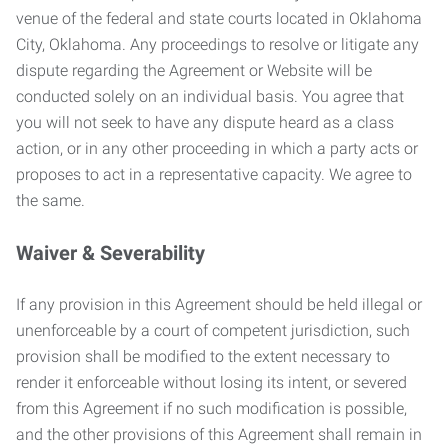
venue of the federal and state courts located in Oklahoma
City, Oklahoma. Any proceedings to resolve or litigate any
dispute regarding the Agreement or Website will be
conducted solely on an individual basis. You agree that
you will not seek to have any dispute heard as a class
action, or in any other proceeding in which a party acts or
proposes to act in a representative capacity. We agree to
the same.
Waiver & Severability
If any provision in this Agreement should be held illegal or
unenforceable by a court of competent jurisdiction, such
provision shall be modified to the extent necessary to
render it enforceable without losing its intent, or severed
from this Agreement if no such modification is possible,
and the other provisions of this Agreement shall remain in