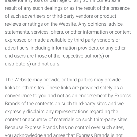
liable for any loss or damage of any sort incurred as a
result of any such dealings or as the result of the presence
of such advertisers or third-party vendors or product
reviews or ratings on the Website. Any opinions, advice,
statements, services, offers, or other information or content
expressed or made available by third party vendors or
advertisers, including information providers, or any other
end users are those of the respective author(s) or
distributors) and not ours.
The Website may provide, or third parties may provide,
links to other sites. These links are provided solely as a
convenience to you and not as an endorsement by Express
Brands of the contents on such third-party sites and we
expressly disclaim any representations regarding the
content or accuracy of materials on such third-party sites.
Because Express Brands has no control over such sites,
you acknowledge and agree that Express Brands is not