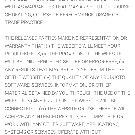
WELL AS WARRANTIES THAT MAY ARISE OUT OF COURSE
OF DEALING, COURSE OF PERFORMANCE, USAGE OR
TRADE PRACTICE.
THE RELEASED PARTIES MAKE NO REPRESENTATION OR
WARRANTY THAT: (i) THE WEBSITE WILL MEET YOUR
REQUIREMENTS; (ii) THE PROVISION OF THE WEBSITE
WILL BE UNINTERRUPTED, SECURE OR ERROR-FREE; (iii)
ANY RESULTS THAT MAY BE OBTAINED FROM THE USE
OF THE WEBSITE; (iv) THE QUALITY OF ANY PRODUCTS,
SOFTWARE, SERVICES, INFORMATION, OR OTHER
MATERIAL OBTAINED BY YOU THROUGH THE USE OF THE
WEBSITE; (v) ANY ERRORS IN THE WEBSITE WILL BE
CORRECTED; or (vi) THE WEBSITE OR USE THEREOF WILL
ACHIEVE ANY INTENDED RESULTS, BE COMPATIBLE OR
WORK WITH ANY OTHER SOFTWARE, APPLICATIONS,
SYSTEMS OR SERVICES, OPERATE WITHOUT