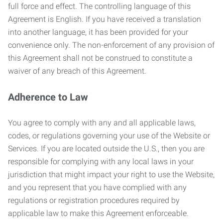
full force and effect. The controlling language of this
Agreement is English. If you have received a translation
into another language, it has been provided for your
convenience only. The non-enforcement of any provision of
this Agreement shall not be construed to constitute a
waiver of any breach of this Agreement.
Adherence to Law
You agree to comply with any and all applicable laws,
codes, or regulations governing your use of the Website or
Services. If you are located outside the U.S., then you are
responsible for complying with any local laws in your
jurisdiction that might impact your right to use the Website,
and you represent that you have complied with any
regulations or registration procedures required by
applicable law to make this Agreement enforceable.