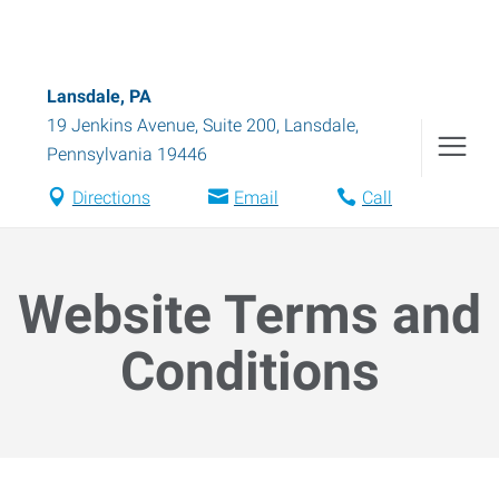
Lansdale, PA
19 Jenkins Avenue, Suite 200
,
Lansdale
,
Pennsylvania
19446
Directions
Email
Call
Website Terms and
Conditions