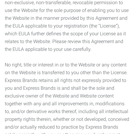
non-exclusive, non-transferable, revocable permission to
use the Website for the sole purpose of enabling you to use
the Website in the manner provided by this Agreement and
the EULA applicable to your registration (the “License”),
which EULA further defines the scope of your License as it
relates to the Website. Please review this Agreement and
the EULA applicable to your use carefully.
No right, title or interest in or to the Website or any content
on the Website is transferred to you other than the License.
Express Brands retains all rights not expressly provided to
you and Express Brands is and shall be the sole and
exclusive owner of the Website and Website content
together with any and all improvements in, modifications
to, and/or derivative works thereof, including all intellectual
property rights therein, whether or not developed, conceived
and/or actually reduced to practice by Express Brands