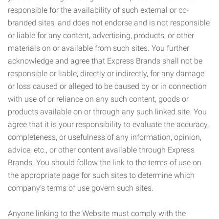
responsible for the availability of such external or co-
branded sites, and does not endorse and is not responsible
or liable for any content, advertising, products, or other
materials on or available from such sites. You further
acknowledge and agree that Express Brands shall not be
responsible or liable, directly or indirectly, for any damage
or loss caused or alleged to be caused by or in connection
with use of or reliance on any such content, goods or
products available on or through any such linked site. You
agree that it is your responsibility to evaluate the accuracy,
completeness, or usefulness of any information, opinion,
advice, etc., or other content available through Express
Brands. You should follow the link to the terms of use on
the appropriate page for such sites to determine which
company’s terms of use govern such sites.
Anyone linking to the Website must comply with the