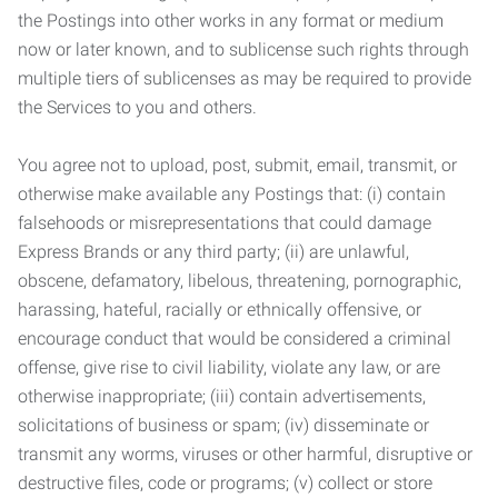
the Postings into other works in any format or medium
now or later known, and to sublicense such rights through
multiple tiers of sublicenses as may be required to provide
the Services to you and others.
You agree not to upload, post, submit, email, transmit, or
otherwise make available any Postings that: (i) contain
falsehoods or misrepresentations that could damage
Express Brands or any third party; (ii) are unlawful,
obscene, defamatory, libelous, threatening, pornographic,
harassing, hateful, racially or ethnically offensive, or
encourage conduct that would be considered a criminal
offense, give rise to civil liability, violate any law, or are
otherwise inappropriate; (iii) contain advertisements,
solicitations of business or spam; (iv) disseminate or
transmit any worms, viruses or other harmful, disruptive or
destructive files, code or programs; (v) collect or store