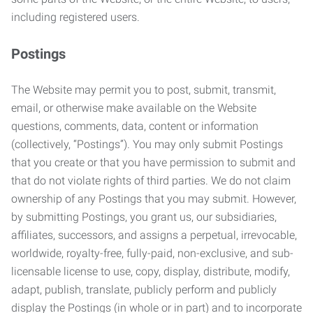
including registered users.
Postings
The Website may permit you to post, submit, transmit,
email, or otherwise make available on the Website
questions, comments, data, content or information
(collectively, “Postings”). You may only submit Postings
that you create or that you have permission to submit and
that do not violate rights of third parties. We do not claim
ownership of any Postings that you may submit. However,
by submitting Postings, you grant us, our subsidiaries,
affiliates, successors, and assigns a perpetual, irrevocable,
worldwide, royalty-free, fully-paid, non-exclusive, and sub-
licensable license to use, copy, display, distribute, modify,
adapt, publish, translate, publicly perform and publicly
display the Postings (in whole or in part) and to incorporate