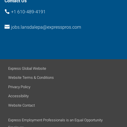
Contact Us
+1 610-489-4191
jobs.lansdalepa@expresspros.com
Express Global Website
Website Terms & Conditions
Privacy Policy
Accessibility
Website Contact
Express Employment Professionals is an Equal Opportunity