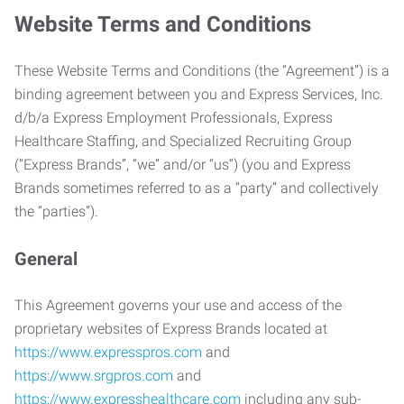
Website Terms and Conditions
These Website Terms and Conditions (the “Agreement”) is a
binding agreement between you and Express Services, Inc.
d/b/a Express Employment Professionals, Express
Healthcare Staffing, and Specialized Recruiting Group
(“Express Brands”, “we” and/or “us”) (you and Express
Brands sometimes referred to as a “party” and collectively
the “parties”).
General
This Agreement governs your use and access of the
proprietary websites of Express Brands located at
https://www.expresspros.com
and
https://www.srgpros.com
and
https://www.expresshealthcare.com
including any sub-