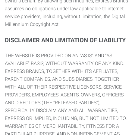
owner’s behalf. By allowing such inquiries, Express Brands
assumes no obligations under law applicable to internet
service providers, including, without limitation, the Digital
Millennium Copyright Act.
DISCLAIMER AND LIMITATION OF LIABILITY
THE WEBSITE IS PROVIDED ON AN “AS IS” AND “AS
AVAILABLE” BASIS, WITHOUT WARRANTY OF ANY KIND.
EXPRESS BRANDS, TOGETHER WITH ITS AFFILIATES,
PARENT COMPANIES, AND SUBSIDIARIES, TOGETHER
WITH ALL OF THEIR RESPECTIVE LICENSORS, SERVICE
PROVIDERS, EMPLOYEES, AGENTS, OWNERS, OFFICERS
AND DIRECTORS (THE “RELEASED PARTIES”),
SPECIFICALLY DISCLAIM ANY AND ALL WARRANTIES,
EXPRESS OR IMPLIED, INCLUDING, BUT NOT LIMITED TO,
WARRANTIES OF MERCHANTABILITY, FITNESS FOR A
PARTICULAR PURPOSE, AND NON-INFRINGEMENT AS