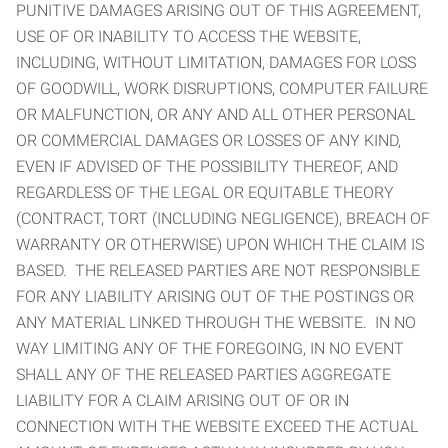
PUNITIVE DAMAGES ARISING OUT OF THIS AGREEMENT,
USE OF OR INABILITY TO ACCESS THE WEBSITE,
INCLUDING, WITHOUT LIMITATION, DAMAGES FOR LOSS
OF GOODWILL, WORK DISRUPTIONS, COMPUTER FAILURE
OR MALFUNCTION, OR ANY AND ALL OTHER PERSONAL
OR COMMERCIAL DAMAGES OR LOSSES OF ANY KIND,
EVEN IF ADVISED OF THE POSSIBILITY THEREOF, AND
REGARDLESS OF THE LEGAL OR EQUITABLE THEORY
(CONTRACT, TORT (INCLUDING NEGLIGENCE), BREACH OF
WARRANTY OR OTHERWISE) UPON WHICH THE CLAIM IS
BASED. THE RELEASED PARTIES ARE NOT RESPONSIBLE
FOR ANY LIABILITY ARISING OUT OF THE POSTINGS OR
ANY MATERIAL LINKED THROUGH THE WEBSITE. IN NO
WAY LIMITING ANY OF THE FOREGOING, IN NO EVENT
SHALL ANY OF THE RELEASED PARTIES AGGREGATE
LIABILITY FOR A CLAIM ARISING OUT OF OR IN
CONNECTION WITH THE WEBSITE EXCEED THE ACTUAL