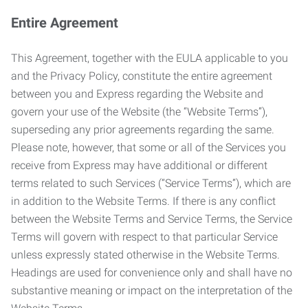
Entire Agreement
This Agreement, together with the EULA applicable to you
and the Privacy Policy, constitute the entire agreement
between you and Express regarding the Website and
govern your use of the Website (the “Website Terms”),
superseding any prior agreements regarding the same.
Please note, however, that some or all of the Services you
receive from Express may have additional or different
terms related to such Services (“Service Terms”), which are
in addition to the Website Terms. If there is any conflict
between the Website Terms and Service Terms, the Service
Terms will govern with respect to that particular Service
unless expressly stated otherwise in the Website Terms.
Headings are used for convenience only and shall have no
substantive meaning or impact on the interpretation of the