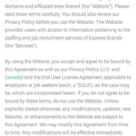
domains and affiliated sites thereof (the “Website”). Please
read these terms carefully. You should also review our
Privacy Policy before you use the Website. The Website
provides users with access to information pertaining to the
staffing and job recruitment services of Express Brands
(the “Services”).
By using the Website, you accept and agree to be bound by
this Agreement as well as our Privacy Policy (
U.S.
and
Canada
) and the End User License Agreement applicable to
employers or job seekers (each, a “EULA”), as the case may
be, which are incorporated herein. If you do not agree to be
bound by these terms, do not use the Website. Unless
explicitly stated otherwise, any modifications, updates, new
features, or enhancements to the Website are subject to
this Agreement. We may modify this Agreement from time
to time. Any modifications will be effective immediately