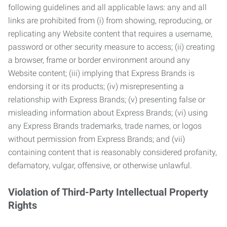
following guidelines and all applicable laws: any and all
links are prohibited from (i) from showing, reproducing, or
replicating any Website content that requires a username,
password or other security measure to access; (ii) creating
a browser, frame or border environment around any
Website content; (iii) implying that Express Brands is
endorsing it or its products; (iv) misrepresenting a
relationship with Express Brands; (v) presenting false or
misleading information about Express Brands; (vi) using
any Express Brands trademarks, trade names, or logos
without permission from Express Brands; and (vii)
containing content that is reasonably considered profanity,
defamatory, vulgar, offensive, or otherwise unlawful.
Violation of Third-Party Intellectual Property
Rights