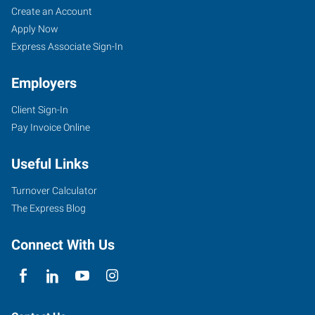
Create an Account
Apply Now
Express Associate Sign-In
Employers
Client Sign-In
Pay Invoice Online
Useful Links
Turnover Calculator
The Express Blog
Connect With Us