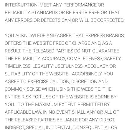
INTERRUPTION, MEET ANY PERFORMANCE OR
RELIABILITY STANDARDS OR BE ERROR FREE OR THAT
ANY ERRORS OR DEFECTS CAN OR WILL BE CORRECTED.
YOU ACKNOWLEDE AND AGREE THAT EXPRESS BRANDS
OFFERS THE WEBSITE FREE OF CHARGE AND, AS A
RESULT, THE RELEASED PARTIES DO NOT GUARANTEE
THE RELIABILITY, ACCURACY, COMPLETENESS, SAFETY,
TIMELINESS, LEGALITY, USEFULNESS, ADEQUACY OR
SUITABILITY OF THE WEBSITE. ACCORDINGLY, YOU
AGREE TO EXERCISE CAUTION, DISCRETION AND
COMMON SENSE WHEN USING THE WEBSITE. THE
ENTIRE RISK FOR USE OF THE WEBSITE IS BORNE BY
YOU. TO THE MAXIMUM EXTENT PERMITTED BY
APPLICABLE LAW, IN NO EVENT SHALL ANY OR ALL OF
THE RELEASED PARTIES BE LIABLE FOR ANY DIRECT,
INDIRECT, SPECIAL, INCIDENTAL, CONSEQUENTIAL OR