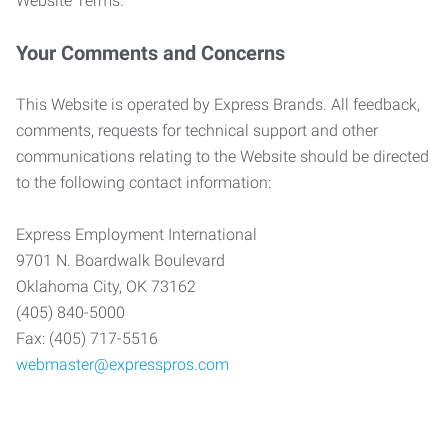
Website Terms.
Your Comments and Concerns
This Website is operated by Express Brands. All feedback,
comments, requests for technical support and other
communications relating to the Website should be directed
to the following contact information:
Express Employment International
9701 N. Boardwalk Boulevard
Oklahoma City, OK 73162
(405) 840-5000
Fax: (405) 717-5516
webmaster@expresspros.com