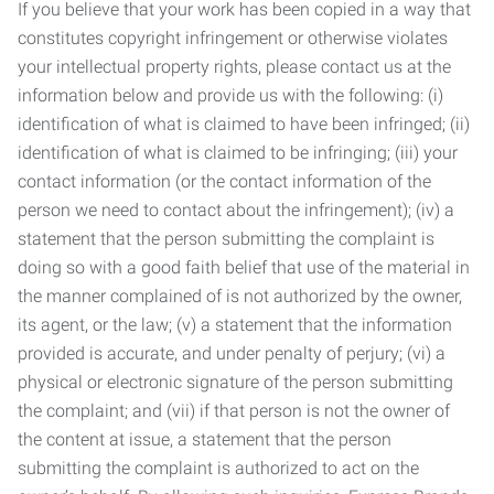
If you believe that your work has been copied in a way that
constitutes copyright infringement or otherwise violates
your intellectual property rights, please contact us at the
information below and provide us with the following: (i)
identification of what is claimed to have been infringed; (ii)
identification of what is claimed to be infringing; (iii) your
contact information (or the contact information of the
person we need to contact about the infringement); (iv) a
statement that the person submitting the complaint is
doing so with a good faith belief that use of the material in
the manner complained of is not authorized by the owner,
its agent, or the law; (v) a statement that the information
provided is accurate, and under penalty of perjury; (vi) a
physical or electronic signature of the person submitting
the complaint; and (vii) if that person is not the owner of
the content at issue, a statement that the person
submitting the complaint is authorized to act on the