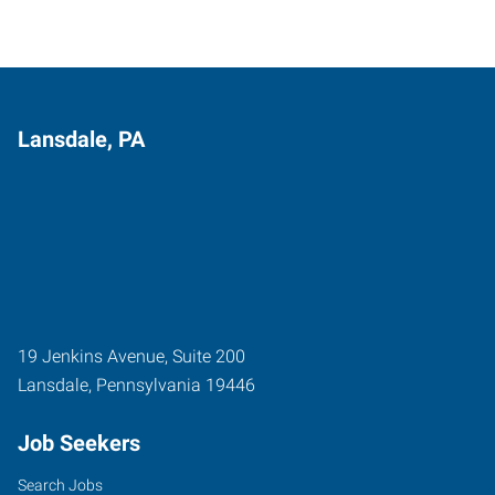
Lansdale, PA
19 Jenkins Avenue, Suite 200
Lansdale
,
Pennsylvania
19446
Job Seekers
Search Jobs