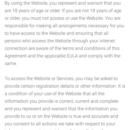
By using the Website, you represent and warrant that you
are 18 years of age or older. If you are not 18 years of age
or older, you must not access or use the Website. You are
responsible for making all arrangements necessary for you
to have access to the Website and ensuring that all
persons who access the Website through your internet
connection are aware of the terms and conditions of this
Agreement and the applicable EULA and comply with the
same.
To access the Website or Services, you may be asked to
provide certain registration details or other information. It is
a condition of your use of the Website that all the
information you provide is correct, current and complete
and you represent and warrant that the information you
provide to us or on the Website is true and accurate and
you consent to all actions we take with respect to your