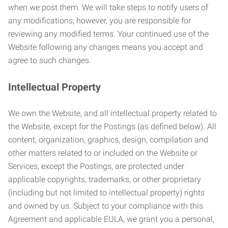
when we post them. We will take steps to notify users of
any modifications; however, you are responsible for
reviewing any modified terms. Your continued use of the
Website following any changes means you accept and
agree to such changes.
Intellectual Property
We own the Website, and all intellectual property related to
the Website, except for the Postings (as defined below). All
content, organization, graphics, design, compilation and
other matters related to or included on the Website or
Services, except the Postings, are protected under
applicable copyrights, trademarks, or other proprietary
(including but not limited to intellectual property) rights
and owned by us. Subject to your compliance with this
Agreement and applicable EULA, we grant you a personal,