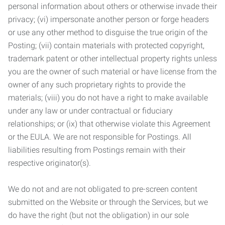
personal information about others or otherwise invade their
privacy; (vi) impersonate another person or forge headers
or use any other method to disguise the true origin of the
Posting; (vii) contain materials with protected copyright,
trademark patent or other intellectual property rights unless
you are the owner of such material or have license from the
owner of any such proprietary rights to provide the
materials; (viii) you do not have a right to make available
under any law or under contractual or fiduciary
relationships; or (ix) that otherwise violate this Agreement
or the EULA. We are not responsible for Postings. All
liabilities resulting from Postings remain with their
respective originator(s).
We do not and are not obligated to pre-screen content
submitted on the Website or through the Services, but we
do have the right (but not the obligation) in our sole