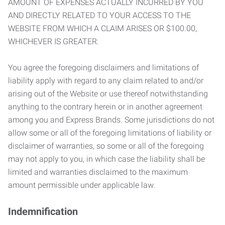
AMOUNT OF EXPENSES ACTUALLY INCURRED BY YOU
AND DIRECTLY RELATED TO YOUR ACCESS TO THE
WEBSITE FROM WHICH A CLAIM ARISES OR $100.00,
WHICHEVER IS GREATER.
You agree the foregoing disclaimers and limitations of
liability apply with regard to any claim related to and/or
arising out of the Website or use thereof notwithstanding
anything to the contrary herein or in another agreement
among you and Express Brands. Some jurisdictions do not
allow some or all of the foregoing limitations of liability or
disclaimer of warranties, so some or all of the foregoing
may not apply to you, in which case the liability shall be
limited and warranties disclaimed to the maximum
amount permissible under applicable law.
Indemnification