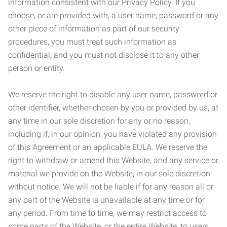
information consistent with our Privacy Policy. If you
choose, or are provided with, a user name, password or any
other piece of information as part of our security
procedures, you must treat such information as
confidential, and you must not disclose it to any other
person or entity.
We reserve the right to disable any user name, password or
other identifier, whether chosen by you or provided by us, at
any time in our sole discretion for any or no reason,
including if, in our opinion, you have violated any provision
of this Agreement or an applicable EULA. We reserve the
right to withdraw or amend this Website, and any service or
material we provide on the Website, in our sole discretion
without notice. We will not be liable if for any reason all or
any part of the Website is unavailable at any time or for
any period. From time to time, we may restrict access to
some parts of the Website, or the entire Website, to users,