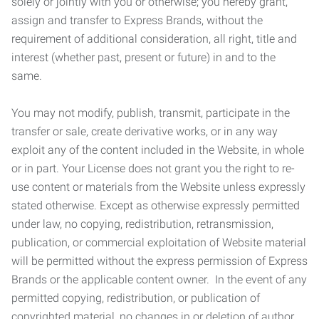
solely or jointly with you or otherwise; you hereby grant,
assign and transfer to Express Brands, without the
requirement of additional consideration, all right, title and
interest (whether past, present or future) in and to the
same.
You may not modify, publish, transmit, participate in the
transfer or sale, create derivative works, or in any way
exploit any of the content included in the Website, in whole
or in part. Your License does not grant you the right to re-
use content or materials from the Website unless expressly
stated otherwise. Except as otherwise expressly permitted
under law, no copying, redistribution, retransmission,
publication, or commercial exploitation of Website material
will be permitted without the express permission of Express
Brands or the applicable content owner. In the event of any
permitted copying, redistribution, or publication of
copyrighted material, no changes in or deletion of author