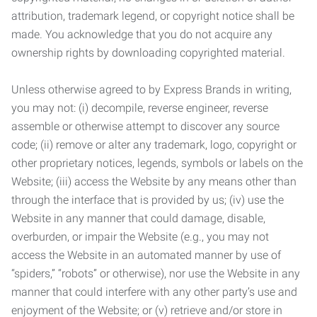
attribution, trademark legend, or copyright notice shall be
made. You acknowledge that you do not acquire any
ownership rights by downloading copyrighted material.
Unless otherwise agreed to by Express Brands in writing,
you may not: (i) decompile, reverse engineer, reverse
assemble or otherwise attempt to discover any source
code; (ii) remove or alter any trademark, logo, copyright or
other proprietary notices, legends, symbols or labels on the
Website; (iii) access the Website by any means other than
through the interface that is provided by us; (iv) use the
Website in any manner that could damage, disable,
overburden, or impair the Website (e.g., you may not
access the Website in an automated manner by use of
“spiders,” “robots” or otherwise), nor use the Website in any
manner that could interfere with any other party’s use and
enjoyment of the Website; or (v) retrieve and/or store in