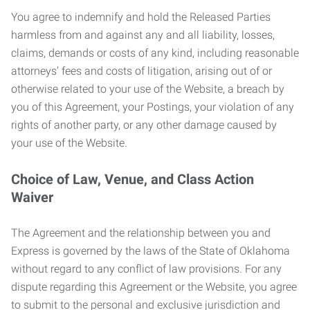
You agree to indemnify and hold the Released Parties
harmless from and against any and all liability, losses,
claims, demands or costs of any kind, including reasonable
attorneys’ fees and costs of litigation, arising out of or
otherwise related to your use of the Website, a breach by
you of this Agreement, your Postings, your violation of any
rights of another party, or any other damage caused by
your use of the Website.
Choice of Law, Venue, and Class Action
Waiver
The Agreement and the relationship between you and
Express is governed by the laws of the State of Oklahoma
without regard to any conflict of law provisions. For any
dispute regarding this Agreement or the Website, you agree
to submit to the personal and exclusive jurisdiction and