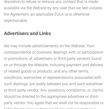
discretion to refuse or remove any content that is made
available via the Website by any user that we feel violates
the Agreement, an applicable EULA or is otherwise
objectionable.
Advertisers and Links
We may include advertisements on the Website. Your
correspondence or business dealings with, or participation
in promotions of, advertisers or third-party vendors found
on or through the Website, including payment and delivery
of related goods or products, and any other terms,
conditions, warranties or representations associated with
such dealings, are solely between you and such advertiser
or third-party vendor. Any questions, complaints, or claims
should be directed to the appropriate advertiser or third-
party vendor. You agree that we shall not be responsible or