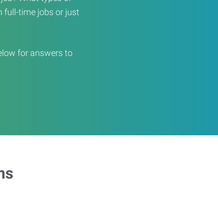
full-time jobs or just
elow for answers to
ns