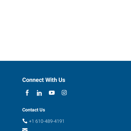
Connect With Us
Contact Us
+1 610-489-4191