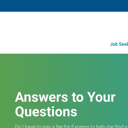
Job See
Answers to Your
Questions
Do I have to pay a fee for Express to help me find 