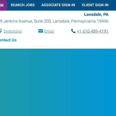
OW
SEARCH JOBS
ASSOCIATE SIGN-IN
CLIENT SIGN-IN
Lansdale, PA
9 Jenkins Avenue, Suite 200
,
Lansdale
,
Pennsylvania
19446
Directions
Email
+1 610-489-4191
ontact Us