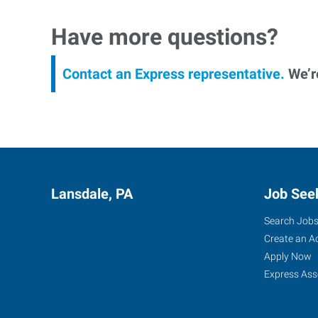
Have more questions?
Contact an Express representative.
We’re
Lansdale, PA
Job See
Search Job
Create an A
Apply Now
Express Ass