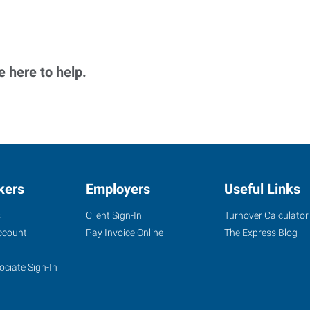
 here to help.
kers
Employers
Useful Links
s
Client Sign-In
Turnover Calculator
ccount
Pay Invoice Online
The Express Blog
ociate Sign-In