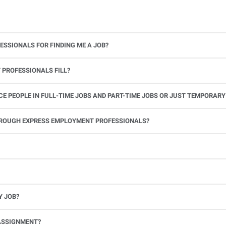
ESSIONALS FOR FINDING ME A JOB?
 PROFESSIONALS FILL?
 PEOPLE IN FULL-TIME JOBS AND PART-TIME JOBS OR JUST TEMPORARY
le.
THROUGH EXPRESS EMPLOYMENT PROFESSIONALS?
 see if you’re available to work. If you accept the assignment, we’ll provide you with all the information you need. Once you complete the job assignment, contact your Express office to be placed back on o
Y JOB?
full-time position, future work, and positive references.
ASSIGNMENT?