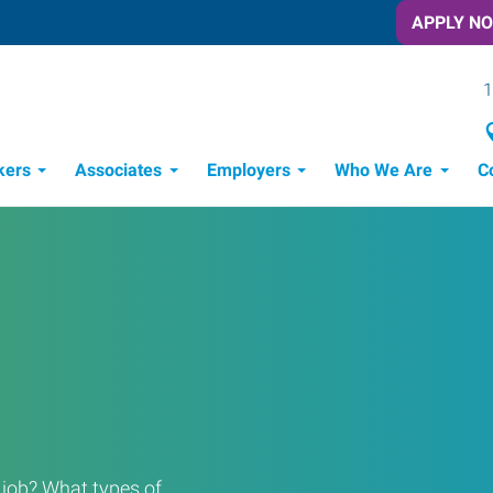
APPLY N
1
kers
Associates
Employers
Who We Are
C
Candidate Recruitment Process
Workforce Management Tools
a job? What types of