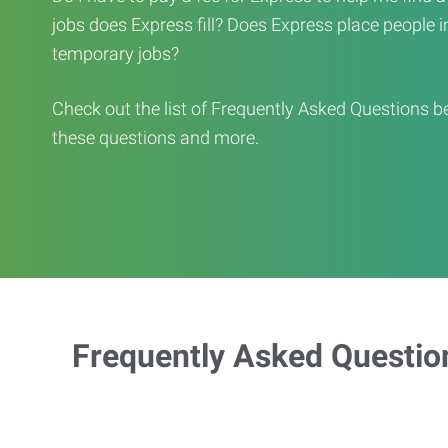
jobs does Express fill? Does Express place people in 
temporary jobs?
Check out the list of Frequently Asked Questions b
these questions and more.
Frequently Asked Questio