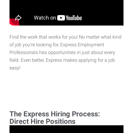
Find the work that works for you! No matter what kind
of job you’re looking for, Express Employment
Professionals has opportunities in just about every
field. Even better, Express makes applying for a job
easy!
The Express Hiring Process:
Direct Hire Positions