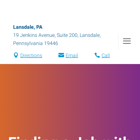
Lansdale, PA
19 Jenkins Avenue, Suite 200
,
Lansdale
,
Pennsylvania
19446
Directions
Email
Call