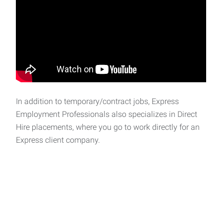
In addition to temporary/contract jobs, Express
Employment Professionals also specializes in Direct
Hire placements, where you go to work directly for an
Express client company.