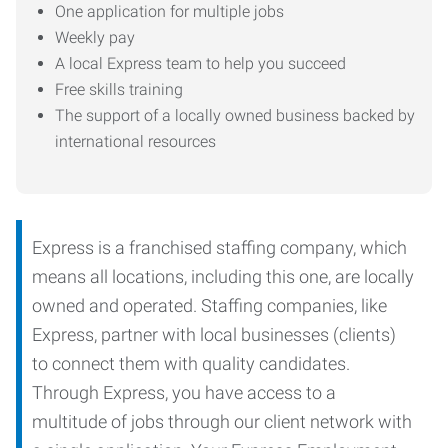
One application for multiple jobs
Weekly pay
A local Express team to help you succeed
Free skills training
The support of a locally owned business backed by
international resources
Express is a franchised staffing company, which
means all locations, including this one, are locally
owned and operated. Staffing companies, like
Express, partner with local businesses (clients)
to connect them with quality candidates.
Through Express, you have access to a
multitude of jobs through our client network with