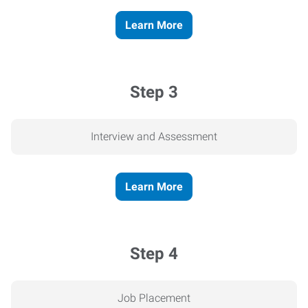
Learn More
Step 3
Interview and Assessment
Learn More
Step 4
Job Placement