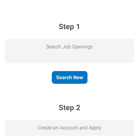
Step 1
Search Job Openings
Search Now
Step 2
Create an Account and Apply