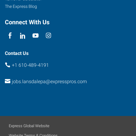
The Express Blog
Connect With Us
Contact Us
+1 610-489-4191
jobs.lansdalepa@expresspros.com
Express Global Website
Website Terms & Conditions