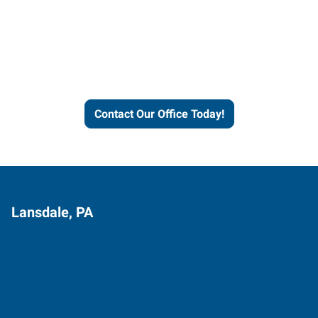
Express helps people thrive
and businesses grow.
Contact Our Office Today!
Lansdale, PA