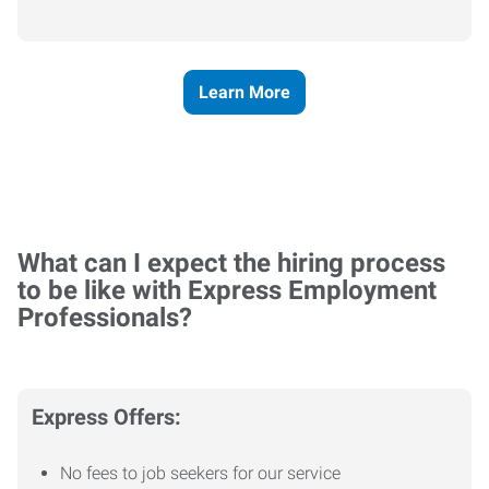
Learn More
What can I expect the hiring process
to be like with Express Employment
Professionals?
Express Offers:
No fees to job seekers for our service