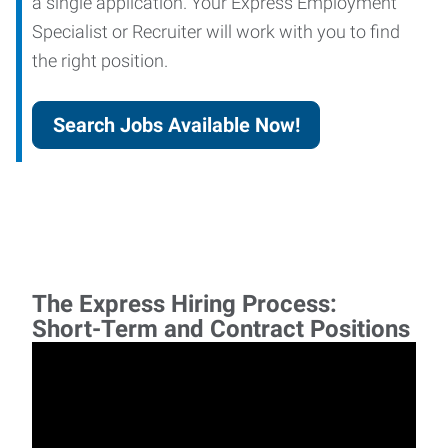
a single application. Your Express Employment
Specialist or Recruiter will work with you to find
the right position.
Search Jobs Available Now!
The Express Hiring Process:
Short-Term and Contract Positions