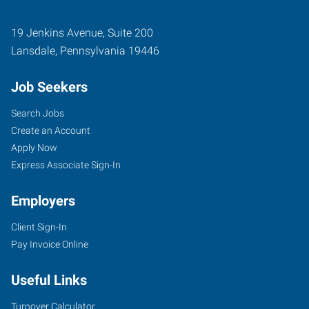
19 Jenkins Avenue, Suite 200
Lansdale
,
Pennsylvania
19446
Job Seekers
Search Jobs
Create an Account
Apply Now
Express Associate Sign-In
Employers
Client Sign-In
Pay Invoice Online
Useful Links
Turnover Calculator