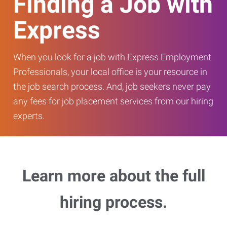
Finding a Job with
Express
When you look for a job with Express Employment
Professionals, your local office is your resource in
the job search process. And, job seekers never pay
any fees for job placement services from our hiring
experts.
Learn more about the full
hiring process.