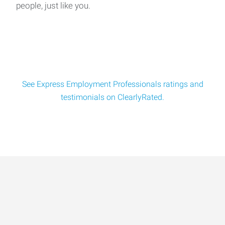
people, just like you.
Warehouse Administrator Location: Ocala, FLPay:
$17.00/hourSchedule: Monday-Friday | 7:00 AM - 4:00
See Express Employment Professionals ratings and
testimonials on ClearlyRated.