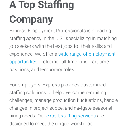
A Top Staffing
Company
Express Employment Professionals is a leading
staffing agency in the U.S., specializing in matching
job seekers with the best jobs for their skills and
experience. We offer a
wide range of employment
opportunities
, including full-time jobs, part-time
positions, and temporary roles.
For employers, Express provides customized
staffing solutions to help overcome recruiting
challenges, manage production fluctuations, handle
changes in project scope, and navigate seasonal
hiring needs. Our
expert staffing services
are
designed to meet the unique workforce