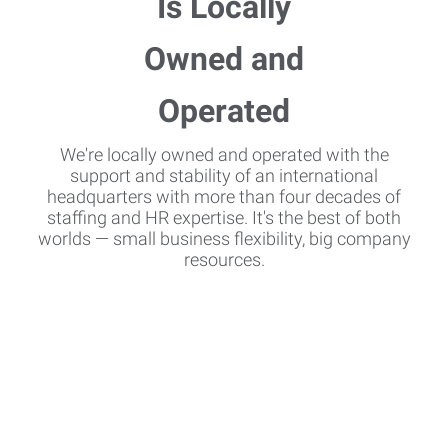
We're locally owned and operated with the
support and stability of an international
headquarters with more than four decades of
staffing and HR expertise. It's the best of both
worlds — small business flexibility, big company
resources.