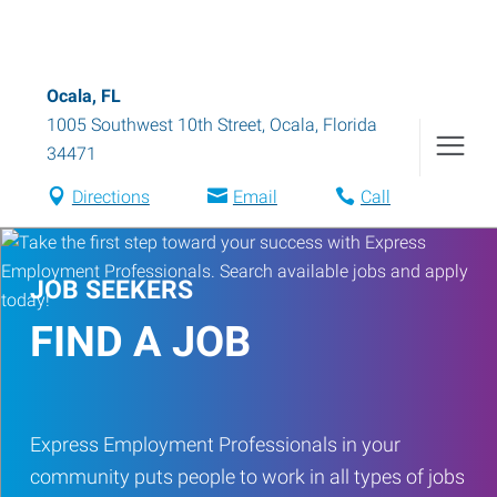
Ocala, FL
1005 Southwest 10th Street
,
Ocala
,
Florida
34471
Directions
Email
Call
JOB SEEKERS
FIND A JOB
Express Employment Professionals in your
community puts people to work in all types of jobs