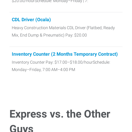
$20.00/hourSchedule: Monday–Friday | 7:
CDL Driver (Ocala)
Heavy Construction Materials CDL Driver (Flatbed, Ready
Mix, End Dump & Pneumatic) Pay: $20.00
Inventory Counter (2 Months Temporary Contract)
Inventory Counter Pay: $17.00–$18.00/hourSchedule:
Monday–Friday, 7:00 AM–4:00 PM
Warehouse/Counter Sales
Warehouse/Counter Sales We're looking for a friendly,
dependable Counter Salesperson to pro
Express vs. the Other
Part-Time Medical Office Assistant
Guys
Part-Time Medical Office Assistant Pay: $20.00–$22.00/hr