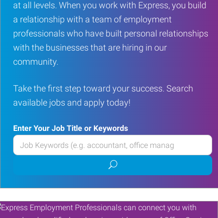
at all levels. When you work with Express, you build
a relationship with a team of employment
professionals who have built personal relationships
with the businesses that are hiring in our
community.
Take the first step toward your success. Search
available jobs and apply today!
Enter Your Job Title or Keywords
Enter
your
Submit
Job
job
Title
search
or
Keywords