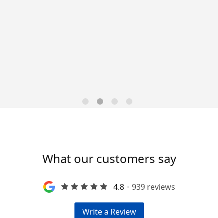
Data-Driven Workforce
Trends for 2026