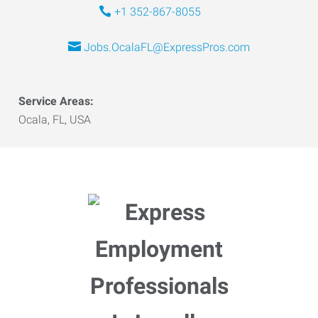
+1 352-867-8055
Jobs.OcalaFL@ExpressPros.com
Service Areas:
Ocala, FL, USA