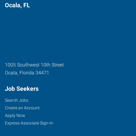
Ocala, FL
1005 Southwest 10th Street
Ocala
,
Florida
34471
Job Seekers
Search Jobs
Create an Account
Apply Now
Express Associate Sign-In