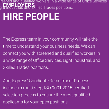
EMPLOYERS
HIRE PEOPLE
The Express team in your community will take the
time to understand your business needs. We can
connect you with screened and qualified workers in
a wide range of Office Services, Light Industrial, and
Skilled Trades positions.
And, Express' Candidate Recruitment Process
includes a multi-step, ISO 9001:2015-certified
selection process to ensure the most qualified
applicants for your open positions.