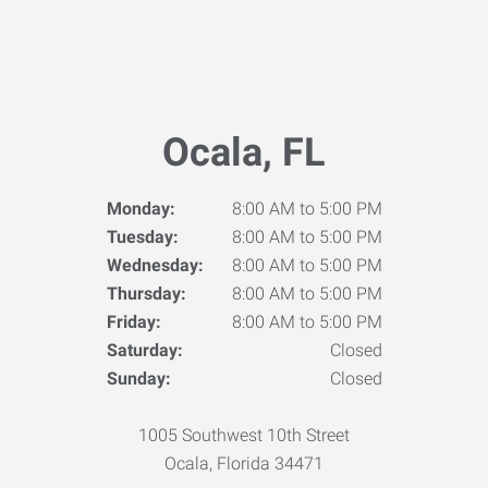
Ocala, FL
Monday:
8:00 AM to 5:00 PM
Tuesday:
8:00 AM to 5:00 PM
Wednesday:
8:00 AM to 5:00 PM
Thursday:
8:00 AM to 5:00 PM
Friday:
8:00 AM to 5:00 PM
Saturday:
Closed
Sunday:
Closed
1005 Southwest 10th Street
Ocala, Florida 34471