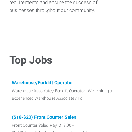
requirements and ensure the success of
businesses throughout our community.
Top Jobs
Warehouse/Forklift Operator
Warehouse Associate / Forklift Operator We're hiring an
experienced Warehouse Associate / Fo
($18-$20) Front Counter Sales
Front Counter Sales Pay: $18.00–