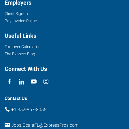
Employers
Client Sign-In
Pay Invoice Online
Useful Links
Turnover Calculator
The Express Blog
Connect With Us
Contact Us
+1 352-867-8055
Jobs.OcalaFL@ExpressPros.com