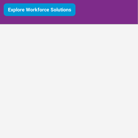
Explore Workforce Solutions