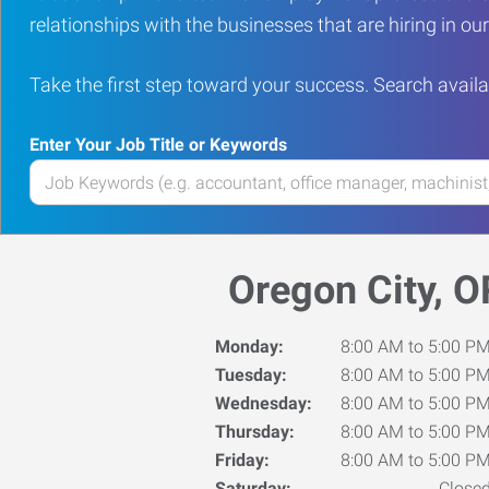
relationships with the businesses that are hiring in o
Take the first step toward your success. Search availa
Enter Your Job Title or Keywords
Enter
your
Job
Title
Oregon City, O
or
Keywords
Monday:
8:00 AM to 5:00 P
Tuesday:
8:00 AM to 5:00 P
Wednesday:
8:00 AM to 5:00 P
Thursday:
8:00 AM to 5:00 P
Friday:
8:00 AM to 5:00 P
Saturday:
Close