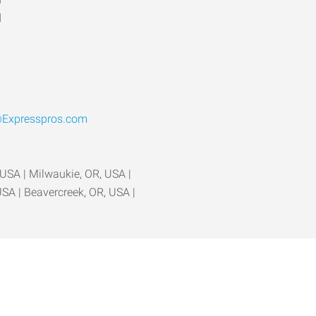
d
Expresspros.com
 USA | Milwaukie, OR, USA |
USA | Beavercreek, OR, USA |