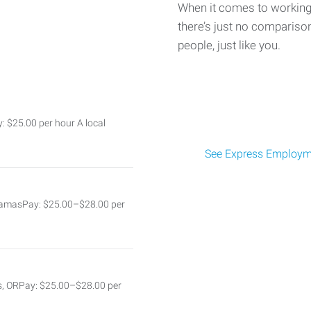
When it comes to working 
there’s just no comparison
people, just like you.
: $25.00 per hour A local
See Express Employme
kamasPay: $25.00–$28.00 per
s, ORPay: $25.00–$28.00 per