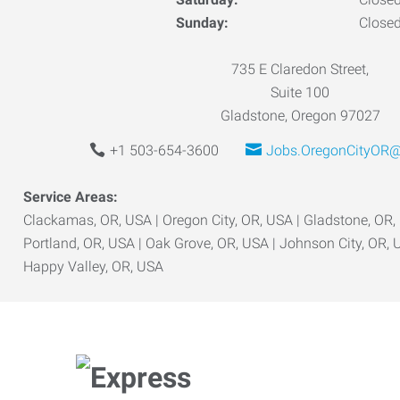
Sunday:
Close
735 E Claredon Street,
Suite 100
Gladstone, Oregon 97027
+1 503-654-3600
Jobs.OregonCityOR@
Service Areas:
Clackamas, OR, USA | Oregon City, OR, USA | Gladstone, OR,
Portland, OR, USA | Oak Grove, OR, USA | Johnson City, OR, 
Happy Valley, OR, USA