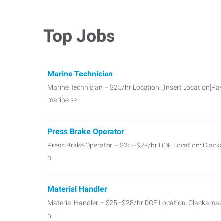
Top Jobs
Marine Technician
Marine Technician – $25/hr Location: [Insert Location]Pay
marine se
Press Brake Operator
Press Brake Operator – $25–$28/hr DOE Location: Clac
h
Material Handler
Material Handler – $25–$28/hr DOE Location: Clackama
h