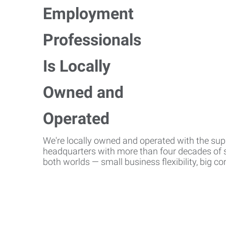
We're locally owned and operated with the suppo
headquarters with more than four decades of st
both worlds — small business flexibility, big 