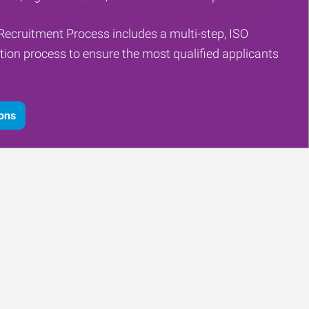
Recruitment Process includes a multi-step, ISO
tion process to ensure the most qualified applicants
ions