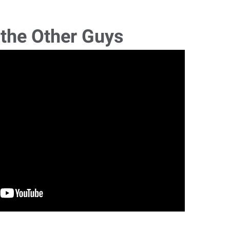
 the Other Guys