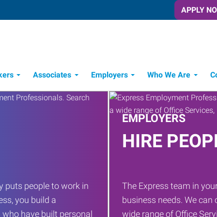
APPLY N
kers
Associates
Employers
Who We Are
C
Candidate Recruitment Process
Workforce Management Tools
EMPLOYERS
HIRE PEOP
 puts people to work in
The Express team in your
ess, you build a
business needs. We can c
 who have built personal
wide range of Office Servi