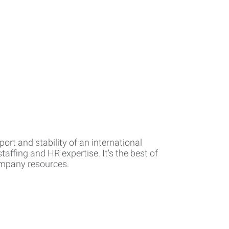
rt and stability of an international
affing and HR expertise. It's the best of
company resources.