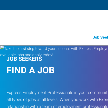
Job See
JOB SEEKERS
FIND A JOB
Express Employment Professionals in your community
all types of jobs at all levels. When you work with Expr
relationship with a team of employment professionals