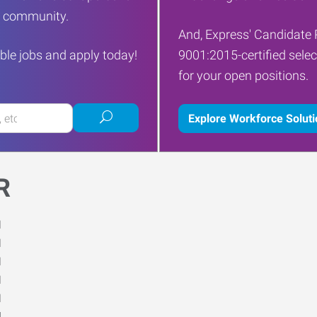
ur community.
And, Express' Candidate 
ble jobs and apply today!
9001:2015-certified selec
for your open positions.
Submit
Explore Workforce Solut
job
search
R
M
M
M
M
M
d