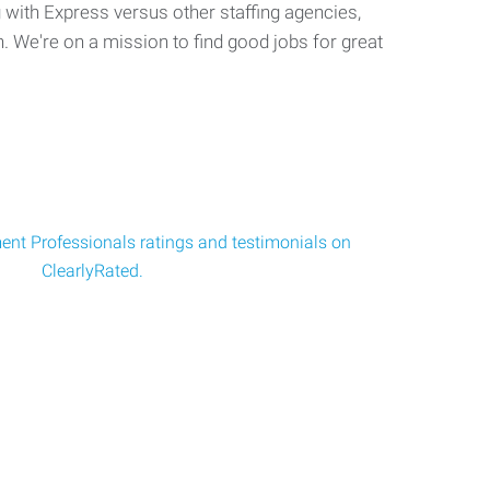
with Express versus other staffing agencies,
. We're on a mission to find good jobs for great
nt Professionals ratings and testimonials on
ClearlyRated.