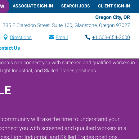
OW
ASSOCIATE SIGN-IN
SEARCH JOBS
CLIENT SIGN-IN
Oregon City, OR
735 E Claredon Street, Suite 100
,
Gladstone
,
Oregon
97027
Directions
Email
+1 503-654-3600
ontact Us
LE
 community will take the time to understand your
onnect you with screened and qualified workers in a
ces, Light Industrial, and Skilled Trades positions.