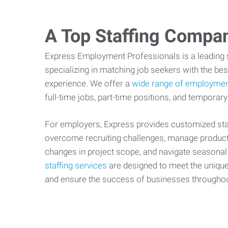
A Top Staffing Compa
Express Employment Professionals is a leading st
specializing in matching job seekers with the best
experience. We offer a
wide range of employmen
full-time jobs, part-time positions, and temporary
For employers, Express provides customized staf
overcome recruiting challenges, manage producti
changes in project scope, and navigate seasonal
staffing services
are designed to meet the uniqu
and ensure the success of businesses througho