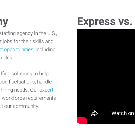
ny
Express vs.
affing agency in the U.S.,
 jobs for their skills and
t opportunities
, including
 roles.
fing solutions to help
on fluctuations, handle
 hiring needs. Our
expert
e workforce requirements
ut our community.