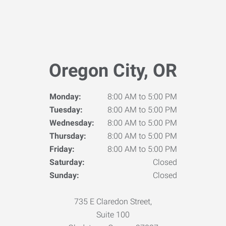
Oregon City, OR
Monday:
8:00 AM to 5:00 PM
Tuesday:
8:00 AM to 5:00 PM
Wednesday:
8:00 AM to 5:00 PM
Thursday:
8:00 AM to 5:00 PM
Friday:
8:00 AM to 5:00 PM
Saturday:
Closed
Sunday:
Closed
735 E Claredon Street,
Suite 100