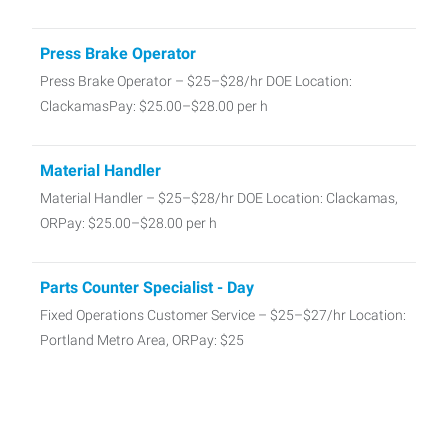
Press Brake Operator
Press Brake Operator – $25–$28/hr DOE Location:
ClackamasPay: $25.00–$28.00 per h
Material Handler
Material Handler – $25–$28/hr DOE Location: Clackamas,
ORPay: $25.00–$28.00 per h
Parts Counter Specialist - Day
Fixed Operations Customer Service – $25–$27/hr Location:
Portland Metro Area, ORPay: $25