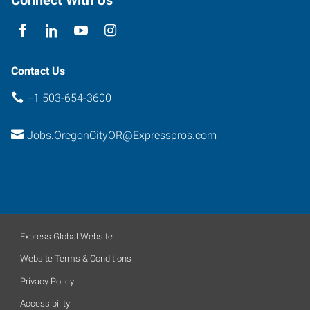
Contact Us
+1 503-654-3600
Jobs.OregonCityOR@Expresspros.com
Express Global Website
Website Terms & Conditions
Privacy Policy
Accessibility