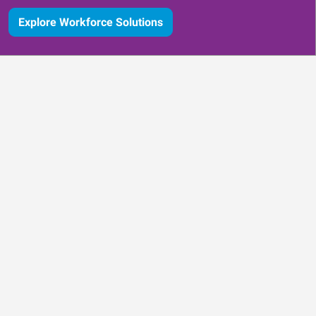
Explore Workforce Solutions