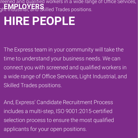
EMPLOYERS
HIRE PEOPLE
The Express team in your community will take the
time to understand your business needs. We can
connect you with screened and qualified workers in
a wide range of Office Services, Light Industrial, and
Skilled Trades positions.
And, Express' Candidate Recruitment Process
includes a multi-step, ISO 9001:2015-certified
selection process to ensure the most qualified
applicants for your open positions.