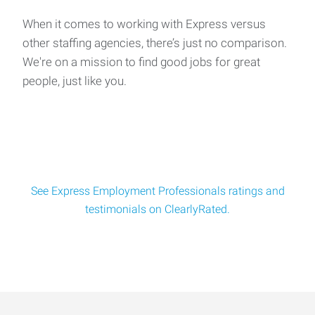
When it comes to working with Express versus
other staffing agencies, there’s just no comparison.
We're on a mission to find good jobs for great
people, just like you.
See Express Employment Professionals ratings and
testimonials on ClearlyRated.