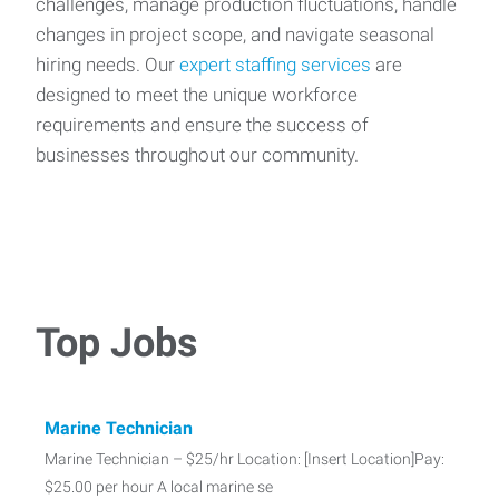
challenges, manage production fluctuations, handle
changes in project scope, and navigate seasonal
hiring needs. Our
expert staffing services
are
designed to meet the unique workforce
requirements and ensure the success of
businesses throughout our community.
Top Jobs
Marine Technician
Marine Technician – $25/hr Location: [Insert Location]Pay:
$25.00 per hour A local marine se