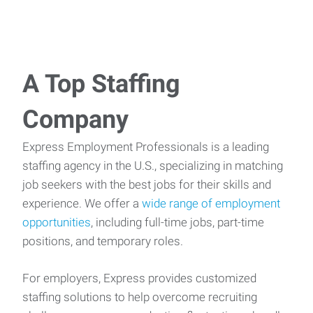
A Top Staffing
Company
Express Employment Professionals is a leading
staffing agency in the U.S., specializing in matching
job seekers with the best jobs for their skills and
experience. We offer a
wide range of employment
opportunities
, including full-time jobs, part-time
positions, and temporary roles.
For employers, Express provides customized
staffing solutions to help overcome recruiting