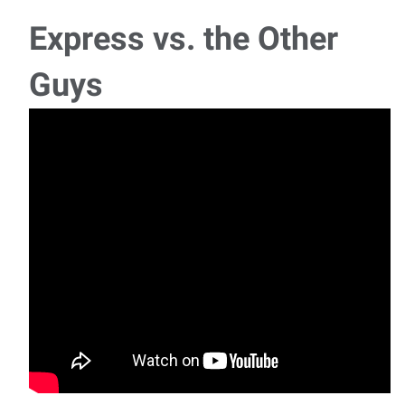
Express vs. the Other
Guys