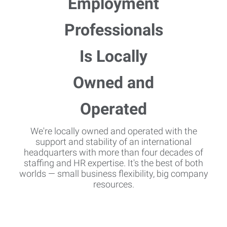
We're locally owned and operated with the
support and stability of an international
headquarters with more than four decades of
staffing and HR expertise. It's the best of both
worlds — small business flexibility, big company
resources.