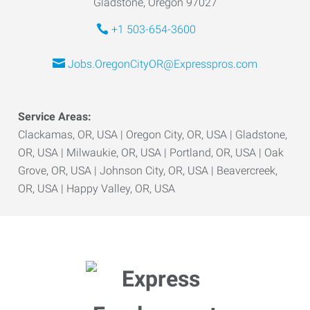
Gladstone, Oregon 97027
+1 503-654-3600
Jobs.OregonCityOR@Expresspros.com
Service Areas:
Clackamas, OR, USA | Oregon City, OR, USA | Gladstone,
OR, USA | Milwaukie, OR, USA | Portland, OR, USA | Oak
Grove, OR, USA | Johnson City, OR, USA | Beavercreek,
OR, USA | Happy Valley, OR, USA