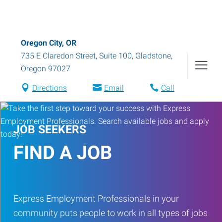
Oregon City, OR
735 E Claredon Street, Suite 100
,
Gladstone
,
Oregon
97027
Directions
Email
Call
JOB SEEKERS
FIND A JOB
Express Employment Professionals in your
community puts people to work in all types of jobs