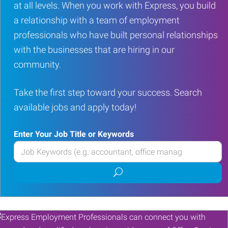
at all levels. When you work with Express, you build
a relationship with a team of employment
professionals who have built personal relationships
with the businesses that are hiring in our
community.
Take the first step toward your success. Search
available jobs and apply today!
Enter Your Job Title or Keywords
Enter
your
Submit
Job
job
Title
search
or
Keywords