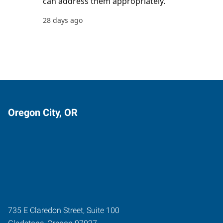
Oregon City, OR
735 E Claredon Street, Suite 100