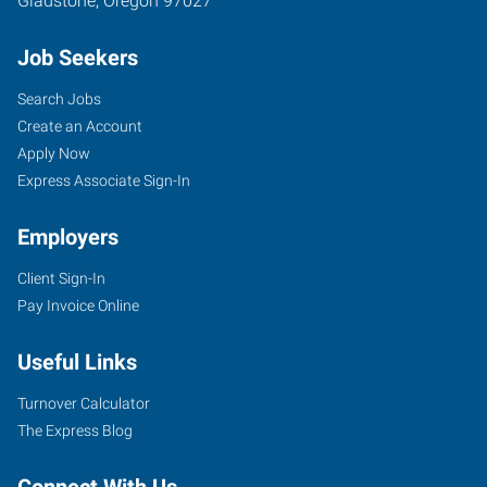
Gladstone
,
Oregon
97027
Job Seekers
Search Jobs
Create an Account
Apply Now
Express Associate Sign-In
Employers
Client Sign-In
Pay Invoice Online
Useful Links
Turnover Calculator
The Express Blog
Connect With Us