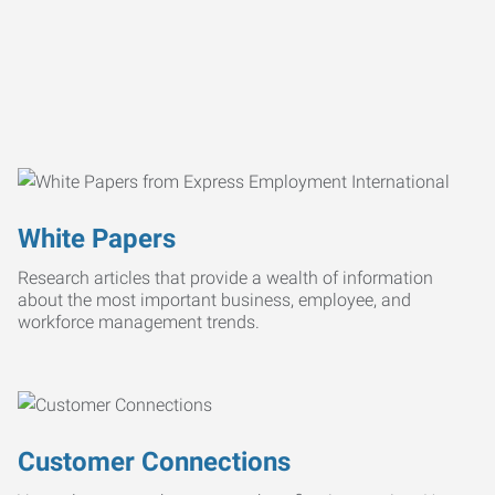
White Papers
Research articles that provide a wealth of information
about the most important business, employee, and
workforce management trends.
Customer Connections