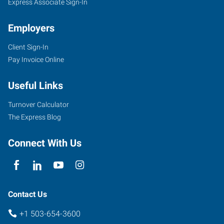
Express Associate Sign-In
Employers
Client Sign-In
Pay Invoice Online
Useful Links
Turnover Calculator
The Express Blog
Connect With Us
Contact Us
+1 503-654-3600