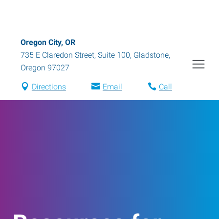
Oregon City, OR
735 E Claredon Street, Suite 100
,
Gladstone
,
Oregon
97027
Directions
Email
Call