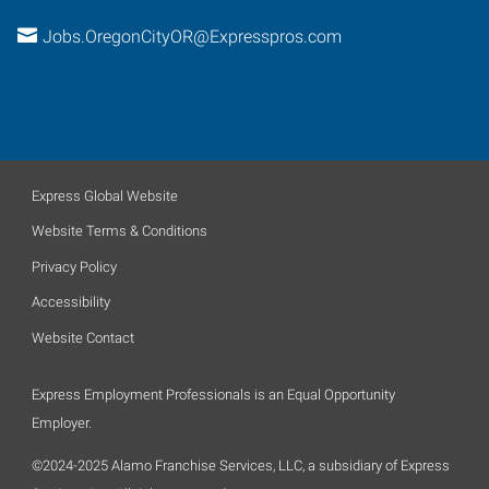
Jobs.OregonCityOR@Expresspros.com
Express Global Website
Website Terms & Conditions
Privacy Policy
Accessibility
Website Contact
Express Employment Professionals is an Equal Opportunity
Employer.
©2024-2025 Alamo Franchise Services, LLC, a subsidiary of Express