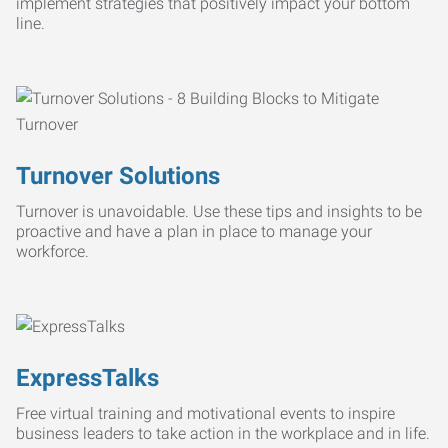
implement strategies that positively impact your bottom
line.
Turnover Solutions
Turnover is unavoidable. Use these tips and insights to be
proactive and have a plan in place to manage your
workforce.
ExpressTalks
Free virtual training and motivational events to inspire
business leaders to take action in the workplace and in life.