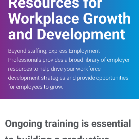
Resources for
Workplace Growth
and Development
Beyond staffing, Express Employment
Professionals provides a broad library of employer
resources to help drive your workforce
development strategies and provide opportunities
for employees to grow.
Ongoing training is essential