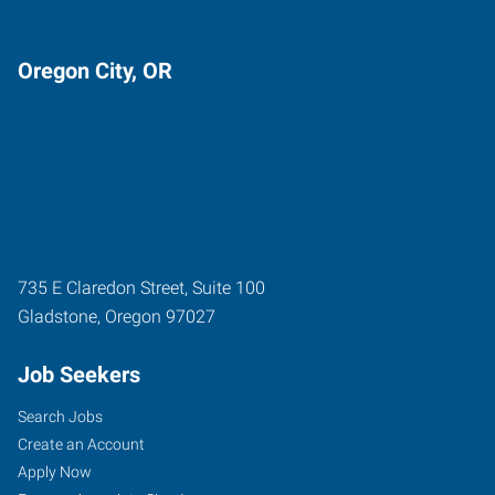
Oregon City, OR
735 E Claredon Street, Suite 100
Gladstone
,
Oregon
97027
Job Seekers
Search Jobs
Create an Account
Apply Now