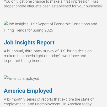
You only get one chance to make a first impression. Has
proper phone etiquette been established for your business?
Job Insights Report
A bi-annual, third-party survey of U.S. hiring decision-
makers that sheds light on today’s workforce and
important hiring trends.
America Employed
A bi-monthly series of reports that explore the state of
employment—and unemployment—in America today.