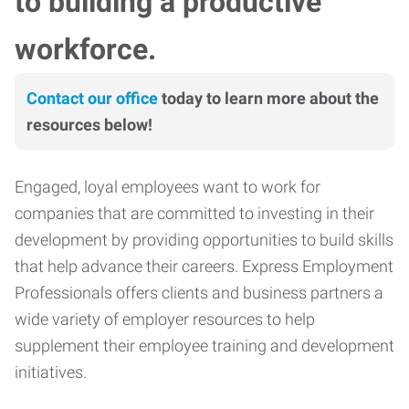
to building a productive
workforce.
Contact our office
today to learn more about the
resources below!
Engaged, loyal employees want to work for
companies that are committed to investing in their
development by providing opportunities to build skills
that help advance their careers. Express Employment
Professionals offers clients and business partners a
wide variety of employer resources to help
supplement their employee training and development
initiatives.