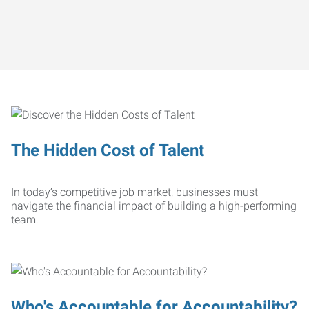
The Hidden Cost of Talent
In today’s competitive job market, businesses must
navigate the financial impact of building a high-performing
team.
Who's Accountable for Accountability?