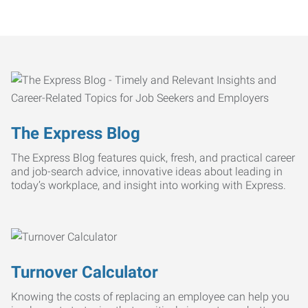
The Express Blog
The Express Blog features quick, fresh, and practical career
and job-search advice, innovative ideas about leading in
today’s workplace, and insight into working with Express.
Turnover Calculator
Knowing the costs of replacing an employee can help you