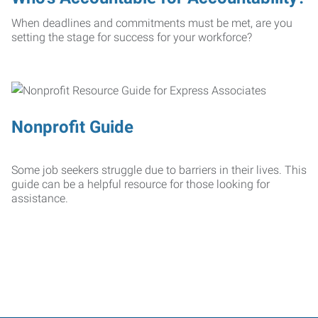
When deadlines and commitments must be met, are you
setting the stage for success for your workforce?
Nonprofit Guide
Some job seekers struggle due to barriers in their lives. This
guide can be a helpful resource for those looking for
assistance.