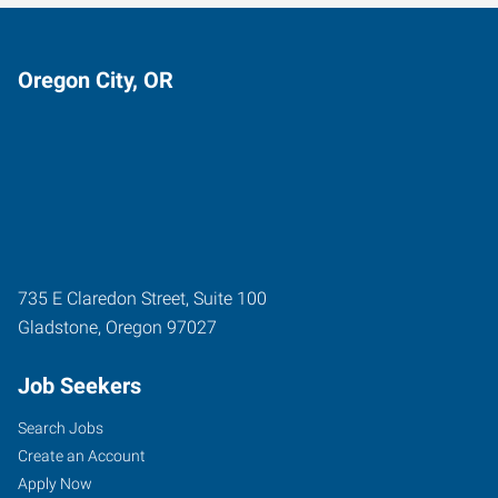
Oregon City, OR
735 E Claredon Street, Suite 100
Gladstone
,
Oregon
97027
Job Seekers
Search Jobs
Create an Account
Apply Now