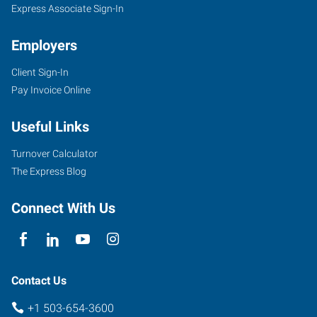
Express Associate Sign-In
Employers
Client Sign-In
Pay Invoice Online
Useful Links
Turnover Calculator
The Express Blog
Connect With Us
Contact Us
+1 503-654-3600