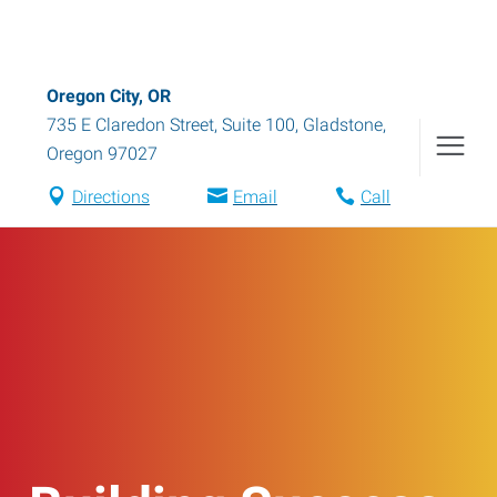
Oregon City, OR
735 E Claredon Street, Suite 100
,
Gladstone
,
Oregon
97027
Directions
Email
Call