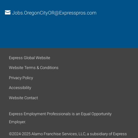
Jobs.OregonCityOR@Expresspros.com
Express Global Website
Website Terms & Conditions
Privacy Policy
Accessibility
Website Contact
Express Employment Professionals is an Equal Opportunity
Employer.
©2024-2025 Alamo Franchise Services, LLC, a subsidiary of Express