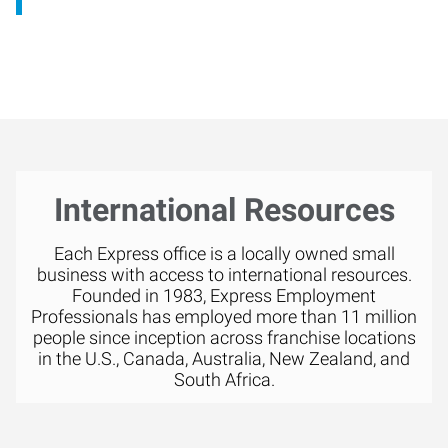
International Resources
Each Express office is a locally owned small
business with access to international resources.
Founded in 1983, Express Employment
Professionals has employed more than 11 million
people since inception across franchise locations
in the U.S., Canada, Australia, New Zealand, and
South Africa.