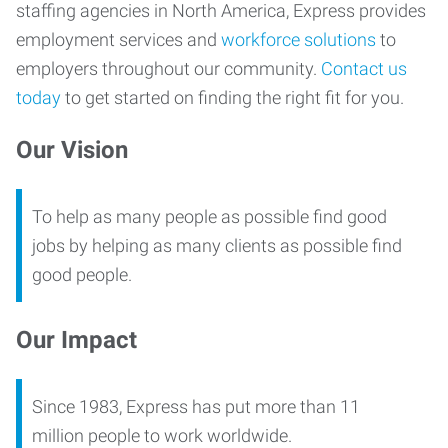
staffing agencies in North America, Express provides
employment services and
workforce solutions
to
employers throughout our community.
Contact us
today
to get started on finding the right fit for you.
Our Vision
To help as many people as possible find good
jobs by helping as many clients as possible find
good people.
Our Impact
Since 1983, Express has put more than 11
million people to work worldwide.