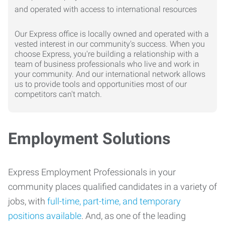
Our Express office is locally owned and operated with a
vested interest in our community's success. When you
choose Express, you're building a relationship with a
team of business professionals who live and work in
your community. And our international network allows
us to provide tools and opportunities most of our
competitors can't match.
Employment Solutions
Express Employment Professionals in your
community places qualified candidates in a variety of
jobs, with
full-time, part-time, and temporary
positions available
. And, as one of the leading