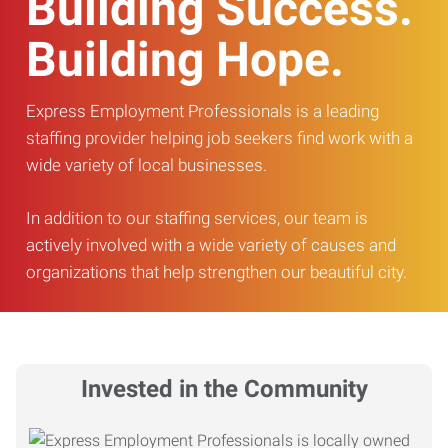
Building Success.
Building Hope.
Express Employment Professionals is a leading
staffing provider helping job seekers find work with a
wide variety of local businesses.
In addition to our staffing services, our team is
actively involved with a wide variety of causes and
organizations that help strengthen our beautiful city.
Invested in the Community