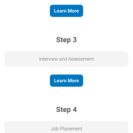
Learn More
Step 3
Interview and Assessment
Learn More
Step 4
Job Placement