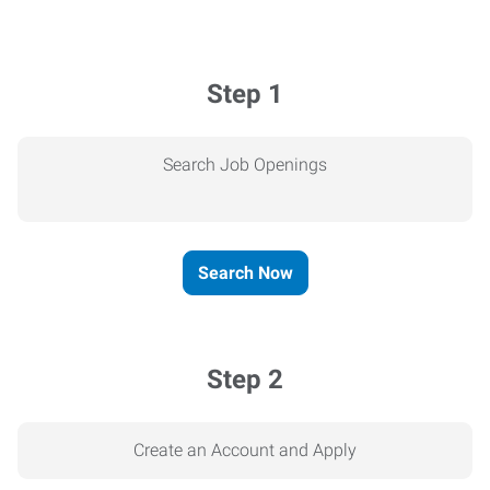
Step 1
Search Job Openings
Search Now
Step 2
Create an Account and Apply