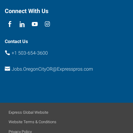
Connect With Us
Contact Us
+1 503-654-3600
Jobs.OregonCityOR@Expresspros.com
Express Global Website
Website Terms & Conditions
Privacy Policy