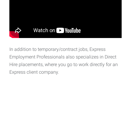
In addition to temporary/contract jobs, Express
Employment Professionals also specializes in Direct
Hire placements, where you go to work directly for an
Express client company.