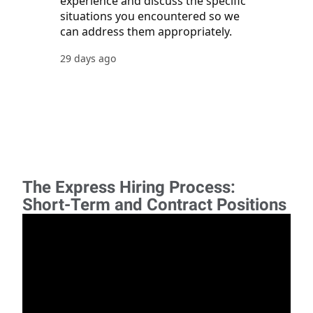
The Express Hiring Process:
Short-Term and Contract Positions