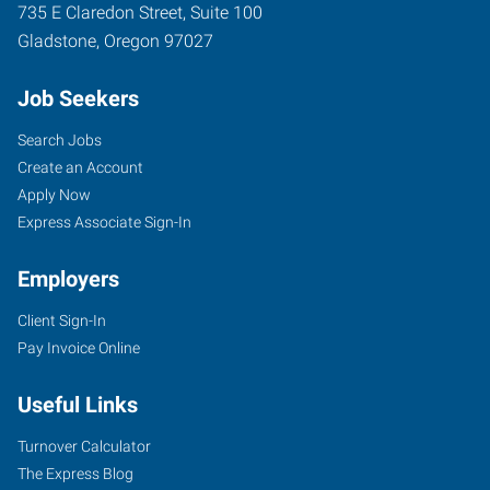
735 E Claredon Street, Suite 100
Gladstone
,
Oregon
97027
Job Seekers
Search Jobs
Create an Account
Apply Now
Express Associate Sign-In
Employers
Client Sign-In
Pay Invoice Online
Useful Links
Turnover Calculator
The Express Blog