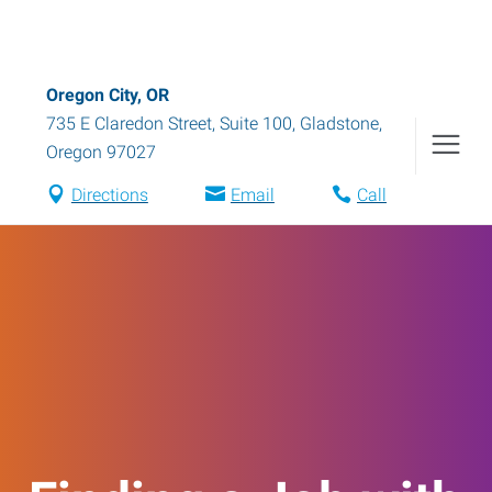
Oregon City, OR
735 E Claredon Street, Suite 100
,
Gladstone
,
Oregon
97027
Directions
Email
Call