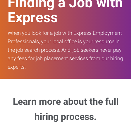
Finding a Job with
Express
When you look for a job with Express Employment
Professionals, your local office is your resource in
the job search process. And, job seekers never pay
any fees for job placement services from our hiring
experts.
Learn more about the full
hiring process.