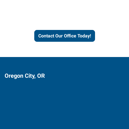
Express helps people thrive
and businesses grow.
Contact Our Office Today!
Oregon City, OR