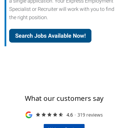
a single application. Your Express Employment
Specialist or Recruiter will work with you to find
the right position.
Search Jobs Available Now!