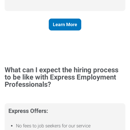
Learn More
What can I expect the hiring process
to be like with Express Employment
Professionals?
Express Offers:
No fees to job seekers for our service