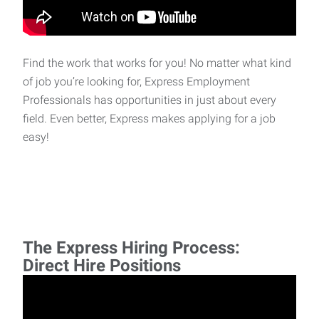
Find the work that works for you! No matter what kind
of job you’re looking for, Express Employment
Professionals has opportunities in just about every
field. Even better, Express makes applying for a job
easy!
The Express Hiring Process:
Direct Hire Positions