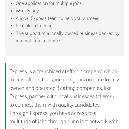
One application for multiple jobs
Weekly pay
A local Express team to help you succeed
Free skills training
The support of a locally owned business backed by
international resources
Express is a franchised staffing company, which
means all locations, including this one, are locally
owned and operated. Staffing companies, like
Express, partner with local businesses (clients)
to connect them with quality candidates.
Through Express, you have access to a
multitude of jobs through our client network with