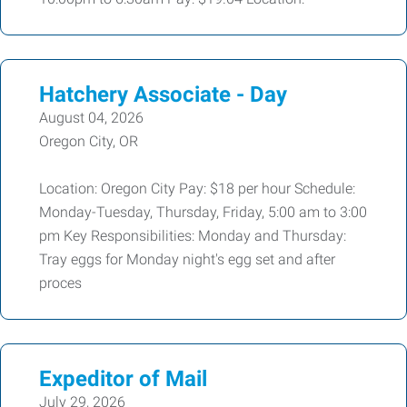
Hatchery Associate - Day
August 04, 2026
Oregon City, OR
Location: Oregon City Pay: $18 per hour Schedule:
Monday-Tuesday, Thursday, Friday, 5:00 am to 3:00
pm Key Responsibilities: Monday and Thursday:
Tray eggs for Monday night's egg set and after
proces
Expeditor of Mail
July 29, 2026