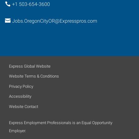
+1 503-654-3600
Jobs.OregonCityOR@Expresspros.com
Express Global Website
Website Terms & Conditions
Privacy Policy
Accessibility
Website Contact
Express Employment Professionals is an Equal Opportunity
Employer.