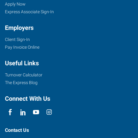
Apply Now
Express Associate Sign-In
Employers
Client Sign-In
Pay Invoice Online
Useful Links
Turnover Calculator
The Express Blog
Connect With Us
Contact Us