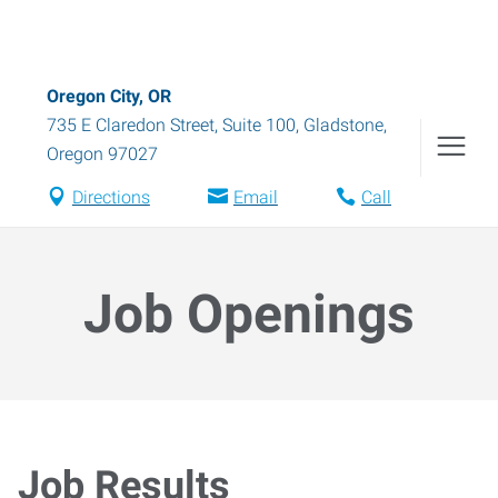
Oregon City, OR
735 E Claredon Street, Suite 100
,
Gladstone
,
Oregon
97027
Directions
Email
Call
Job Openings
Job Results