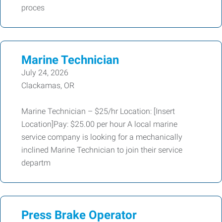
proces
Marine Technician
July 24, 2026
Clackamas, OR
Marine Technician – $25/hr Location: [Insert
Location]Pay: $25.00 per hour A local marine
service company is looking for a mechanically
inclined Marine Technician to join their service
departm
Press Brake Operator