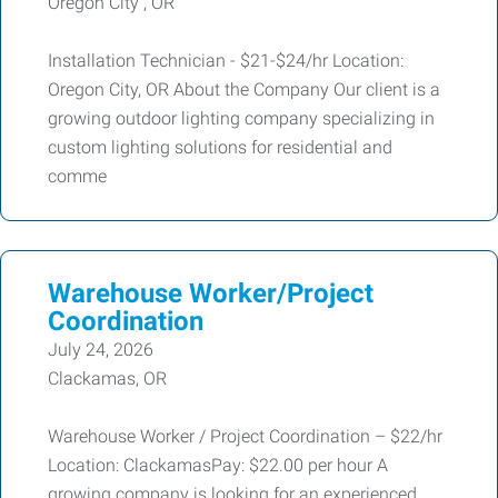
Oregon City , OR
Installation Technician - $21-$24/hr Location:
Oregon City, OR About the Company Our client is a
growing outdoor lighting company specializing in
custom lighting solutions for residential and
comme
Warehouse Worker/Project
Coordination
July 24, 2026
Clackamas, OR
Warehouse Worker / Project Coordination – $22/hr
Location: ClackamasPay: $22.00 per hour A
growing company is looking for an experienced