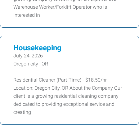
Warehouse Worker/Forklift Operator who is
interested in
Housekeeping
July 24, 2026
Oregon city , OR
Residential Cleaner (Part-Time) - $18.50/hr
Location: Oregon City, OR About the Company Our
client is a growing residential cleaning company
dedicated to providing exceptional service and
creating