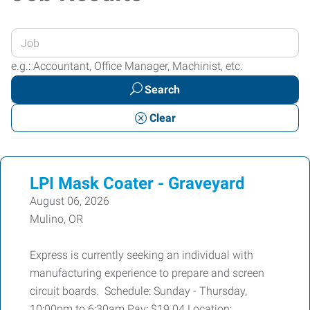
Enter
your
e.g.: Accountant, Office Manager, Machinist, etc.
Job
Search
Title
or
Clear
Keywords
LPI Mask Coater - Graveyard
August 06, 2026
Mulino, OR
Express is currently seeking an individual with
manufacturing experience to prepare and screen
circuit boards. Schedule: Sunday - Thursday,
10:00pm to 6:30am Pay: $19.04 Location: