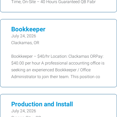
Time, On-Site – 40 Hours Guaranteed QB Fabr
Bookkeeper
July 24, 2026
Clackamas, OR
Bookkeeper – $40/hr Location: Clackamas ORPay:
$40.00 per hour A professional accounting office is
seeking an experienced Bookkeeper / Office
Administrator to join their team. This position co
Production and Install
July 24, 2026