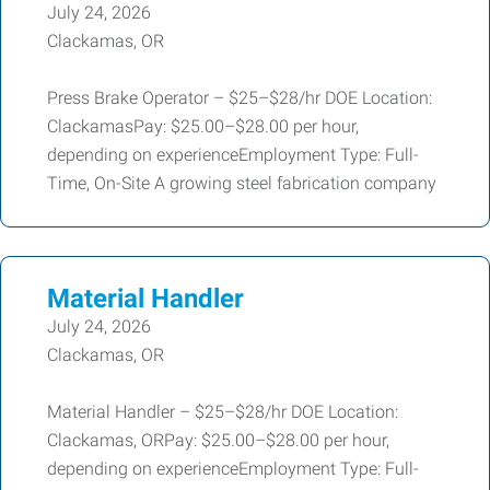
July 24, 2026
Clackamas, OR
Press Brake Operator – $25–$28/hr DOE Location:
ClackamasPay: $25.00–$28.00 per hour,
depending on experienceEmployment Type: Full-
Time, On-Site A growing steel fabrication company
Material Handler
July 24, 2026
Clackamas, OR
Material Handler – $25–$28/hr DOE Location:
Clackamas, ORPay: $25.00–$28.00 per hour,
depending on experienceEmployment Type: Full-