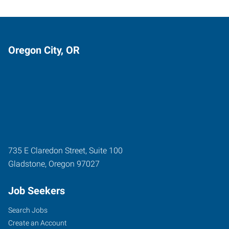
Oregon City, OR
735 E Claredon Street, Suite 100
Gladstone
,
Oregon
97027
Job Seekers
Search Jobs
Create an Account