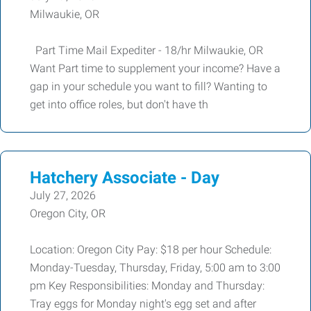
Milwaukie, OR
Part Time Mail Expediter - 18/hr Milwaukie, OR
Want Part time to supplement your income? Have a
gap in your schedule you want to fill? Wanting to
get into office roles, but don't have th
Hatchery Associate - Day
July 27, 2026
Oregon City, OR
Location: Oregon City Pay: $18 per hour Schedule:
Monday-Tuesday, Thursday, Friday, 5:00 am to 3:00
pm Key Responsibilities: Monday and Thursday:
Tray eggs for Monday night's egg set and after