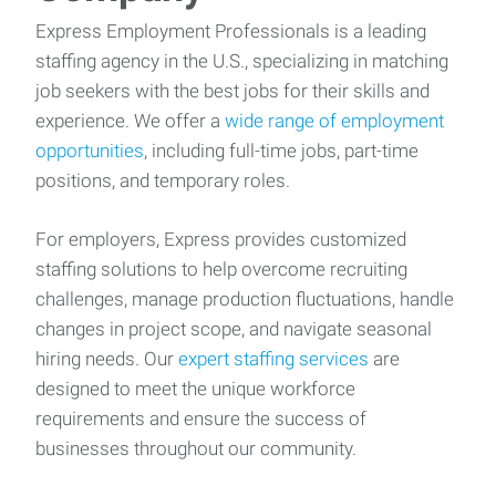
Express Employment Professionals is a leading
staffing agency in the U.S., specializing in matching
job seekers with the best jobs for their skills and
experience. We offer a
wide range of employment
opportunities
, including full-time jobs, part-time
positions, and temporary roles.
For employers, Express provides customized
staffing solutions to help overcome recruiting
challenges, manage production fluctuations, handle
changes in project scope, and navigate seasonal
hiring needs. Our
expert staffing services
are
designed to meet the unique workforce
requirements and ensure the success of
businesses throughout our community.