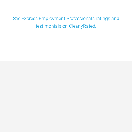
See Express Employment Professionals ratings and
testimonials on ClearlyRated.
Data-Driven Workforce
Trends for 2026