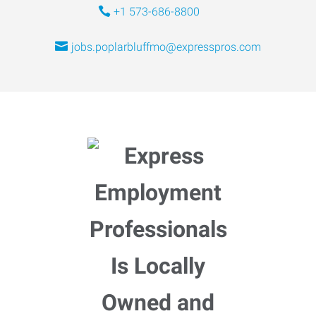
+1 573-686-8800
jobs.poplarbluffmo@expresspros.com