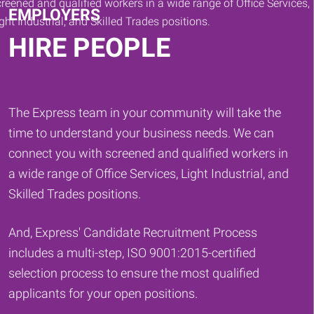
EMPLOYERS
HIRE PEOPLE
The Express team in your community will take the
time to understand your business needs. We can
connect you with screened and qualified workers in
a wide range of Office Services, Light Industrial, and
Skilled Trades positions.
And, Express' Candidate Recruitment Process
includes a multi-step, ISO 9001:2015-certified
selection process to ensure the most qualified
applicants for your open positions.