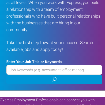
at all levels. When you work with Express, you build
a relationship with a team of employment
professionals who have built personal relationships
with the businesses that are hiring in our
community.
Take the first step toward your success. Search
available jobs and apply today!
Enter Your Job Title or Keywords
Enter
your
Submit
Job
job
Title
search
or
Keywords