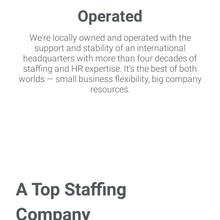
We're locally owned and operated with the
support and stability of an international
headquarters with more than four decades of
staffing and HR expertise. It's the best of both
worlds — small business flexibility, big company
resources.
A Top Staffing
Company