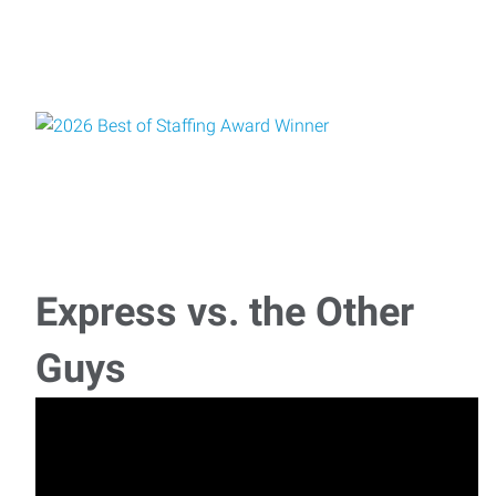
Express vs. the Other
Guys