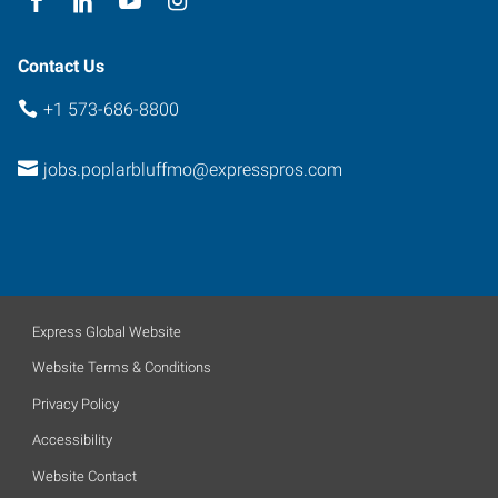
Contact Us
+1 573-686-8800
jobs.poplarbluffmo@expresspros.com
Express Global Website
Website Terms & Conditions
Privacy Policy
Accessibility
Website Contact