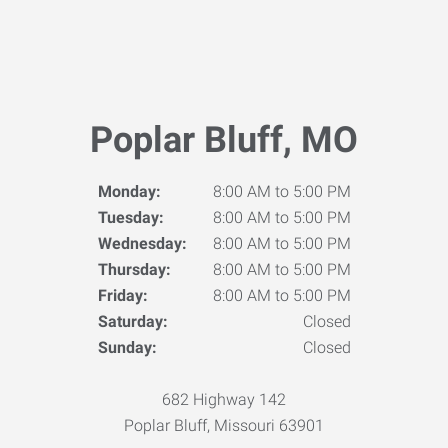
Poplar Bluff, MO
Monday:
8:00 AM to 5:00 PM
Tuesday:
8:00 AM to 5:00 PM
Wednesday:
8:00 AM to 5:00 PM
Thursday:
8:00 AM to 5:00 PM
Friday:
8:00 AM to 5:00 PM
Saturday:
Closed
Sunday:
Closed
682 Highway 142
Poplar Bluff, Missouri 63901