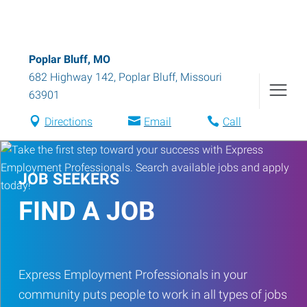
Poplar Bluff, MO
682 Highway 142
,
Poplar Bluff
,
Missouri
63901
Directions
Email
Call
JOB SEEKERS
FIND A JOB
Express Employment Professionals in your
community puts people to work in all types of jobs