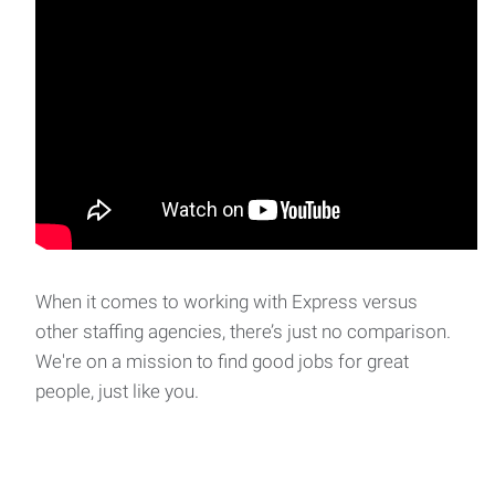
When it comes to working with Express versus
other staffing agencies, there’s just no comparison.
We're on a mission to find good jobs for great
people, just like you.