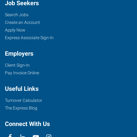
Job Seekers
Search Jobs
Create an Account
Apply Now
Express Associate Sign-In
Employers
Client Sign-In
Pay Invoice Online
Useful Links
Turnover Calculator
The Express Blog
Connect With Us