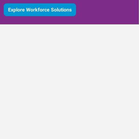
Explore Workforce Solutions