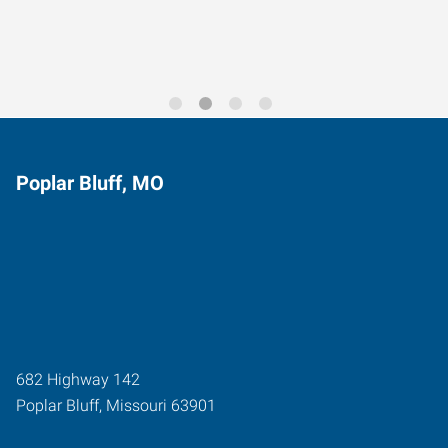
Poplar Bluff, MO
682 Highway 142
Poplar Bluff
,
Missouri
63901