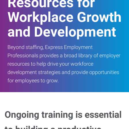
Resources for
Workplace Growth
and Development
Beyond staffing, Express Employment
Professionals provides a broad library of employer
resources to help drive your workforce
development strategies and provide opportunities
for employees to grow.
Ongoing training is essential