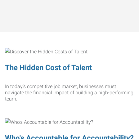
The Hidden Cost of Talent
In today’s competitive job market, businesses must
navigate the financial impact of building a high-performing
team.
Who's Accountable for Accountability?