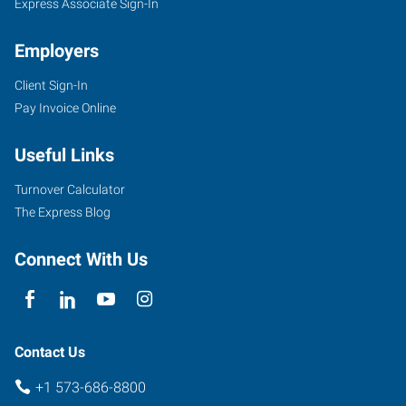
Express Associate Sign-In
Employers
Client Sign-In
Pay Invoice Online
Useful Links
Turnover Calculator
The Express Blog
Connect With Us
Contact Us
+1 573-686-8800