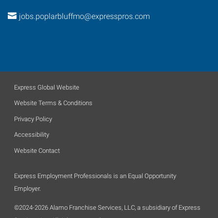
jobs.poplarbluffmo@expresspros.com
Express Global Website
Website Terms & Conditions
Privacy Policy
Accessibility
Website Contact
Express Employment Professionals is an Equal Opportunity
Employer.
©2024-2026 Alamo Franchise Services, LLC, a subsidiary of Express