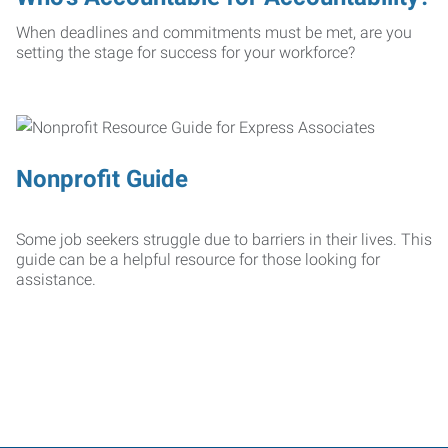
When deadlines and commitments must be met, are you
setting the stage for success for your workforce?
Nonprofit Guide
Some job seekers struggle due to barriers in their lives. This
guide can be a helpful resource for those looking for
assistance.