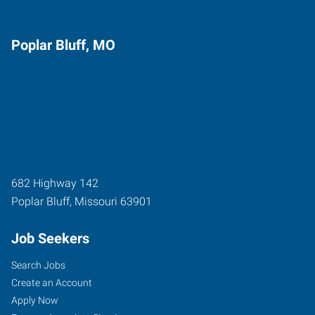
Poplar Bluff, MO
682 Highway 142
Poplar Bluff
,
Missouri
63901
Job Seekers
Search Jobs
Create an Account
Apply Now