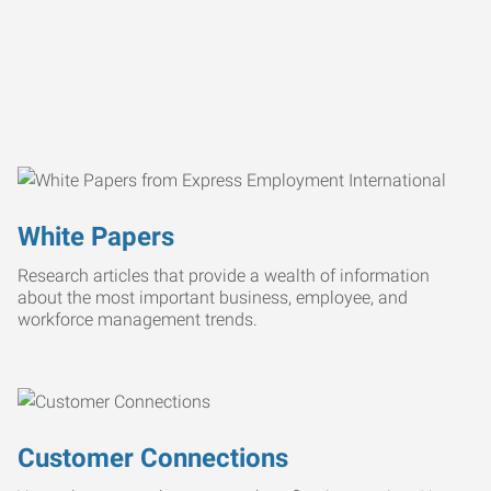
White Papers
Research articles that provide a wealth of information
about the most important business, employee, and
workforce management trends.
Customer Connections