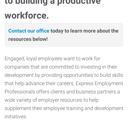
to building a productive
workforce.
Contact our office
today to learn more about the
resources below!
Engaged, loyal employees want to work for
companies that are committed to investing in their
development by providing opportunities to build skills
that help advance their careers. Express Employment
Professionals offers clients and business partners a
wide variety of employer resources to help
supplement their employee training and development
initiatives.