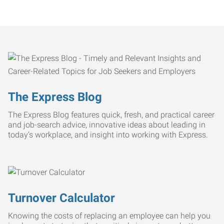
The Express Blog
The Express Blog features quick, fresh, and practical career
and job-search advice, innovative ideas about leading in
today’s workplace, and insight into working with Express.
Turnover Calculator
Knowing the costs of replacing an employee can help you