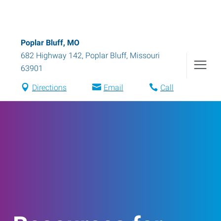
Poplar Bluff, MO
682 Highway 142
,
Poplar Bluff
,
Missouri
63901
Directions
Email
Call