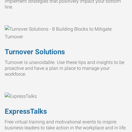
implement strategies that positively impact your bottom
line.
Turnover Solutions
Turnover is unavoidable. Use these tips and insights to be
proactive and have a plan in place to manage your
workforce.
ExpressTalks
Free virtual training and motivational events to inspire
business leaders to take action in the workplace and in life.