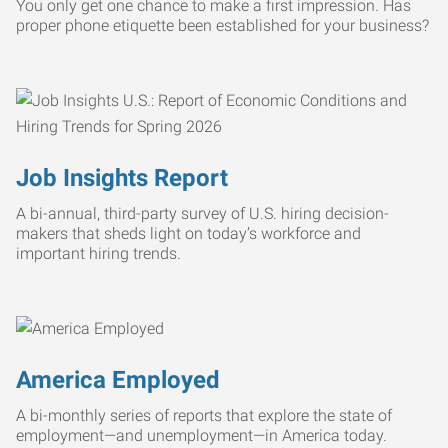
You only get one chance to make a first impression. Has
proper phone etiquette been established for your business?
Job Insights Report
A bi-annual, third-party survey of U.S. hiring decision-
makers that sheds light on today’s workforce and
important hiring trends.
America Employed
A bi-monthly series of reports that explore the state of
employment—and unemployment—in America today.