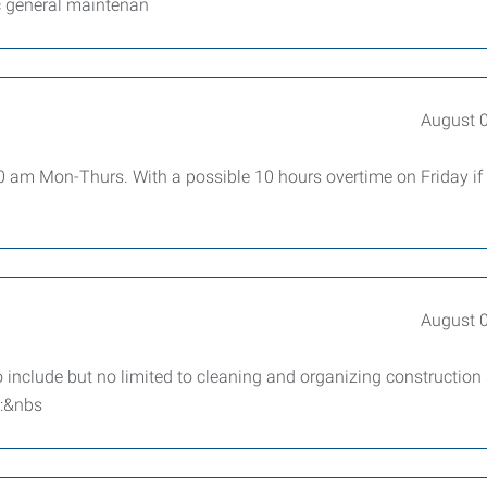
c general maintenan
August 
00 am Mon-Thurs. With a possible 10 hours overtime on Friday if
August 
 include but no limited to cleaning and organizing construction
t:&nbs