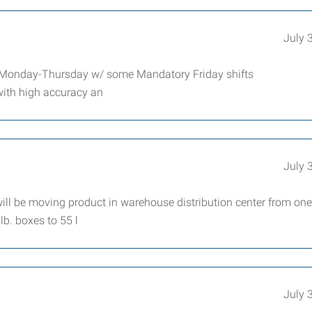
July 
m Monday-Thursday w/ some Mandatory Friday shifts
 with high accuracy an
July 
l be moving product in warehouse distribution center from one 
b. boxes to 55 l
July 