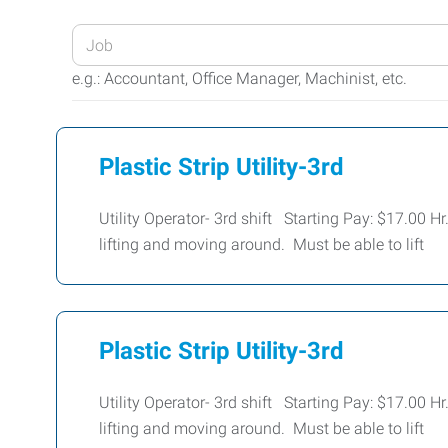
Enter
your
e.g.: Accountant, Office Manager, Machinist, etc.
Job
Title
or
Plastic Strip Utility-3rd
Keywords
Utility Operator- 3rd shift Starting Pay: $17.00 H
lifting and moving around. Must be able to lift
Plastic Strip Utility-3rd
Utility Operator- 3rd shift Starting Pay: $17.00 H
lifting and moving around. Must be able to lift