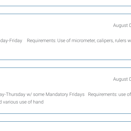
August 
ay-Friday Requirements: Use of micrometer, calipers, rulers w
August 
ay-Thursday w/ some Mandatory Fridays Requirements: use of
nd various use of hand