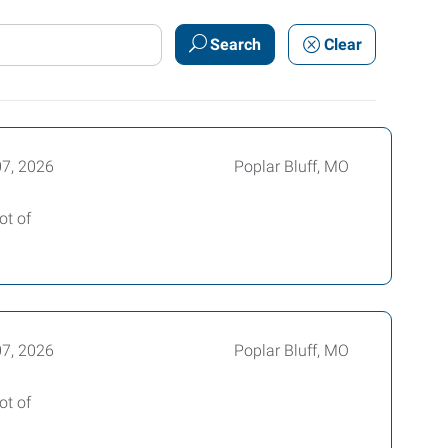
Search
Clear
07, 2026
Poplar Bluff, MO
ot of
07, 2026
Poplar Bluff, MO
ot of