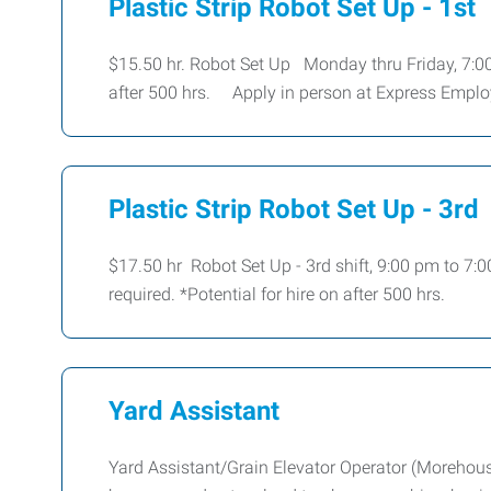
Plastic Strip Robot Set Up - 1st
$15.50 hr. Robot Set Up Monday thru Friday, 7:00
after 500 hrs. Apply in person at Express Emp
Plastic Strip Robot Set Up - 3rd
$17.50 hr Robot Set Up - 3rd shift, 9:00 pm to 7:
required. *Potential for hire on after 500 hrs.
Yard Assistant
Yard Assistant/Grain Elevator Operator (Morehous