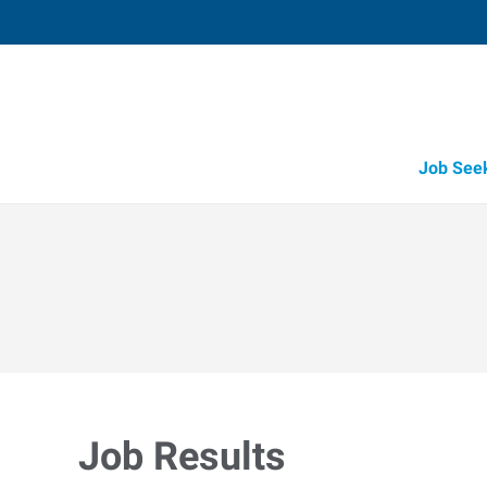
Job See
Job Results