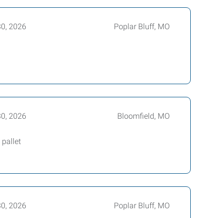
30, 2026
Poplar Bluff, MO
30, 2026
Bloomfield, MO
pallet
30, 2026
Poplar Bluff, MO