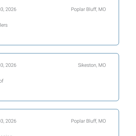
03, 2026
Poplar Bluff, MO
lers
03, 2026
Sikeston, MO
of
03, 2026
Poplar Bluff, MO