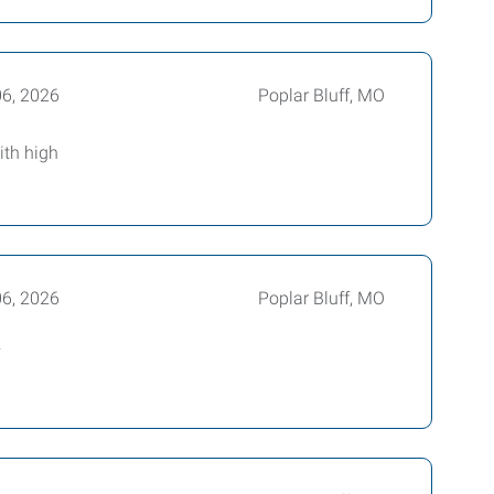
06, 2026
Poplar Bluff, MO
ith high
06, 2026
Poplar Bluff, MO