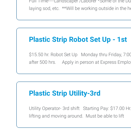
Full Time----Landscaper /Laborer *Some of the Du
laying sod, etc. **Will be working outside in the 
Plastic Strip Robot Set Up - 1st
$15.50 hr. Robot Set Up Monday thru Friday, 7:00
after 500 hrs. Apply in person at Express Emp
Plastic Strip Utility-3rd
Utility Operator- 3rd shift Starting Pay: $17.00 H
lifting and moving around. Must be able to lift