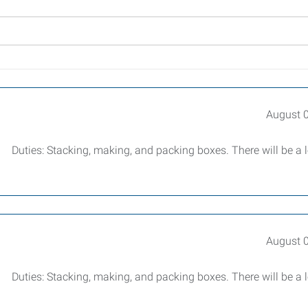
August 
r. Duties: Stacking, making, and packing boxes. There will be a l
August 
r. Duties: Stacking, making, and packing boxes. There will be a l