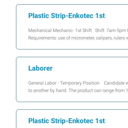
Plastic Strip-Enkotec 1st
Mechanical Mechanic- 1st Shift Shift: 7am-5p
Requirements: use of micrometer, calipers, rulers
Laborer
General Labor - Temporary Position Candidate wil
to another by hand. The product can range from 1l
Plastic Strip-Enkotec 1st