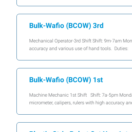
Bulk-Wafio (BCOW) 3rd
Mechanical Operator-3rd Shift Shift: 9m-7am Mond
accuracy and various use of hand tools. Duties:
Bulk-Wafio (BCOW) 1st
Machine Mechanic 1st Shift Shift: 7a-5pm Mond
micrometer, calipers, rulers with high accuracy a