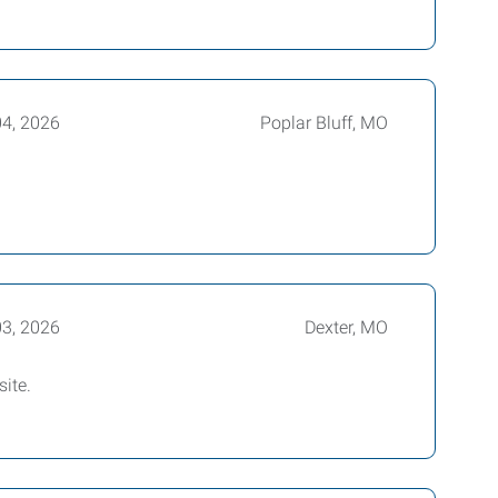
04, 2026
Poplar Bluff, MO
03, 2026
Dexter, MO
 site.