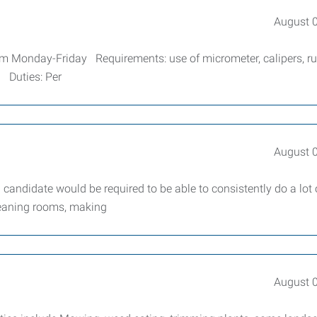
August 
pm Monday-Friday Requirements: use of micrometer, calipers, ru
. Duties: Per
August 
andidate would be required to be able to consistently do a lot 
cleaning rooms, making
August 