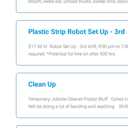
broom, weed eat, unload trucks, sweep bins, basi
Plastic Strip Robot Set Up - 3rd
$17.50 hr Robot Set Up - 3rd shift, 9:00 pm to 7:
required. *Potential for hire on after 500 hrs.
Clean Up
Temporary-Jobsite Cleaner-Poplar Bluff Duties to
Will be doing a lot of bending and reaching. Shif