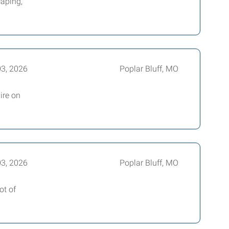
caping,
03, 2026
Poplar Bluff, MO
ire on
03, 2026
Poplar Bluff, MO
ot of