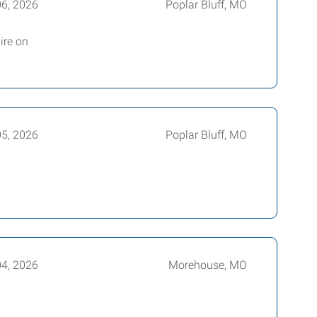
06, 2026
Poplar Bluff, MO
ire on
05, 2026
Poplar Bluff, MO
04, 2026
Morehouse, MO