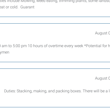
ties include Mowing, weed eating, trimming plants, some lands
heat or cold. Guarant
August 
 am to 5:00 pm 10 hours of overtime every week *Potential for h
loymen
August 
r. Duties: Stacking, making, and packing boxes. There will be a l