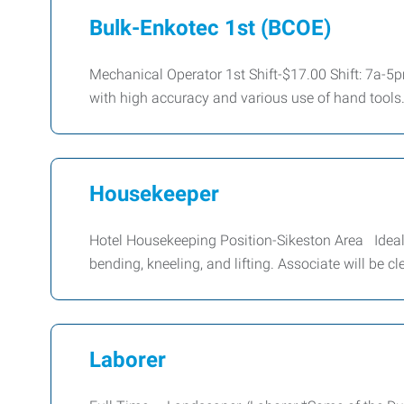
Bulk-Enkotec 1st (BCOE)
Mechanical Operator 1st Shift-$17.00 Shift: 7a-5
with high accuracy and various use of hand tools
Housekeeper
Hotel Housekeeping Position-Sikeston Area Ideal c
bending, kneeling, and lifting. Associate will be 
Laborer