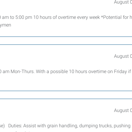
August 
 am to 5:00 pm 10 hours of overtime every week *Potential for h
loymen
August 
00 am Mon-Thurs. With a possible 10 hours overtime on Friday if
August 
e) Duties: Assist with grain handling, dumping trucks, pushing