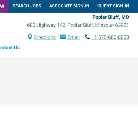
OW
SEARCH JOBS
ASSOCIATE SIGN-IN
CLIENT SIGN-IN
Poplar Bluff, MO
682 Highway 142
,
Poplar Bluff
,
Missouri
63901
Directions
Email
+1 573-686-8800
ontact Us