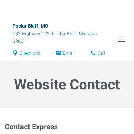
Poplar Bluff, MO
682 Highway 142
,
Poplar Bluff
,
Missouri
63901
Directions
Email
Call
Website Contact
Contact Express