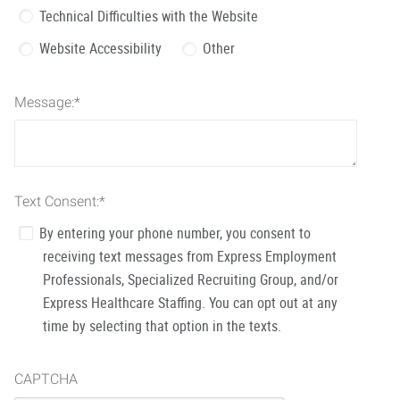
Technical Difficulties with the Website
Website Accessibility
Other
Message:
*
Text Consent:
*
By entering your phone number, you consent to
receiving text messages from Express Employment
Professionals, Specialized Recruiting Group, and/or
Express Healthcare Staffing. You can opt out at any
time by selecting that option in the texts.
CAPTCHA