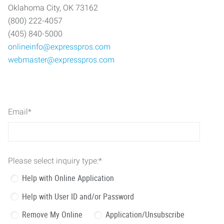
Oklahoma City, OK 73162
(800) 222-4057
(405) 840-5000
onlineinfo@expresspros.com
webmaster@expresspros.com
Email
*
Please select inquiry type:
*
Help with Online Application
Help with User ID and/or Password
Remove My Online
Application/Unsubscribe