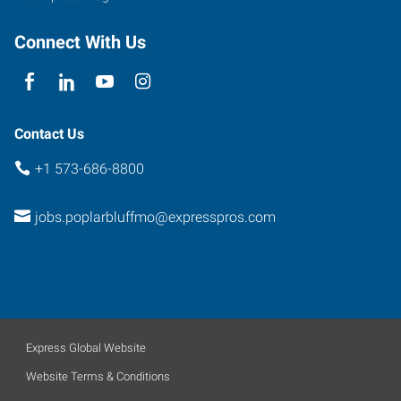
Connect With Us
Contact Us
+1 573-686-8800
jobs.poplarbluffmo@expresspros.com
Express Global Website
Website Terms & Conditions