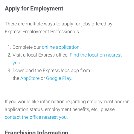
Apply for Employment
There are multiple ways to apply for jobs offered by
Express Employment Professionals.
Complete our
online application
.
Visit a local Express office.
Find the location nearest
you
.
Download the ExpressJobs app from
the
AppStore
or
Google Play
.
If you would like information regarding employment and/or
application status, employment benefits, etc., please
contact the office nearest you
.
Franchising Information