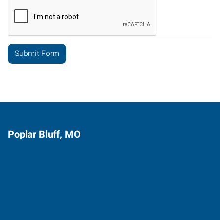
Poplar Bluff, MO