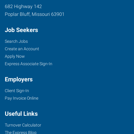
682 Highway 142
Poplar Bluff
,
Missouri
63901
Job Seekers
Search Jobs
Create an Account
Apply Now
Express Associate Sign-In
Employers
Client Sign-In
Pay Invoice Online
Useful Links
Turnover Calculator
The Express Blog