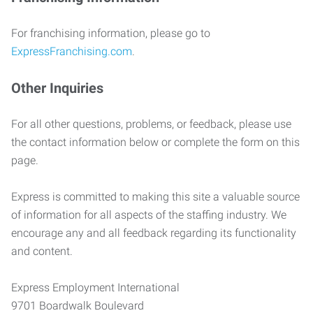
For franchising information, please go to
ExpressFranchising.com
.
Other Inquiries
For all other questions, problems, or feedback, please use
the contact information below or complete the form on this
page.
Express is committed to making this site a valuable source
of information for all aspects of the staffing industry. We
encourage any and all feedback regarding its functionality
and content.
Express Employment International
9701 Boardwalk Boulevard