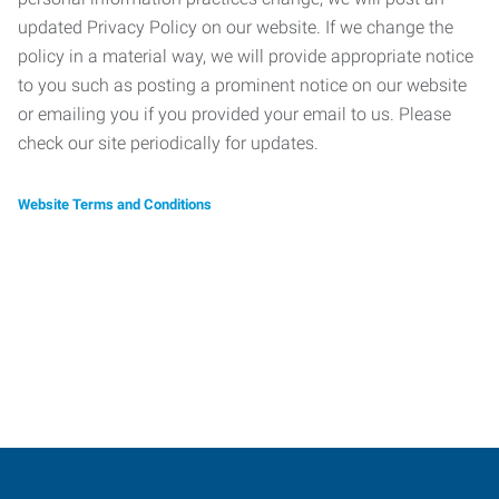
updated Privacy Policy on our website. If we change the
policy in a material way, we will provide appropriate notice
to you such as posting a prominent notice on our website
or emailing you if you provided your email to us. Please
check our site periodically for updates.
Website Terms and Conditions