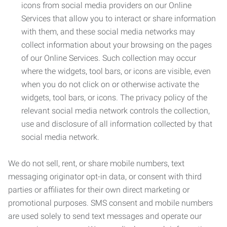
icons from social media providers on our Online
Services that allow you to interact or share information
with them, and these social media networks may
collect information about your browsing on the pages
of our Online Services. Such collection may occur
where the widgets, tool bars, or icons are visible, even
when you do not click on or otherwise activate the
widgets, tool bars, or icons. The privacy policy of the
relevant social media network controls the collection,
use and disclosure of all information collected by that
social media network.
We do not sell, rent, or share mobile numbers, text
messaging originator opt-in data, or consent with third
parties or affiliates for their own direct marketing or
promotional purposes. SMS consent and mobile numbers
are used solely to send text messages and operate our