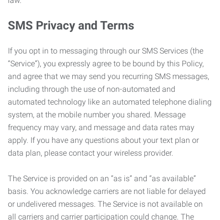
law.
SMS Privacy and Terms
If you opt in to messaging through our SMS Services (the
“Service”), you expressly agree to be bound by this Policy,
and agree that we may send you recurring SMS messages,
including through the use of non-automated and
automated technology like an automated telephone dialing
system, at the mobile number you shared. Message
frequency may vary, and message and data rates may
apply. If you have any questions about your text plan or
data plan, please contact your wireless provider.
The Service is provided on an “as is” and “as available”
basis. You acknowledge carriers are not liable for delayed
or undelivered messages. The Service is not available on
all carriers and carrier participation could change. The