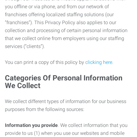
you offline or via phone, and from our network of
franchises offering localized staffing solutions (our
“franchises”). This Privacy Policy also applies to our
collection and processing of certain personal information
that we collect online from employers using our staffing
services (“clients”).
You can print a copy of this policy by
clicking here
.
Categories Of Personal Information
We Collect
We collect different types of information for our business
purposes from the following sources:
Information you provide
. We collect information that you
provide to us (1) when you use our websites and mobile