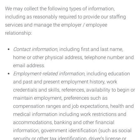
We may collect the following types of information,
including as reasonably required to provide our staffing
services and manage the employer / employee
relationship:
Contact information
, including first and last name,
home or other physical address, telephone number and
email address.
Employment-related information
, including education
and past and present employment history, work
credentials and skills, references, availability to begin or
maintain employment, preferences such as
compensation ranges and job expectations, health and
medical information including work restrictions and
accommodations, banking and other financial
information, government identification (such as social
security or other tax identification, driver’s license or