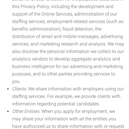
this Privacy Policy, including the development and
support of the Online Services, administration of our
staffing services, employment-related services (such as
benefits administration), fraud detection, the
distribution of email and mobile messages, advertising
services, and marketing research and analysis. We may
also disclose the personal information we collect to our
analytics vendors to develop aggregate analytics and
business intelligence for our advertising and marketing
purposes, and to other parties providing services to
you.
Clients.
We share information with employers using our
staffing services. For example, we provide clients with
information regarding potential candidates.
Other Entities.
When you apply for employment, we
may share your information with all the entities you
have authorized us to share information with or request