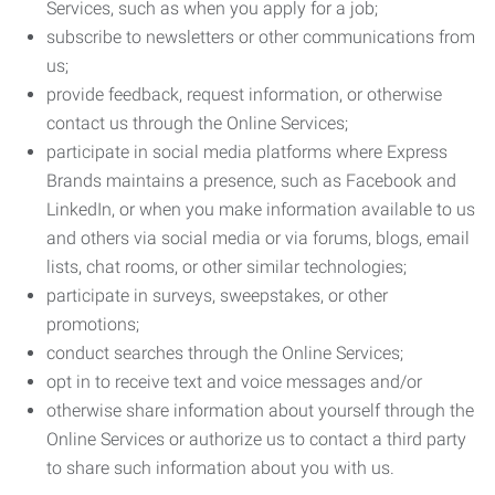
Services, such as when you apply for a job;
subscribe to newsletters or other communications from
us;
provide feedback, request information, or otherwise
contact us through the Online Services;
participate in social media platforms where Express
Brands maintains a presence, such as Facebook and
LinkedIn, or when you make information available to us
and others via social media or via forums, blogs, email
lists, chat rooms, or other similar technologies;
participate in surveys, sweepstakes, or other
promotions;
conduct searches through the Online Services;
opt in to receive text and voice messages and/or
otherwise share information about yourself through the
Online Services or authorize us to contact a third party
to share such information about you with us.