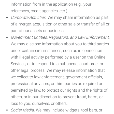
information from in the application (e.g., your
references, credit agencies, etc.).
Corporate Activities.
We may share information as part
of a merger, acquisition or other sale or transfer of all or
part of our assets or business.
Government Entities, Regulators, and Law Enforcement.
We may disclose information about you to third parties
under certain circumstances, such as in connection
with illegal activity performed by a user on the Online
Services, or to respond to a subpoena, court order or
other legal process. We may release information that
we collect to law enforcement, government officials,
professional advisors, or third parties as required or
permitted by law, to protect our rights and the rights of
others, or in our discretion to prevent fraud, harm, or
loss to you, ourselves, or others.
Social Media.
We may include widgets, tool bars, or