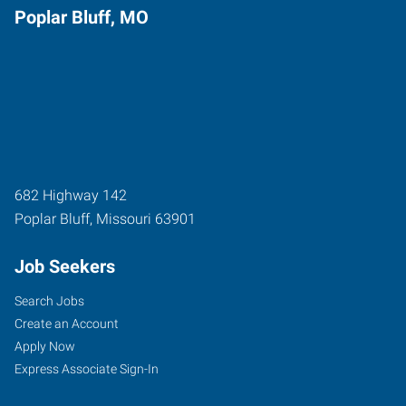
Poplar Bluff, MO
682 Highway 142
Poplar Bluff
,
Missouri
63901
Job Seekers
Search Jobs
Create an Account
Apply Now
Express Associate Sign-In