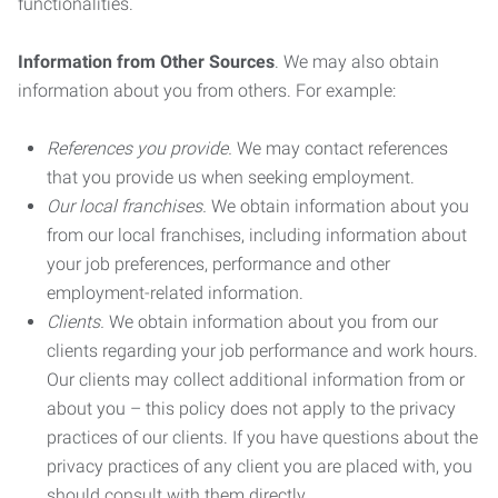
functionalities.
Information from Other Sources
. We may also obtain
information about you from others. For example:
References you provide.
We may contact references
that you provide us when seeking employment.
Our local franchises.
We obtain information about you
from our local franchises, including information about
your job preferences, performance and other
employment-related information.
Clients.
We obtain information about you from our
clients regarding your job performance and work hours.
Our clients may collect additional information from or
about you – this policy does not apply to the privacy
practices of our clients. If you have questions about the
privacy practices of any client you are placed with, you
should consult with them directly.