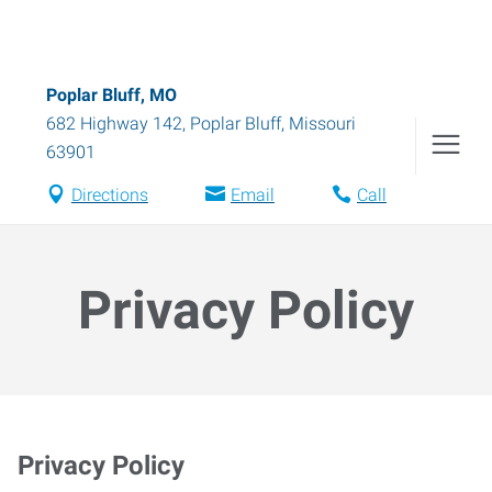
Poplar Bluff, MO
682 Highway 142
,
Poplar Bluff
,
Missouri
63901
Directions
Email
Call
Privacy Policy
Privacy Policy