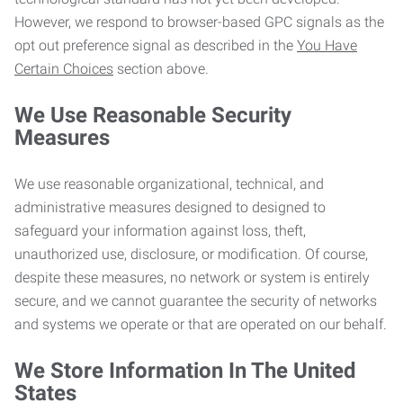
However, we respond to browser-based GPC signals as the
opt out preference signal as described in the
You Have
Certain Choices
section above.
We Use Reasonable Security
Measures
We use reasonable organizational, technical, and
administrative measures designed to designed to
safeguard your information against loss, theft,
unauthorized use, disclosure, or modification. Of course,
despite these measures, no network or system is entirely
secure, and we cannot guarantee the security of networks
and systems we operate or that are operated on our behalf.
We Store Information In The United
States