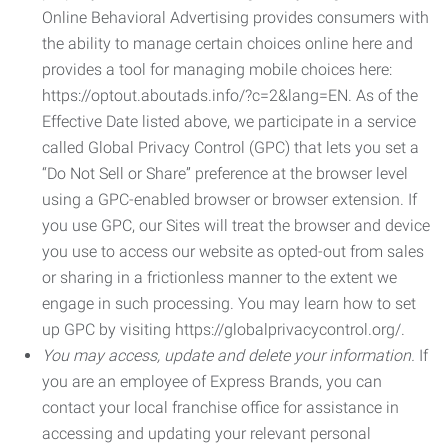
Online Behavioral Advertising provides consumers with
the ability to manage certain choices online here and
provides a tool for managing mobile choices here:
https://optout.aboutads.info/?c=2&lang=EN. As of the
Effective Date listed above, we participate in a service
called Global Privacy Control (GPC) that lets you set a
“Do Not Sell or Share” preference at the browser level
using a GPC-enabled browser or browser extension. If
you use GPC, our Sites will treat the browser and device
you use to access our website as opted-out from sales
or sharing in a frictionless manner to the extent we
engage in such processing. You may learn how to set
up GPC by visiting https://globalprivacycontrol.org/.
You may access, update and delete your information.
If
you are an employee of Express Brands, you can
contact your local franchise office for assistance in
accessing and updating your relevant personal