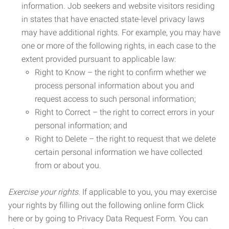
information. Job seekers and website visitors residing
in states that have enacted state-level privacy laws
may have additional rights. For example, you may have
one or more of the following rights, in each case to the
extent provided pursuant to applicable law:
Right to Know – the right to confirm whether we
process personal information about you and
request access to such personal information;
Right to Correct – the right to correct errors in your
personal information; and
Right to Delete – the right to request that we delete
certain personal information we have collected
from or about you.
Exercise your rights.
If applicable to you, you may exercise
your rights by filling out the following online form Click
here or by going to Privacy Data Request Form. You can