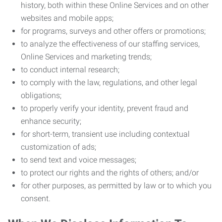
history, both within these Online Services and on other
websites and mobile apps;
for programs, surveys and other offers or promotions;
to analyze the effectiveness of our staffing services,
Online Services and marketing trends;
to conduct internal research;
to comply with the law, regulations, and other legal
obligations;
to properly verify your identity, prevent fraud and
enhance security;
for short-term, transient use including contextual
customization of ads;
to send text and voice messages;
to protect our rights and the rights of others; and/or
for other purposes, as permitted by law or to which you
consent.