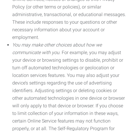
Policy (or other terms or policies), or similar
administrative, transactional, or educational messages.
These include responses to your questions or other
necessary information about your account or
employment.
You may make other choices about how we
communicate with you.
For example, you may adjust
your device or browsing settings to disable, prohibit or
turn off automated technologies or geolocation or
location services features. You may also adjust your
device’s settings regarding the use of advertising
identifiers. Adjusting settings or deleting cookies or
other automated technologies in one device or browser
will only apply to that device or browser. If you choose
to limit collection of your information in these ways,
certain Online Service features may not function
properly, or at all. The Self-Regulatory Program for