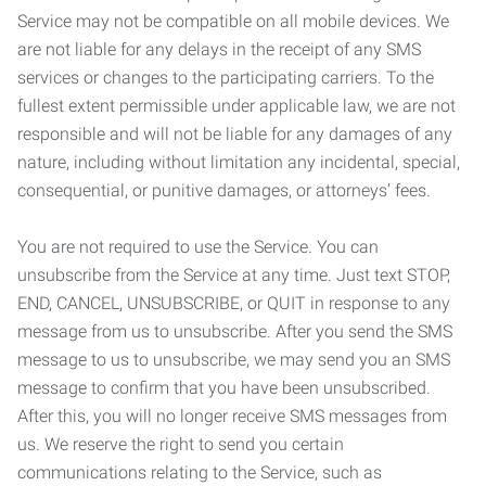
Service may not be compatible on all mobile devices. We
are not liable for any delays in the receipt of any SMS
services or changes to the participating carriers. To the
fullest extent permissible under applicable law, we are not
responsible and will not be liable for any damages of any
nature, including without limitation any incidental, special,
consequential, or punitive damages, or attorneys’ fees.
You are not required to use the Service. You can
unsubscribe from the Service at any time. Just text STOP,
END, CANCEL, UNSUBSCRIBE, or QUIT in response to any
message from us to unsubscribe. After you send the SMS
message to us to unsubscribe, we may send you an SMS
message to confirm that you have been unsubscribed.
After this, you will no longer receive SMS messages from
us. We reserve the right to send you certain
communications relating to the Service, such as