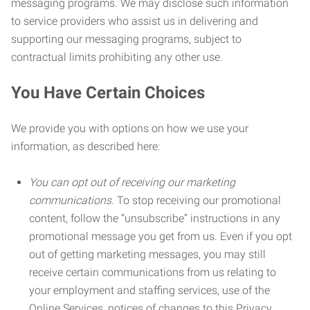
messaging programs. We may disclose such information
to service providers who assist us in delivering and
supporting our messaging programs, subject to
contractual limits prohibiting any other use.
You Have Certain Choices
We provide you with options on how we use your
information, as described here:
You can opt out of receiving our marketing
communications.
To stop receiving our promotional
content, follow the “unsubscribe” instructions in any
promotional message you get from us. Even if you opt
out of getting marketing messages, you may still
receive certain communications from us relating to
your employment and staffing services, use of the
Online Services, notices of changes to this Privacy