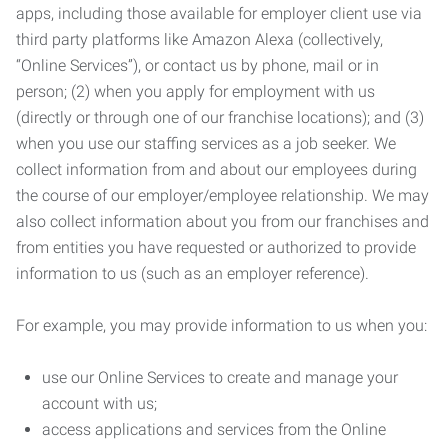
apps, including those available for employer client use via
third party platforms like Amazon Alexa (collectively,
“Online Services”), or contact us by phone, mail or in
person; (2) when you apply for employment with us
(directly or through one of our franchise locations); and (3)
when you use our staffing services as a job seeker. We
collect information from and about our employees during
the course of our employer/employee relationship. We may
also collect information about you from our franchises and
from entities you have requested or authorized to provide
information to us (such as an employer reference).
For example, you may provide information to us when you:
use our Online Services to create and manage your
account with us;
access applications and services from the Online