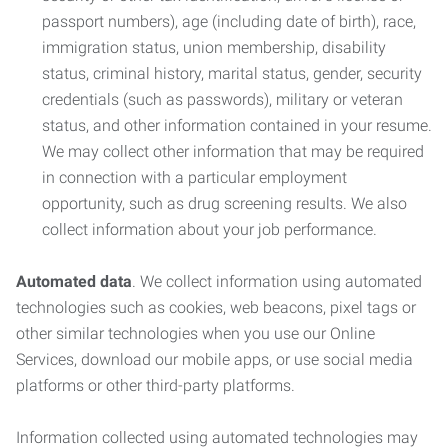
passport numbers), age (including date of birth), race,
immigration status, union membership, disability
status, criminal history, marital status, gender, security
credentials (such as passwords), military or veteran
status, and other information contained in your resume.
We may collect other information that may be required
in connection with a particular employment
opportunity, such as drug screening results. We also
collect information about your job performance.
Automated data
. We collect information using automated
technologies such as cookies, web beacons, pixel tags or
other similar technologies when you use our Online
Services, download our mobile apps, or use social media
platforms or other third-party platforms.
Information collected using automated technologies may