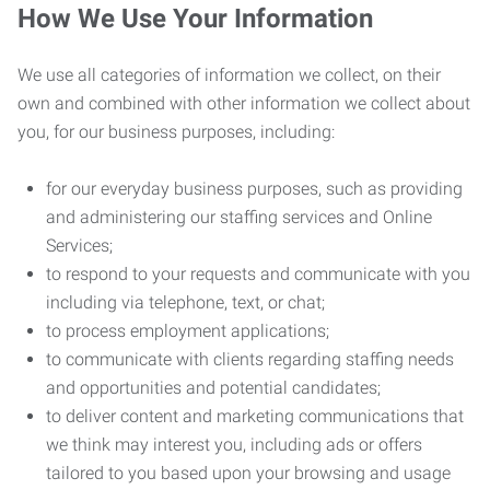
How We Use Your Information
We use all categories of information we collect, on their
own and combined with other information we collect about
you, for our business purposes, including:
for our everyday business purposes, such as providing
and administering our staffing services and Online
Services;
to respond to your requests and communicate with you
including via telephone, text, or chat;
to process employment applications;
to communicate with clients regarding staffing needs
and opportunities and potential candidates;
to deliver content and marketing communications that
we think may interest you, including ads or offers
tailored to you based upon your browsing and usage