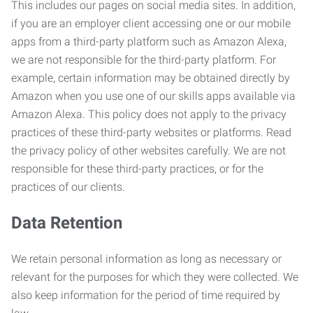
This includes our pages on social media sites. In addition,
if you are an employer client accessing one or our mobile
apps from a third-party platform such as Amazon Alexa,
we are not responsible for the third-party platform. For
example, certain information may be obtained directly by
Amazon when you use one of our skills apps available via
Amazon Alexa. This policy does not apply to the privacy
practices of these third-party websites or platforms. Read
the privacy policy of other websites carefully. We are not
responsible for these third-party practices, or for the
practices of our clients.
Data Retention
We retain personal information as long as necessary or
relevant for the purposes for which they were collected. We
also keep information for the period of time required by