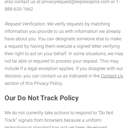
also contact us at privacyrequest@expresspros.com or 1-
888-635-1662.
Request Verification.
We verify requests by matching
information you provide to us with information we already
have about you. You can designate someone else to make
a request by having them execute a signed letter verifying
their right to act on your behalf. In some situations, we may
not be able or required to process your request. This may
include if a legal exception applies. If you disagree with our
decision, you can contact us as indicated in the
Contact Us
section of this Privacy Policy.
Our Do Not Track Policy
We do not currently take actions to respond to “Do Not
Track” signals from browsers because a uniform
technological standard has not yet been developed.