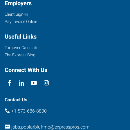
Employers
Client Sign-In
Pay Invoice Online
Useful Links
Turnover Calculator
The Express Blog
Connect With Us
Contact Us
+1 573-686-8800
jobs.poplarbluffmo@expresspros.com