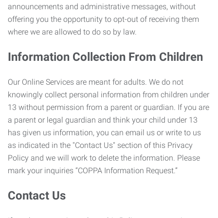
announcements and administrative messages, without
offering you the opportunity to opt-out of receiving them
where we are allowed to do so by law.
Information Collection From Children
Our Online Services are meant for adults. We do not
knowingly collect personal information from children under
13 without permission from a parent or guardian. If you are
a parent or legal guardian and think your child under 13
has given us information, you can email us or write to us
as indicated in the "Contact Us" section of this Privacy
Policy and we will work to delete the information. Please
mark your inquiries “COPPA Information Request.”
Contact Us