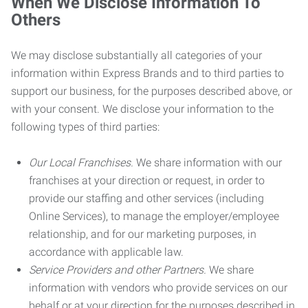
When We Disclose Information To
Others
We may disclose substantially all categories of your
information within Express Brands and to third parties to
support our business, for the purposes described above, or
with your consent. We disclose your information to the
following types of third parties:
Our Local Franchises.
We share information with our
franchises at your direction or request, in order to
provide our staffing and other services (including
Online Services), to manage the employer/employee
relationship, and for our marketing purposes, in
accordance with applicable law.
Service Providers and other Partners.
We share
information with vendors who provide services on our
behalf or at your direction for the purposes described in