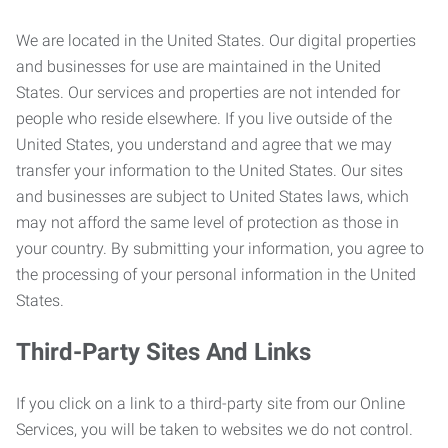
We are located in the United States. Our digital properties
and businesses for use are maintained in the United
States. Our services and properties are not intended for
people who reside elsewhere. If you live outside of the
United States, you understand and agree that we may
transfer your information to the United States. Our sites
and businesses are subject to United States laws, which
may not afford the same level of protection as those in
your country. By submitting your information, you agree to
the processing of your personal information in the United
States.
Third-Party Sites And Links
If you click on a link to a third-party site from our Online
Services, you will be taken to websites we do not control.