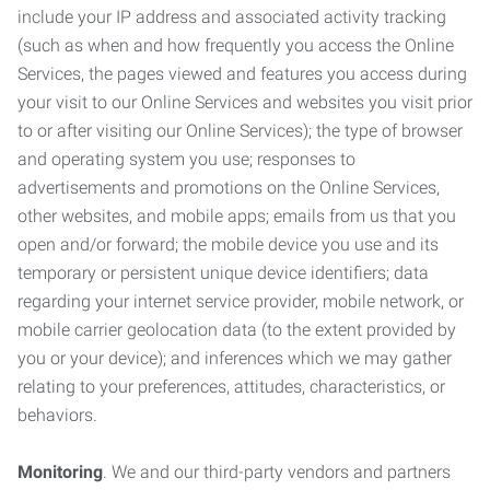
include your IP address and associated activity tracking
(such as when and how frequently you access the Online
Services, the pages viewed and features you access during
your visit to our Online Services and websites you visit prior
to or after visiting our Online Services); the type of browser
and operating system you use; responses to
advertisements and promotions on the Online Services,
other websites, and mobile apps; emails from us that you
open and/or forward; the mobile device you use and its
temporary or persistent unique device identifiers; data
regarding your internet service provider, mobile network, or
mobile carrier geolocation data (to the extent provided by
you or your device); and inferences which we may gather
relating to your preferences, attitudes, characteristics, or
behaviors.
Monitoring
. We and our third-party vendors and partners