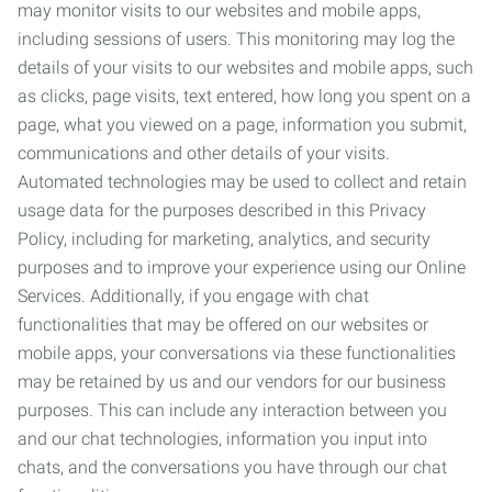
may monitor visits to our websites and mobile apps,
including sessions of users. This monitoring may log the
details of your visits to our websites and mobile apps, such
as clicks, page visits, text entered, how long you spent on a
page, what you viewed on a page, information you submit,
communications and other details of your visits.
Automated technologies may be used to collect and retain
usage data for the purposes described in this Privacy
Policy, including for marketing, analytics, and security
purposes and to improve your experience using our Online
Services. Additionally, if you engage with chat
functionalities that may be offered on our websites or
mobile apps, your conversations via these functionalities
may be retained by us and our vendors for our business
purposes. This can include any interaction between you
and our chat technologies, information you input into
chats, and the conversations you have through our chat