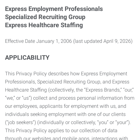
Express Employment Professionals
Specialized Recruiting Group
Express Healthcare Staffing
Effective Date January 1, 2006 (last updated April 9, 2026)
APPLICABILITY
This Privacy Policy describes how Express Employment
Professionals, Specialized Recruiting Group, and Express
Healthcare Staffing (collectively, the “Express Brands,” “our,”
“we,” or “us”) collect and process personal information from
our employees, applicants for employment with us, and
individuals seeking employment with one of our clients
(“job seekers”) (individually or collectively, “you” or “your”).
This Privacy Policy applies to our collection of data
through our websites and mobile apps, interactions with