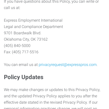
If you have questions about this Policy, you can write or
call us at:
Express Employment International
Legal and Compliance Department
9701 Boardwalk Blvd.
Oklahoma City, OK 73162
(405) 840-5000
Fax: (405) 717-5516
You can email us at
privacyrequest@expresspros.com
.
Policy Updates
We may make changes or updates to this Privacy Policy,
and the updated Privacy Policy applies to you after the
effective date stated in the revised Privacy Policy. If our
personal information practices change, we will post an