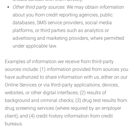
Other third party sources.
We may obtain information
about you from credit reporting agencies, public
databases, SMS service providers, social media
platforms, or third parties such as analytics or
advertising and marketing providers, where permitted
under applicable law.
Examples of information we receive from third-party
sources include: (1) information provided from sources you
have authorized to share information with us, either on our
Online Services or via third-party applications, devices,
websites, or other digital interfaces; (2) results of
background and criminal checks; (3) drug test results from
drug screening services (where required by an employer
client); and (4) credit history information from credit
bureaus.