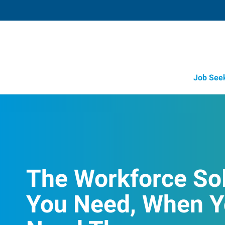
Job See
The Workforce So
You Need, When 