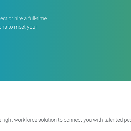
ct or hire a full-time
ons to meet your
e right workforce solution to connect you with talented pe