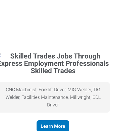
Skilled Trades
CNC Machinist, Forklift Driver, MIG Welder, TIG
Welder, Facilities Maintenance, Millwright, CDL
Driver
Learn More