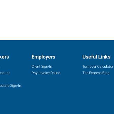
kers
Employers
Useful Links
s
Client Sign-In
Turnover Calculator
ccount
Pay Invoice Online
The Express Blog
ociate Sign-In