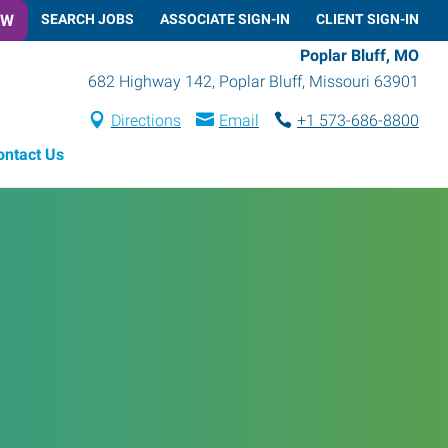
OW
SEARCH JOBS
ASSOCIATE SIGN-IN
CLIENT SIGN-IN
Poplar Bluff, MO
682 Highway 142
,
Poplar Bluff
,
Missouri
63901
Directions
Email
+1 573-686-8800
ontact Us