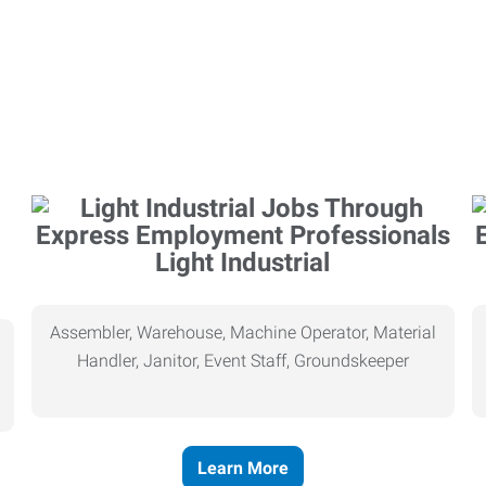
Light Industrial
Assembler, Warehouse, Machine Operator, Material
Handler, Janitor, Event Staff, Groundskeeper
Learn More