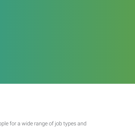
ople for a wide range of job types and