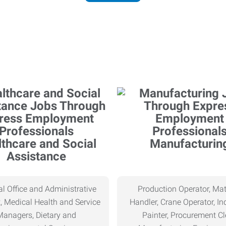
thcare and Social
Manufacturin
Assistance
l Office and Administrative
Production Operator, Mat
, Medical Health and Service
Handler, Crane Operator, Ind
Managers, Dietary and
Painter, Procurement Cl