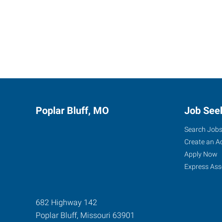
Poplar Bluff, MO
Job See
Search Job
Create an A
Apply Now
Express Ass
682 Highway 142
Poplar Bluff
,
Missouri
63901