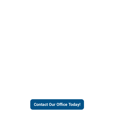
our office today to learn more 
workforce solutions.
Contact Our Office Today!