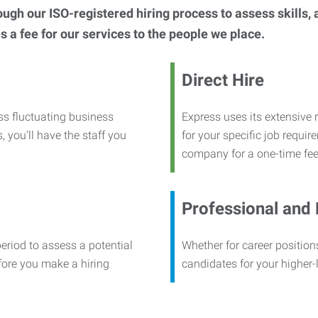
h our ISO-registered hiring process to assess skills, abi
s a fee for our services to the people we place.
Direct Hire
ss fluctuating business
Express uses its extensive r
, you’ll have the staff you
for your specific job requi
company for a one-time fee
Professional and
period to assess a potential
Whether for career positions
efore you make a hiring
candidates for your higher-