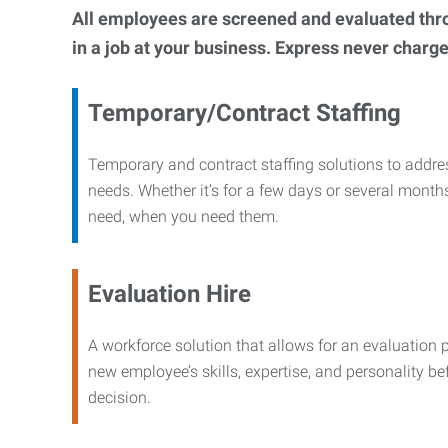
All employees are screened and evaluated throug
in a job at your business. Express never charge
Temporary/Contract Staffing
Temporary and contract staffing solutions to addre
needs. Whether it’s for a few days or several months
need, when you need them.
Evaluation Hire
A workforce solution that allows for an evaluation 
new employee’s skills, expertise, and personality b
decision.