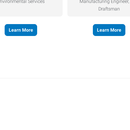
nvironmental Services
Manufacturing Engineer
Draftsman
Learn More
Learn More