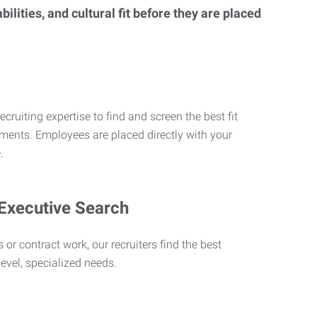
lities, and cultural fit before they are placed
ecruiting expertise to find and screen the best fit
rements. Employees are placed directly with your
.
 Executive Search
 or contract work, our recruiters find the best
level, specialized needs.