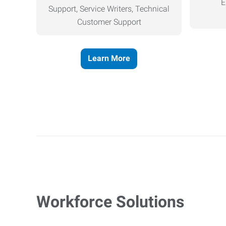
E
Support, Service Writers, Technical
Customer Support
Learn More
Workforce Solutions