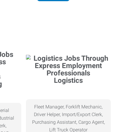
Logistics
g
Fleet Manager, Forklift Mechanic,
erial
Driver Helper, Import/Export Clerk,
ustrial
Purchasing Assistant, Cargo Agent,
erk,
Lift Truck Operator