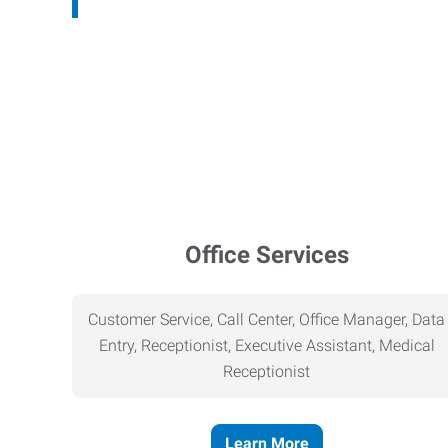
Office Services
Customer Service, Call Center, Office Manager, Data
Entry, Receptionist, Executive Assistant, Medical
Receptionist
Learn More