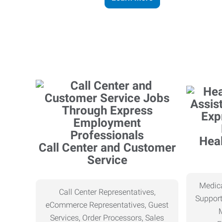
Heal
Call Center and Customer
Service
Medica
Call Center Representatives,
Support
eCommerce Representatives, Guest
Services, Order Processors, Sales