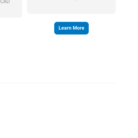
, CAD
Learn More