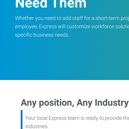
Need Them
Whether you need to add staff for a short-term proje
employee, Express will customize workforce soluti
specific business needs.
Any position, Any Industry
Your local Express team is ready to provide th
industries.