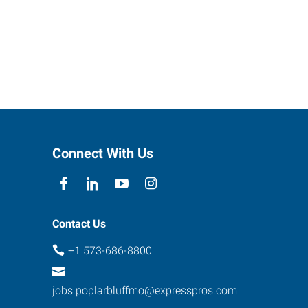
Connect With Us
Contact Us
+1 573-686-8800
jobs.poplarbluffmo@expresspros.com