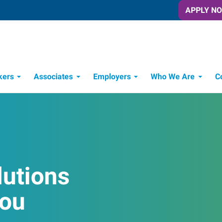
APPLY N
kers
Associates
Employers
Who We Are
C
Candidate Recruitment Process
Workforce Management Tools
lutions
You