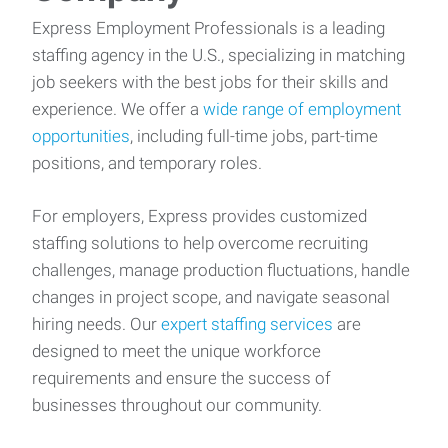
Express Employment Professionals is a leading
staffing agency in the U.S., specializing in matching
job seekers with the best jobs for their skills and
experience. We offer a
wide range of employment
opportunities
, including full-time jobs, part-time
positions, and temporary roles.
For employers, Express provides customized
staffing solutions to help overcome recruiting
challenges, manage production fluctuations, handle
changes in project scope, and navigate seasonal
hiring needs. Our
expert staffing services
are
designed to meet the unique workforce
requirements and ensure the success of
businesses throughout our community.