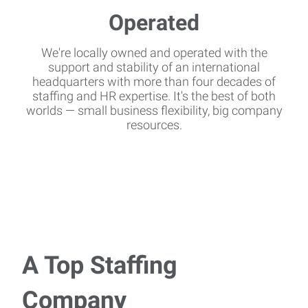
We're locally owned and operated with the
support and stability of an international
headquarters with more than four decades of
staffing and HR expertise. It's the best of both
worlds — small business flexibility, big company
resources.
A Top Staffing
Company