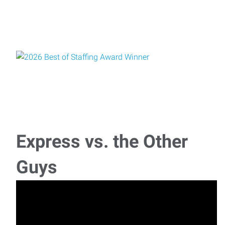
Express vs. the Other
Guys