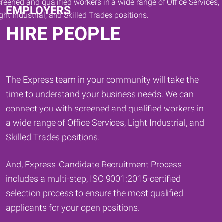
EMPLOYERS
HIRE PEOPLE
The Express team in your community will take the
time to understand your business needs. We can
connect you with screened and qualified workers in
a wide range of Office Services, Light Industrial, and
Skilled Trades positions.
And, Express' Candidate Recruitment Process
includes a multi-step, ISO 9001:2015-certified
selection process to ensure the most qualified
applicants for your open positions.