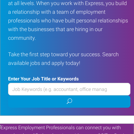
at all levels. When you work with Express, you build
a relationship with a team of employment
professionals who have built personal relationships
with the businesses that are hiring in our
community.
Take the first step toward your success. Search
available jobs and apply today!
Enter Your Job Title or Keywords
Enter
your
Submit
Job
job
Title
search
or
Keywords