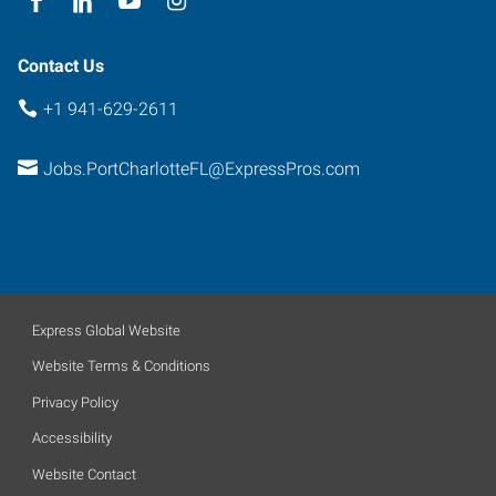
Contact Us
+1 941-629-2611
Jobs.PortCharlotteFL@ExpressPros.com
Express Global Website
Website Terms & Conditions
Privacy Policy
Accessibility
Website Contact