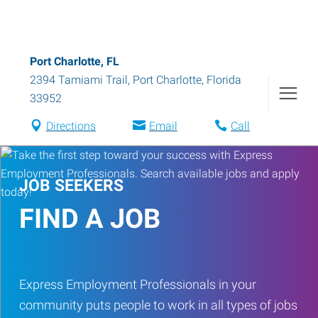
Port Charlotte, FL
2394 Tamiami Trail
,
Port Charlotte
,
Florida
33952
Directions
Email
Call
JOB SEEKERS
FIND A JOB
Express Employment Professionals in your
community puts people to work in all types of jobs