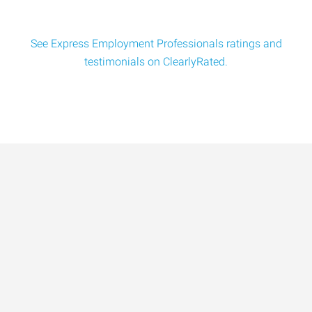
See Express Employment Professionals ratings and
testimonials on ClearlyRated.
Data-Driven Workforce
Trends for 2026