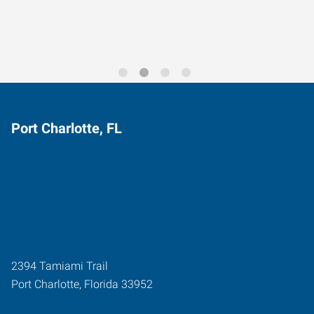
Port Charlotte, FL
2394 Tamiami Trail
Port Charlotte
,
Florida
33952