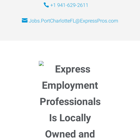
+1 941-629-2611
Jobs.PortCharlotteFL@ExpressPros.com