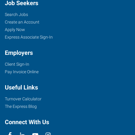
Job Seekers
Search Jobs
Create an Account
Apply Now
Express Associate Sign-In
Employers
Client Sign-In
Pay Invoice Online
Useful Links
Turnover Calculator
The Express Blog
Connect With Us