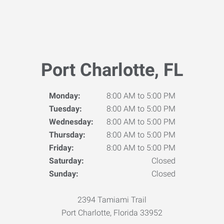
Port Charlotte, FL
Monday:
8:00 AM to 5:00 PM
Tuesday:
8:00 AM to 5:00 PM
Wednesday:
8:00 AM to 5:00 PM
Thursday:
8:00 AM to 5:00 PM
Friday:
8:00 AM to 5:00 PM
Saturday:
Closed
Sunday:
Closed
2394 Tamiami Trail
Port Charlotte, Florida 33952