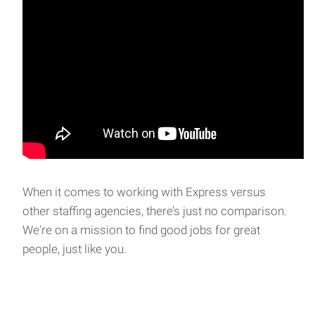
When it comes to working with Express versus
other staffing agencies, there’s just no comparison.
We're on a mission to find good jobs for great
people, just like you.