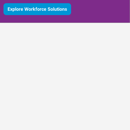
Explore Workforce Solutions