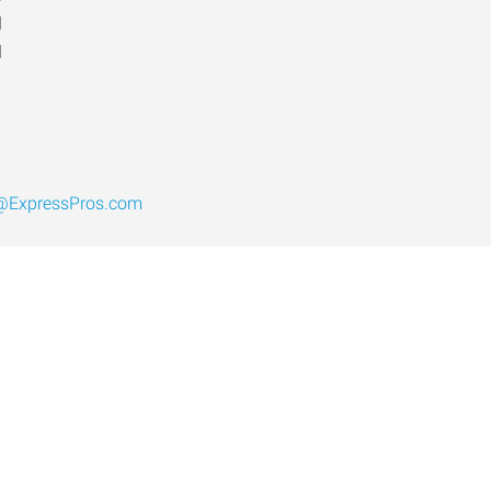
d
d
L@ExpressPros.com