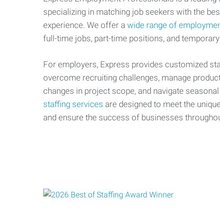
specializing in matching job seekers with the best
experience. We offer a
wide range of employmen
full-time jobs, part-time positions, and temporary
For employers, Express provides customized staf
overcome recruiting challenges, manage producti
changes in project scope, and navigate seasonal
staffing services
are designed to meet the uniqu
and ensure the success of businesses througho