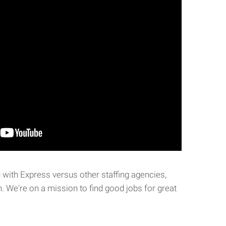
with Express versus other staffing agencies,
. We're on a mission to find good jobs for great