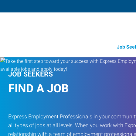
Job See
JOB SEEKERS
FIND A JOB
Express Employment Professionals in your community
all types of jobs at all levels. When you work with Expr
relationship with a team of employment professionals