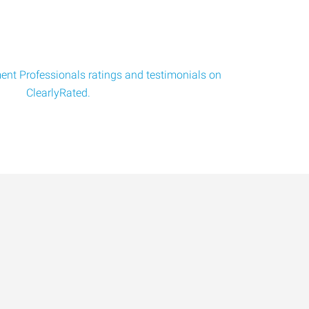
nt Professionals ratings and testimonials on
ClearlyRated.