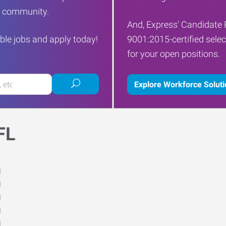
ur community.
And, Express' Candidate 
ble jobs and apply today!
9001:2015-certified selec
for your open positions.
Submit
Explore Workforce Solut
job
search
FL
M
M
M
M
M