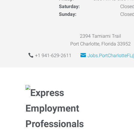
Saturday:
Close
Sunday:
Close
2394 Tamiami Trail
Port Charlotte, Florida 33952
+1 941-629-2611
Jobs.PortCharlotteF