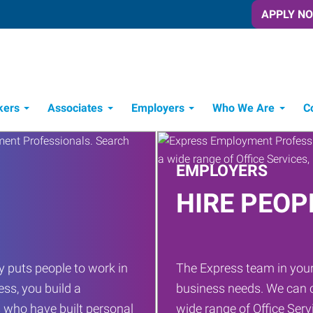
APPLY N
kers
Associates
Employers
Who We Are
C
Candidate Recruitment Process
Workforce Management Tools
EMPLOYERS
HIRE PEOP
 puts people to work in
The Express team in your
ess, you build a
business needs. We can c
 who have built personal
wide range of Office Servi