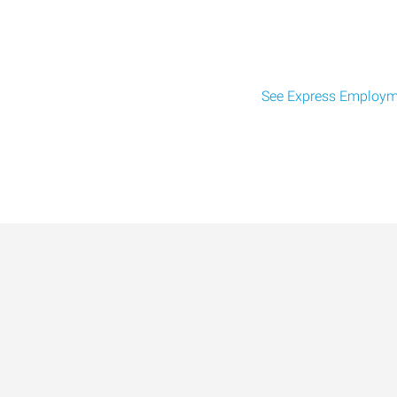
See Express Employme