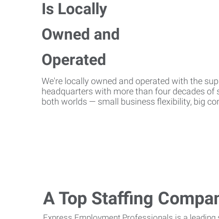
We're locally owned and operated with the suppo
headquarters with more than four decades of st
both worlds — small business flexibility, big 
A Top Staffing Compa
Express Employment Professionals is a leading st