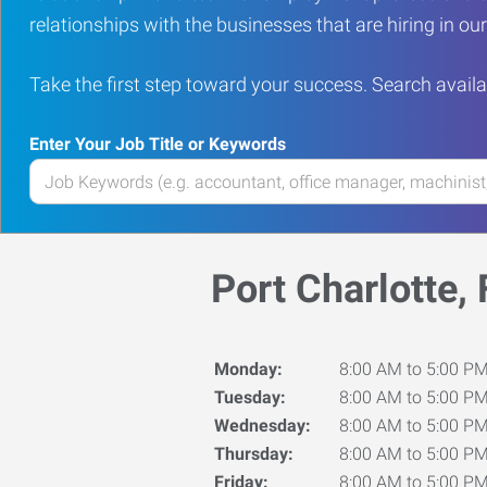
relationships with the businesses that are hiring in o
Take the first step toward your success. Search availa
Enter Your Job Title or Keywords
Enter
your
Job
Title
Port Charlotte, 
or
Keywords
Monday:
8:00 AM to 5:00 P
Tuesday:
8:00 AM to 5:00 P
Wednesday:
8:00 AM to 5:00 P
Thursday:
8:00 AM to 5:00 P
Friday:
8:00 AM to 5:00 P