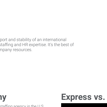
rt and stability of an international
affing and HR expertise. It's the best of
company resources.
ny
Express vs.
affing agency in the U.S.,