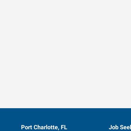
Data-Driven Workforce T
Port Charlotte, FL
Job See