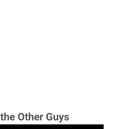
 the Other Guys