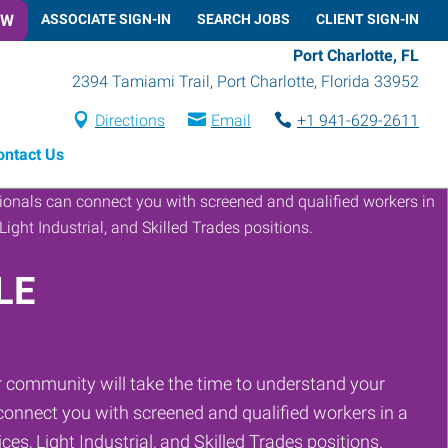
OW
ASSOCIATE SIGN-IN
SEARCH JOBS
CLIENT SIGN-IN
Port Charlotte, FL
2394 Tamiami Trail
,
Port Charlotte
,
Florida
33952
Directions
Email
+1 941-629-2611
ontact Us
LE
 community will take the time to understand your
onnect you with screened and qualified workers in a
ces, Light Industrial, and Skilled Trades positions.