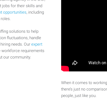
 jobs for their skills and
t opportunities
, including
 roles.
fing solutions to help
on fluctuations, handle
 hiring needs. Our
expert
e workforce requirements
ut our community.
When it comes to working 
there’s just no comparison
people, just like you.