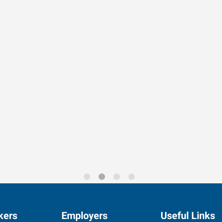
rends for 2026
kers
Employers
Useful Links