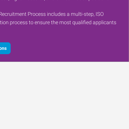
Recruitment Process includes a multi-step, ISO
tion process to ensure the most qualified applicants
ions