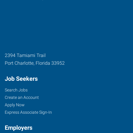
2394 Tamiami Trail
Port Charlotte
,
Florida
33952
Job Seekers
Search Jobs
Create an Account
Apply Now
Express Associate Sign-In
Employers