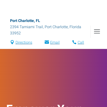
Port Charlotte, FL
2394 Tamiami Trail
,
Port Charlotte
,
Florida
33952
Directions
Email
Call