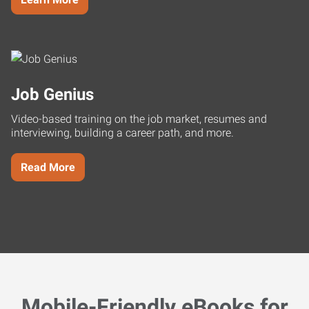
Job Genius
Video-based training on the job market, resumes and
interviewing, building a career path, and more.
Read More
Mobile-Friendly eBooks for