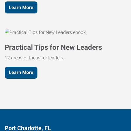
Learn More
Practical Tips for New Leaders
12 areas of focus for leaders.
Learn More
Port Charlotte, FL