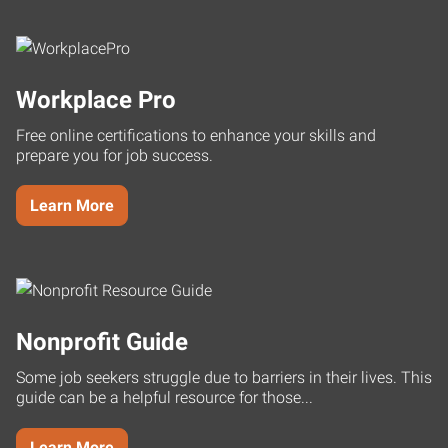
Workplace Pro
Free online certifications to enhance your skills and
prepare you for job success.
Learn More
Nonprofit Guide
Some job seekers struggle due to barriers in their lives. This
guide can be a helpful resource for those...
Learn More