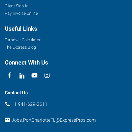
Client Sign-In
Pay Invoice Online
Useful Links
Turnover Calculator
The Express Blog
Connect With Us
Contact Us
+1 941-629-2611
Jobs.PortCharlotteFL@ExpressPros.com