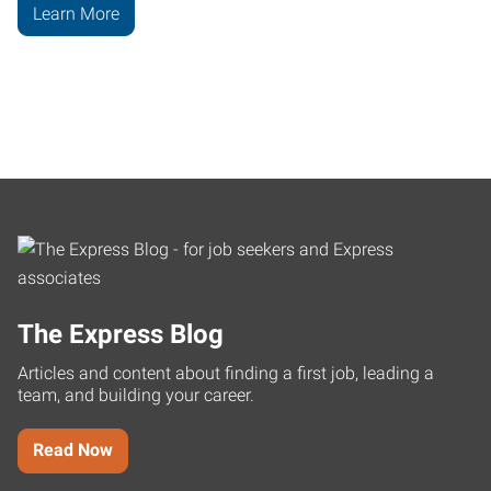
Learn More
The Express Blog
Articles and content about finding a first job, leading a
team, and building your career.
Read Now