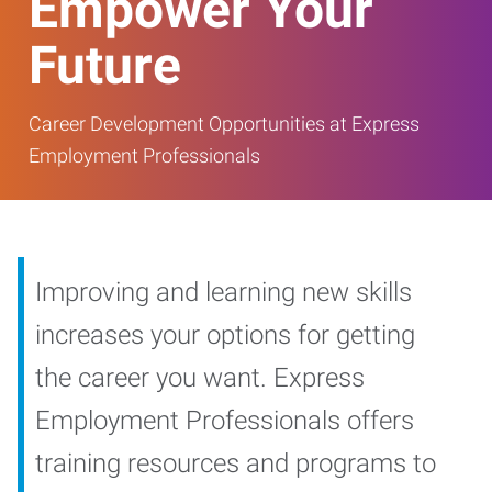
Empower Your
Future
Career Development Opportunities at Express
Employment Professionals
Improving and learning new skills
increases your options for getting
the career you want. Express
Employment Professionals offers
training resources and programs to