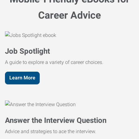
Career Advice
Job Spotlight
A guide to explore a variety of career choices.
Learn More
Answer the Interview Question
Advice and strategies to ace the interview.