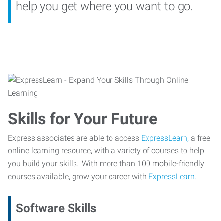
help you get where you want to go.
Skills for Your Future
Express associates are able to access
ExpressLearn,
a free
online learning resource, with a variety of courses to help
you build your skills. With more than 100 mobile-friendly
courses available, grow your career with
ExpressLearn.
Software Skills