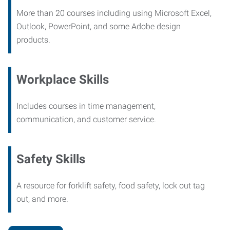
More than 20 courses including using Microsoft Excel,
Outlook, PowerPoint, and some Adobe design
products.
Workplace Skills
Includes courses in time management,
communication, and customer service.
Safety Skills
A resource for forklift safety, food safety, lock out tag
out, and more.