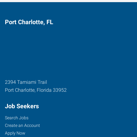
Port Charlotte, FL
2394 Tamiami Trail
Port Charlotte
,
Florida
33952
Job Seekers
Search Jobs
Create an Account
Apply Now