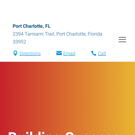
Port Charlotte, FL
2394 Tamiami Trail
,
Port Charlotte
,
Florida
33952
Directions
Email
Call