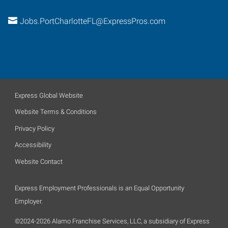
Jobs.PortCharlotteFL@ExpressPros.com
Express Global Website
Website Terms & Conditions
Privacy Policy
Accessibility
Website Contact
Express Employment Professionals is an Equal Opportunity
Employer.
©2024-2026 Alamo Franchise Services, LLC, a subsidiary of Express