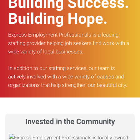
Building Success.
Building Hope.
Express Employment Professionals is a leading
staffing provider helping job seekers find work with a
wide variety of local businesses.
In addition to our staffing services, our team is
actively involved with a wide variety of causes and
organizations that help strengthen our beautiful city.
Invested in the Community