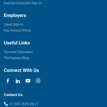
Express Associate Sign-In
Employers
Client Sign-In
Pay Invoice Online
Useful Links
Turnover Calculator
The Express Blog
Connect With Us
Contact Us
+1 941-629-2611