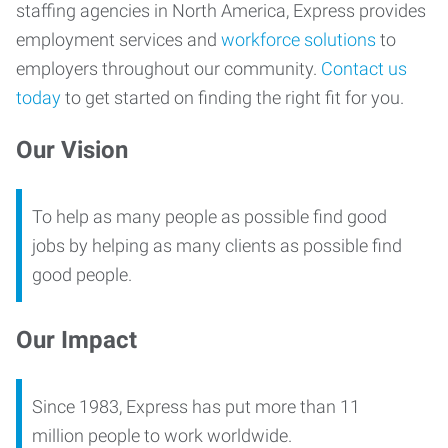
staffing agencies in North America, Express provides
employment services and
workforce solutions
to
employers throughout our community.
Contact us
today
to get started on finding the right fit for you.
Our Vision
To help as many people as possible find good
jobs by helping as many clients as possible find
good people.
Our Impact
Since 1983, Express has put more than 11
million people to work worldwide.