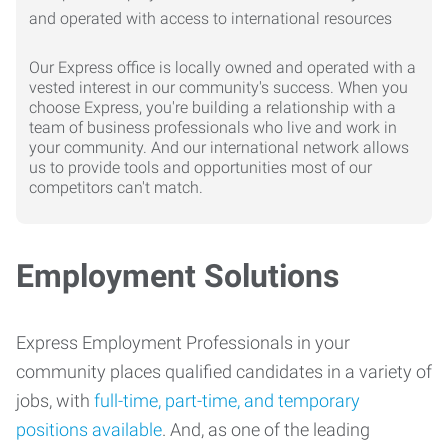
Our Express office is locally owned and operated with a
vested interest in our community's success. When you
choose Express, you're building a relationship with a
team of business professionals who live and work in
your community. And our international network allows
us to provide tools and opportunities most of our
competitors can't match.
Employment Solutions
Express Employment Professionals in your
community places qualified candidates in a variety of
jobs, with
full-time, part-time, and temporary
positions available
. And, as one of the leading