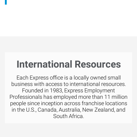
International Resources
Each Express office is a locally owned small
business with access to international resources.
Founded in 1983, Express Employment
Professionals has employed more than 11 million
people since inception across franchise locations
in the U.S., Canada, Australia, New Zealand, and
South Africa.