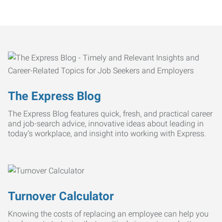
The Express Blog
The Express Blog features quick, fresh, and practical career
and job-search advice, innovative ideas about leading in
today’s workplace, and insight into working with Express.
Turnover Calculator
Knowing the costs of replacing an employee can help you