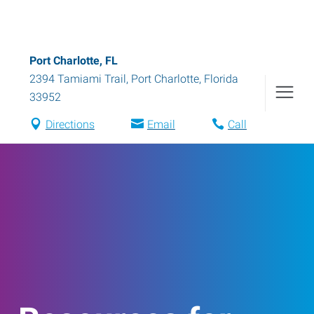
Port Charlotte, FL
2394 Tamiami Trail
,
Port Charlotte
,
Florida
33952
Directions
Email
Call