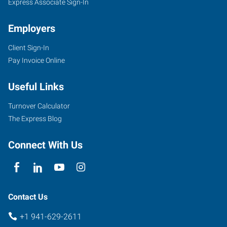
Express Associate Sign-In
Employers
Client Sign-In
Pay Invoice Online
Useful Links
Turnover Calculator
The Express Blog
Connect With Us
Contact Us
+1 941-629-2611