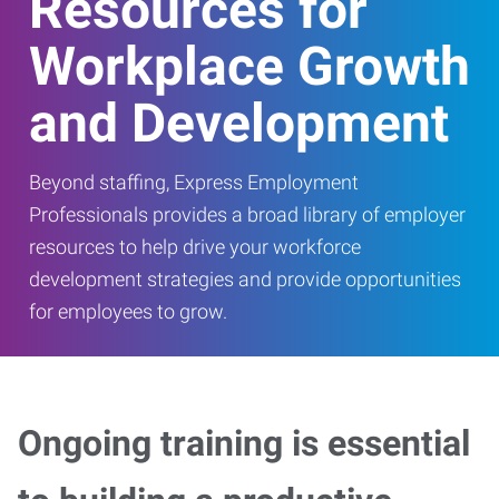
Resources for
Workplace Growth
and Development
Beyond staffing, Express Employment
Professionals provides a broad library of employer
resources to help drive your workforce
development strategies and provide opportunities
for employees to grow.
Ongoing training is essential