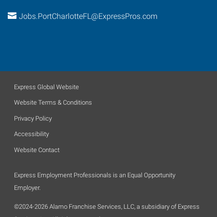
Jobs.PortCharlotteFL@ExpressPros.com
Express Global Website
Website Terms & Conditions
Privacy Policy
Accessibility
Website Contact
Express Employment Professionals is an Equal Opportunity
Employer.
©2024-2026 Alamo Franchise Services, LLC, a subsidiary of Express