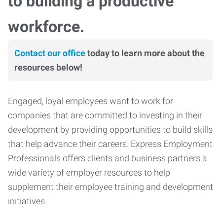
to building a productive
workforce.
Contact our office
today to learn more about the
resources below!
Engaged, loyal employees want to work for
companies that are committed to investing in their
development by providing opportunities to build skills
that help advance their careers. Express Employment
Professionals offers clients and business partners a
wide variety of employer resources to help
supplement their employee training and development
initiatives.