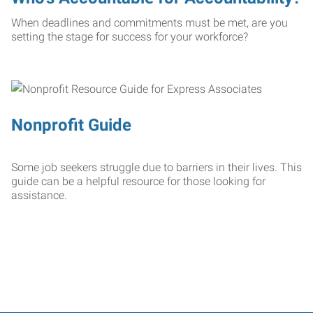
When deadlines and commitments must be met, are you
setting the stage for success for your workforce?
Nonprofit Guide
Some job seekers struggle due to barriers in their lives. This
guide can be a helpful resource for those looking for
assistance.