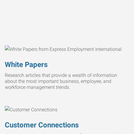
White Papers
Research articles that provide a wealth of information
about the most important business, employee, and
workforce management trends.
Customer Connections