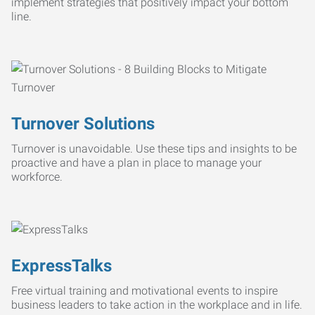
implement strategies that positively impact your bottom
line.
Turnover Solutions
Turnover is unavoidable. Use these tips and insights to be
proactive and have a plan in place to manage your
workforce.
ExpressTalks
Free virtual training and motivational events to inspire
business leaders to take action in the workplace and in life.