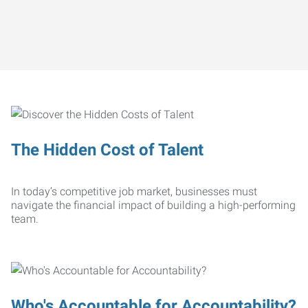
The Hidden Cost of Talent
In today’s competitive job market, businesses must
navigate the financial impact of building a high-performing
team.
Who's Accountable for Accountability?