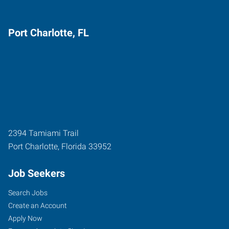
Port Charlotte, FL
2394 Tamiami Trail
Port Charlotte
,
Florida
33952
Job Seekers
Search Jobs
Create an Account
Apply Now