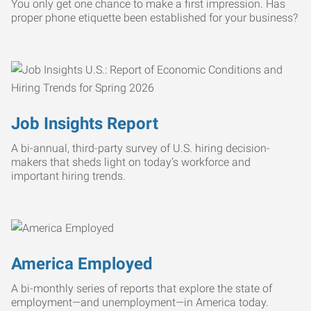
You only get one chance to make a first impression. Has
proper phone etiquette been established for your business?
Job Insights Report
A bi-annual, third-party survey of U.S. hiring decision-
makers that sheds light on today’s workforce and
important hiring trends.
America Employed
A bi-monthly series of reports that explore the state of
employment—and unemployment—in America today.