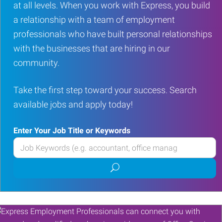
at all levels. When you work with Express, you build
a relationship with a team of employment
professionals who have built personal relationships
with the businesses that are hiring in our
community.
Take the first step toward your success. Search
available jobs and apply today!
Enter Your Job Title or Keywords
Enter
your
Submit
Job
job
Title
search
or
Keywords