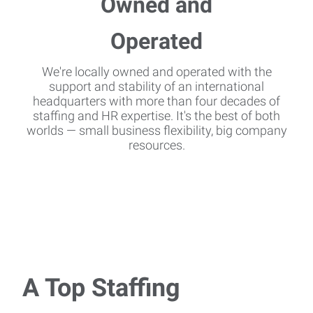
We're locally owned and operated with the
support and stability of an international
headquarters with more than four decades of
staffing and HR expertise. It's the best of both
worlds — small business flexibility, big company
resources.
A Top Staffing