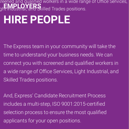
EMPLOYERS
HIRE PEOPLE
The Express team in your community will take the
time to understand your business needs. We can
connect you with screened and qualified workers in
a wide range of Office Services, Light Industrial, and
Skilled Trades positions.
And, Express' Candidate Recruitment Process
includes a multi-step, ISO 9001:2015-certified
selection process to ensure the most qualified
applicants for your open positions.