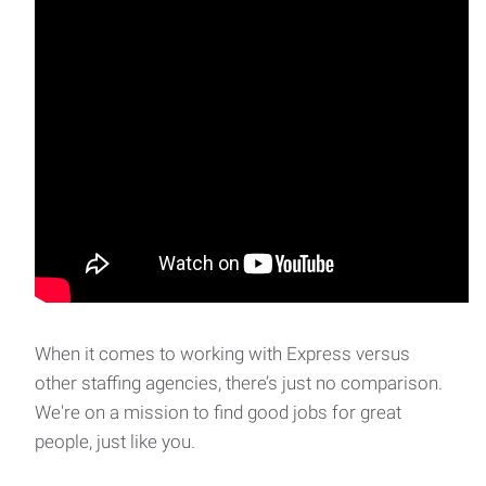
When it comes to working with Express versus
other staffing agencies, there’s just no comparison.
We're on a mission to find good jobs for great
people, just like you.