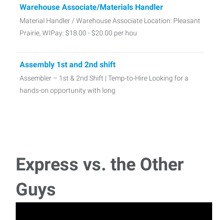
Warehouse Associate/Materials Handler
Material Handler / Warehouse Associate Location: Pleasant
Prairie, WIPay: $18.00 - $20.00 per hou
Assembly 1st and 2nd shift
Assembler – 1st & 2nd Shift | Temp-to-Hire Looking for a
hands-on opportunity with long
Digital Post Processing Technician
This role will primarily focus on computer-based file and
model manipulation, with additional respon
Express vs. the Other
Guys