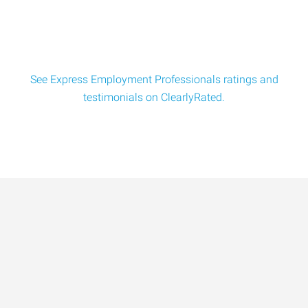
See Express Employment Professionals ratings and
testimonials on ClearlyRated.