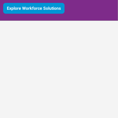
Explore Workforce Solutions