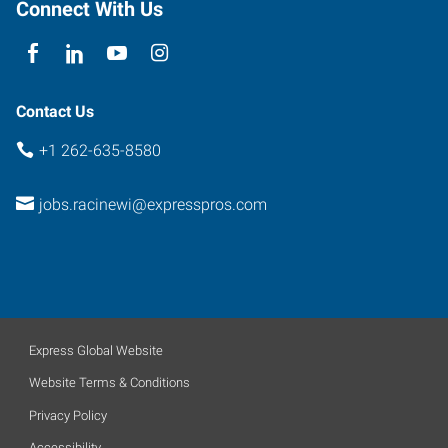
Connect With Us
Contact Us
+1 262-635-8580
jobs.racinewi@expresspros.com
Express Global Website
Website Terms & Conditions
Privacy Policy
Accessibility