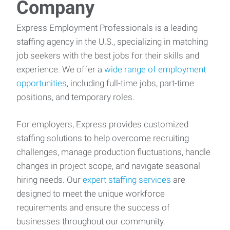
Company
Express Employment Professionals is a leading
staffing agency in the U.S., specializing in matching
job seekers with the best jobs for their skills and
experience. We offer a
wide range of employment
opportunities
, including full-time jobs, part-time
positions, and temporary roles.
For employers, Express provides customized
staffing solutions to help overcome recruiting
challenges, manage production fluctuations, handle
changes in project scope, and navigate seasonal
hiring needs. Our
expert staffing services
are
designed to meet the unique workforce
requirements and ensure the success of
businesses throughout our community.