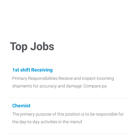
Top Jobs
1st shift Receiving
Primary Responsibilities Receive and inspect incoming
shipments for accuracy and damage. Compare pa
Chemist
The primary purpose of this position is to be responsible for
the day-to-day activities in the manuf