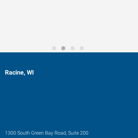
Data-Driven Workforce
Trends for 2026
Racine, WI
1300 South Green Bay Road, Suite 200