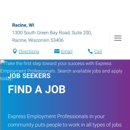
Racine, WI
1300 South Green Bay Road, Suite 200
,
Racine
,
Wisconsin
53406
Directions
Email
Call
JOB SEEKERS
FIND A JOB
Express Employment Professionals in your
community puts people to work in all types of jobs