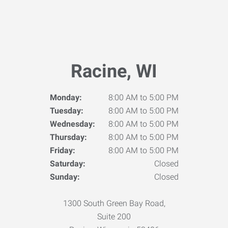
Racine, WI
Monday:
8:00 AM to 5:00 PM
Tuesday:
8:00 AM to 5:00 PM
Wednesday:
8:00 AM to 5:00 PM
Thursday:
8:00 AM to 5:00 PM
Friday:
8:00 AM to 5:00 PM
Saturday:
Closed
Sunday:
Closed
1300 South Green Bay Road,
Suite 200