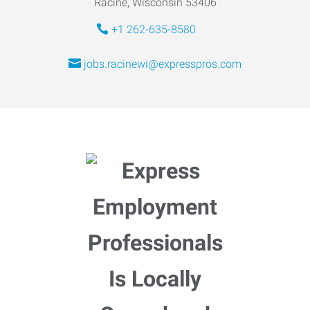
Racine, Wisconsin 53406
+1 262-635-8580
jobs.racinewi@expresspros.com