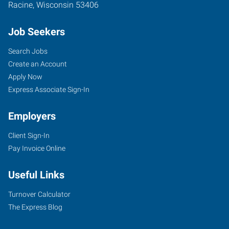
Racine
,
Wisconsin
53406
Job Seekers
Search Jobs
Create an Account
Apply Now
Express Associate Sign-In
Employers
Client Sign-In
Pay Invoice Online
Useful Links
Turnover Calculator
The Express Blog