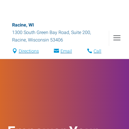
Racine, WI
1300 South Green Bay Road, Suite 200
,
Racine
,
Wisconsin
53406
Directions
Email
Call