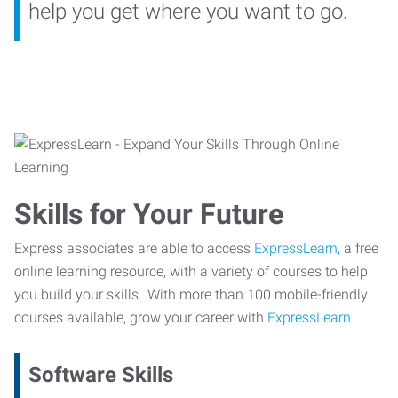
help you get where you want to go.
Skills for Your Future
Express associates are able to access
ExpressLearn,
a free
online learning resource, with a variety of courses to help
you build your skills. With more than 100 mobile-friendly
courses available, grow your career with
ExpressLearn.
Software Skills