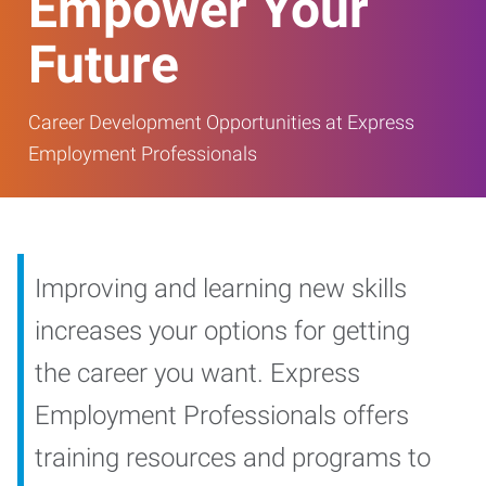
Empower Your
Future
Career Development Opportunities at Express
Employment Professionals
Improving and learning new skills
increases your options for getting
the career you want. Express
Employment Professionals offers
training resources and programs to