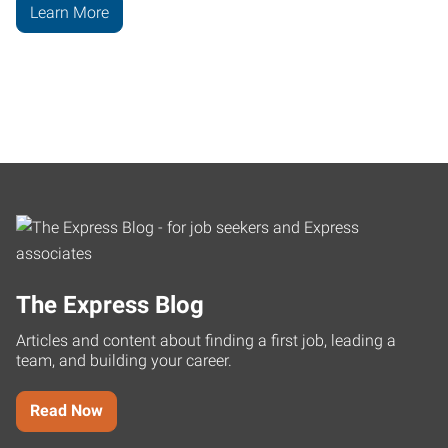
Learn More
The Express Blog
Articles and content about finding a first job, leading a
team, and building your career.
Read Now