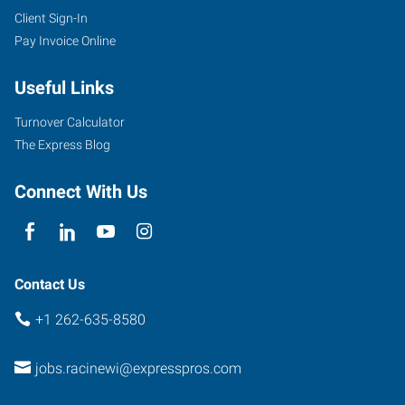
Client Sign-In
Pay Invoice Online
Useful Links
Turnover Calculator
The Express Blog
Connect With Us
Contact Us
+1 262-635-8580
jobs.racinewi@expresspros.com