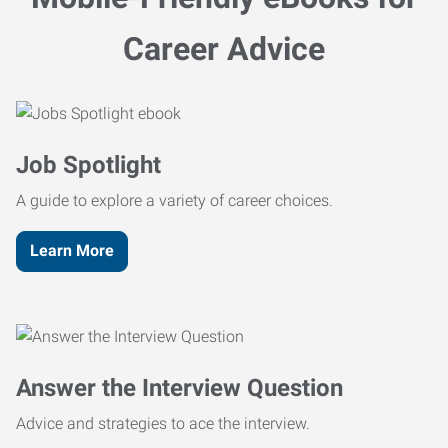
Career Advice
Job Spotlight
A guide to explore a variety of career choices.
Learn More
Answer the Interview Question
Advice and strategies to ace the interview.