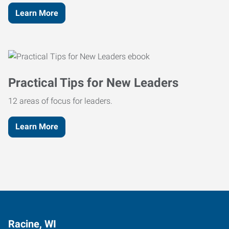
Learn More
Practical Tips for New Leaders
12 areas of focus for leaders.
Learn More
Racine, WI