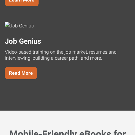
Job Genius
Video-based training on the job market, resumes and
interviewing, building a career path, and more.
Read More
Mobile-Friendly eBooks for