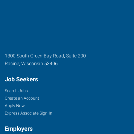
1300 South Green Bay Road, Suite 200
Racine
,
Wisconsin
53406
Job Seekers
Search Jobs
Create an Account
Apply Now
Express Associate Sign-In
Employers