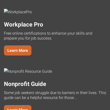
Workplace Pro
Free online certifications to enhance your skills and
prepare you for job success.
Learn More
Nonprofit Guide
Some job seekers struggle due to barriers in their lives. This
guide can be a helpful resource for those...
Learn More