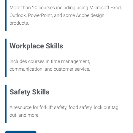
More than 20 courses including using Microsoft Excel,
Outlook, PowerPoint, and some Adobe design
products.
Workplace Skills
Includes courses in time management,
communication, and customer service.
Safety Skills
A resource for forklift safety, food safety, lock out tag
out, and more.