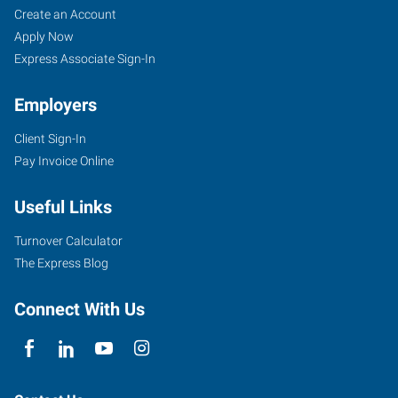
Create an Account
Apply Now
Express Associate Sign-In
Employers
Client Sign-In
Pay Invoice Online
Useful Links
Turnover Calculator
The Express Blog
Connect With Us