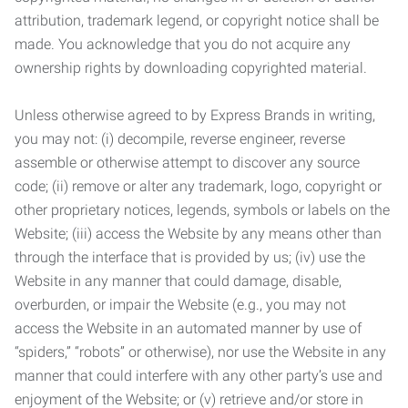
attribution, trademark legend, or copyright notice shall be
made. You acknowledge that you do not acquire any
ownership rights by downloading copyrighted material.
Unless otherwise agreed to by Express Brands in writing,
you may not: (i) decompile, reverse engineer, reverse
assemble or otherwise attempt to discover any source
code; (ii) remove or alter any trademark, logo, copyright or
other proprietary notices, legends, symbols or labels on the
Website; (iii) access the Website by any means other than
through the interface that is provided by us; (iv) use the
Website in any manner that could damage, disable,
overburden, or impair the Website (e.g., you may not
access the Website in an automated manner by use of
“spiders,” “robots” or otherwise), nor use the Website in any
manner that could interfere with any other party’s use and
enjoyment of the Website; or (v) retrieve and/or store in