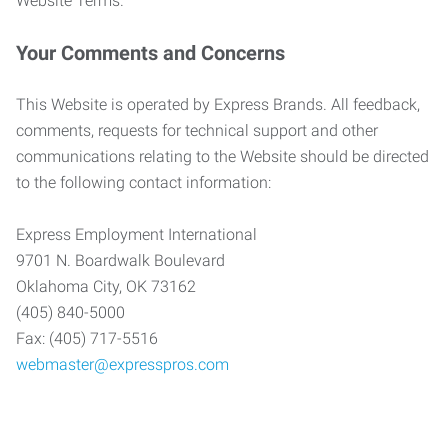
Website Terms.
Your Comments and Concerns
This Website is operated by Express Brands. All feedback,
comments, requests for technical support and other
communications relating to the Website should be directed
to the following contact information:
Express Employment International
9701 N. Boardwalk Boulevard
Oklahoma City, OK 73162
(405) 840-5000
Fax: (405) 717-5516
webmaster@expresspros.com