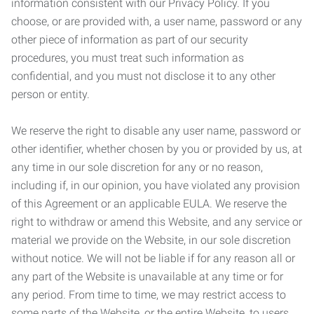
information consistent with our Privacy Policy. If you
choose, or are provided with, a user name, password or any
other piece of information as part of our security
procedures, you must treat such information as
confidential, and you must not disclose it to any other
person or entity.
We reserve the right to disable any user name, password or
other identifier, whether chosen by you or provided by us, at
any time in our sole discretion for any or no reason,
including if, in our opinion, you have violated any provision
of this Agreement or an applicable EULA. We reserve the
right to withdraw or amend this Website, and any service or
material we provide on the Website, in our sole discretion
without notice. We will not be liable if for any reason all or
any part of the Website is unavailable at any time or for
any period. From time to time, we may restrict access to
some parts of the Website, or the entire Website, to users,