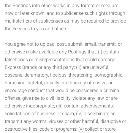
the Postings into other works in any format or medium
now or later known, and to sublicense such rights through
multiple tiers of sublicenses as may be required to provide
the Services to you and others.
You agree not to upload, post, submit, email, transmit, or
otherwise make available any Postings that: (i) contain
falsehoods or misrepresentations that could damage
Express Brands or any third party; (ii) are unlawful,
obscene, defamatory, libelous, threatening, pornographic,
harassing, hateful, racially or ethnically offensive, or
encourage conduct that would be considered a criminal
offense, give rise to civil liability, violate any law, or are
otherwise inappropriate; (iii) contain advertisements,
solicitations of business or spam; (iv) disseminate or
transmit any worms, viruses or other harmful, disruptive or
destructive files, code or programs; (v) collect or store