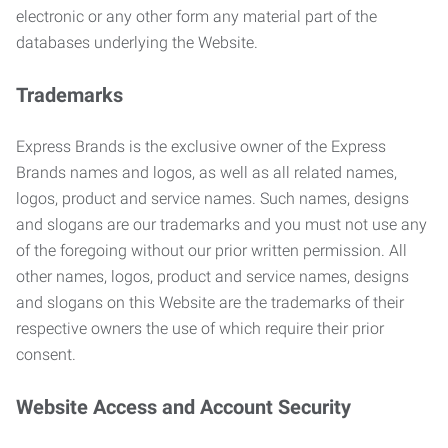
electronic or any other form any material part of the
databases underlying the Website.
Trademarks
Express Brands is the exclusive owner of the Express
Brands names and logos, as well as all related names,
logos, product and service names. Such names, designs
and slogans are our trademarks and you must not use any
of the foregoing without our prior written permission. All
other names, logos, product and service names, designs
and slogans on this Website are the trademarks of their
respective owners the use of which require their prior
consent.
Website Access and Account Security