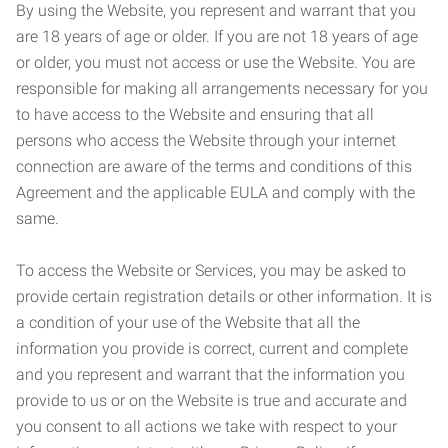
By using the Website, you represent and warrant that you
are 18 years of age or older. If you are not 18 years of age
or older, you must not access or use the Website. You are
responsible for making all arrangements necessary for you
to have access to the Website and ensuring that all
persons who access the Website through your internet
connection are aware of the terms and conditions of this
Agreement and the applicable EULA and comply with the
same.
To access the Website or Services, you may be asked to
provide certain registration details or other information. It is
a condition of your use of the Website that all the
information you provide is correct, current and complete
and you represent and warrant that the information you
provide to us or on the Website is true and accurate and
you consent to all actions we take with respect to your