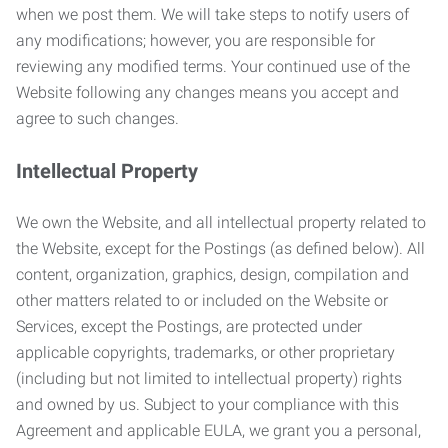
when we post them. We will take steps to notify users of
any modifications; however, you are responsible for
reviewing any modified terms. Your continued use of the
Website following any changes means you accept and
agree to such changes.
Intellectual Property
We own the Website, and all intellectual property related to
the Website, except for the Postings (as defined below). All
content, organization, graphics, design, compilation and
other matters related to or included on the Website or
Services, except the Postings, are protected under
applicable copyrights, trademarks, or other proprietary
(including but not limited to intellectual property) rights
and owned by us. Subject to your compliance with this
Agreement and applicable EULA, we grant you a personal,