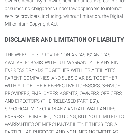
owner’s behalf. By allowing such inquiries, Express Brands
assumes no obligations under law applicable to internet
service providers, including, without limitation, the Digital
Millennium Copyright Act.
DISCLAIMER AND LIMITATION OF LIABILITY
THE WEBSITE IS PROVIDED ON AN “AS IS” AND “AS
AVAILABLE” BASIS, WITHOUT WARRANTY OF ANY KIND.
EXPRESS BRANDS, TOGETHER WITH ITS AFFILIATES,
PARENT COMPANIES, AND SUBSIDIARIES, TOGETHER
WITH ALL OF THEIR RESPECTIVE LICENSORS, SERVICE
PROVIDERS, EMPLOYEES, AGENTS, OWNERS, OFFICERS
AND DIRECTORS (THE “RELEASED PARTIES”),
SPECIFICALLY DISCLAIM ANY AND ALL WARRANTIES,
EXPRESS OR IMPLIED, INCLUDING, BUT NOT LIMITED TO,
WARRANTIES OF MERCHANTABILITY, FITNESS FOR A
PARTICULAR PURPOSE, AND NON-INFRINGEMENT AS