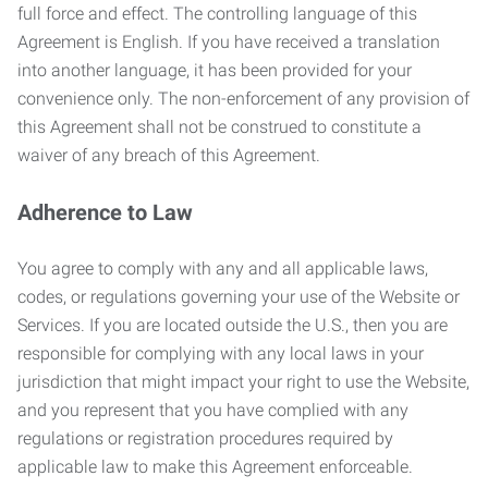
full force and effect. The controlling language of this
Agreement is English. If you have received a translation
into another language, it has been provided for your
convenience only. The non-enforcement of any provision of
this Agreement shall not be construed to constitute a
waiver of any breach of this Agreement.
Adherence to Law
You agree to comply with any and all applicable laws,
codes, or regulations governing your use of the Website or
Services. If you are located outside the U.S., then you are
responsible for complying with any local laws in your
jurisdiction that might impact your right to use the Website,
and you represent that you have complied with any
regulations or registration procedures required by
applicable law to make this Agreement enforceable.