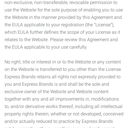
non-exclusive, non-transferable, revocable permission to
use the Website for the sole purpose of enabling you to use
the Website in the manner provided by this Agreement and
the EULA applicable to your registration (the “License”),
which EULA further defines the scope of your License as it
relates to the Website. Please review this Agreement and
the EULA applicable to your use carefully.
No right, title or interest in or to the Website or any content
on the Website is transferred to you other than the License.
Express Brands retains all rights not expressly provided to
you and Express Brands is and shall be the sole and
exclusive owner of the Website and Website content
together with any and all improvements in, modifications
to, and/or derivative works thereof, including all intellectual
property rights therein, whether or not developed, conceived
and/or actually reduced to practice by Express Brands