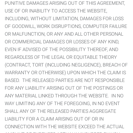
PUNITIVE DAMAGES ARISING OUT OF THIS AGREEMENT,
USE OF OR INABILITY TO ACCESS THE WEBSITE,
INCLUDING, WITHOUT LIMITATION, DAMAGES FOR LOSS
OF GOODWILL, WORK DISRUPTIONS, COMPUTER FAILURE
OR MALFUNCTION, OR ANY AND ALL OTHER PERSONAL
OR COMMERCIAL DAMAGES OR LOSSES OF ANY KIND,
EVEN IF ADVISED OF THE POSSIBILITY THEREOF, AND
REGARDLESS OF THE LEGAL OR EQUITABLE THEORY
(CONTRACT, TORT (INCLUDING NEGLIGENCE), BREACH OF
WARRANTY OR OTHERWISE) UPON WHICH THE CLAIM IS
BASED. THE RELEASED PARTIES ARE NOT RESPONSIBLE
FOR ANY LIABILITY ARISING OUT OF THE POSTINGS OR
ANY MATERIAL LINKED THROUGH THE WEBSITE. IN NO
WAY LIMITING ANY OF THE FOREGOING, IN NO EVENT
SHALL ANY OF THE RELEASED PARTIES AGGREGATE
LIABILITY FOR A CLAIM ARISING OUT OF OR IN
CONNECTION WITH THE WEBSITE EXCEED THE ACTUAL