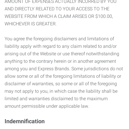
AMOUNT OF EXPENSES ACTUALLY INCURRED BY YOU
AND DIRECTLY RELATED TO YOUR ACCESS TO THE
WEBSITE FROM WHICH A CLAIM ARISES OR $100.00,
WHICHEVER IS GREATER.
You agree the foregoing disclaimers and limitations of
liability apply with regard to any claim related to and/or
arising out of the Website or use thereof notwithstanding
anything to the contrary herein or in another agreement
among you and Express Brands. Some jurisdictions do not
allow some or all of the foregoing limitations of liability or
disclaimer of warranties, so some or all of the foregoing
may not apply to you, in which case the liability shall be
limited and warranties disclaimed to the maximum
amount permissible under applicable law.
Indemnification