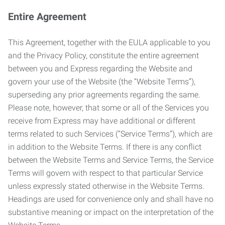
Entire Agreement
This Agreement, together with the EULA applicable to you
and the Privacy Policy, constitute the entire agreement
between you and Express regarding the Website and
govern your use of the Website (the “Website Terms”),
superseding any prior agreements regarding the same.
Please note, however, that some or all of the Services you
receive from Express may have additional or different
terms related to such Services (“Service Terms”), which are
in addition to the Website Terms. If there is any conflict
between the Website Terms and Service Terms, the Service
Terms will govern with respect to that particular Service
unless expressly stated otherwise in the Website Terms.
Headings are used for convenience only and shall have no
substantive meaning or impact on the interpretation of the