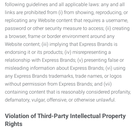
following guidelines and all applicable laws: any and all
links are prohibited from (i) from showing, reproducing, or
replicating any Website content that requires a username,
password or other security measure to access; (ii) creating
a browser, frame or border environment around any
Website content; (iii) implying that Express Brands is
endorsing it or its products; (iv) misrepresenting a
relationship with Express Brands; (v) presenting false or
misleading information about Express Brands; (vi) using
any Express Brands trademarks, trade names, or logos
without permission from Express Brands; and (vii)
containing content that is reasonably considered profanity,
defamatory, vulgar, offensive, or otherwise unlawful.
Violation of Third-Party Intellectual Property
Rights