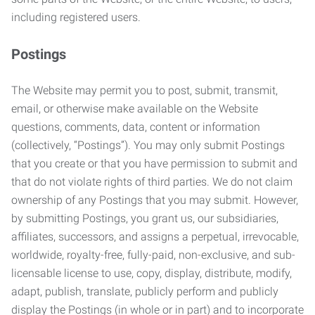
including registered users.
Postings
The Website may permit you to post, submit, transmit,
email, or otherwise make available on the Website
questions, comments, data, content or information
(collectively, “Postings”). You may only submit Postings
that you create or that you have permission to submit and
that do not violate rights of third parties. We do not claim
ownership of any Postings that you may submit. However,
by submitting Postings, you grant us, our subsidiaries,
affiliates, successors, and assigns a perpetual, irrevocable,
worldwide, royalty-free, fully-paid, non-exclusive, and sub-
licensable license to use, copy, display, distribute, modify,
adapt, publish, translate, publicly perform and publicly
display the Postings (in whole or in part) and to incorporate