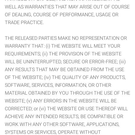
WELL AS WARRANTIES THAT MAY ARISE OUT OF COURSE
OF DEALING, COURSE OF PERFORMANCE, USAGE OR
TRADE PRACTICE.
THE RELEASED PARTIES MAKE NO REPRESENTATION OR
WARRANTY THAT: (i) THE WEBSITE WILL MEET YOUR
REQUIREMENTS; (ii) THE PROVISION OF THE WEBSITE
WILL BE UNINTERRUPTED, SECURE OR ERROR-FREE; (iii)
ANY RESULTS THAT MAY BE OBTAINED FROM THE USE
OF THE WEBSITE; (iv) THE QUALITY OF ANY PRODUCTS,
SOFTWARE, SERVICES, INFORMATION, OR OTHER
MATERIAL OBTAINED BY YOU THROUGH THE USE OF THE
WEBSITE; (v) ANY ERRORS IN THE WEBSITE WILL BE
CORRECTED; or (vi) THE WEBSITE OR USE THEREOF WILL
ACHIEVE ANY INTENDED RESULTS, BE COMPATIBLE OR
WORK WITH ANY OTHER SOFTWARE, APPLICATIONS,
SYSTEMS OR SERVICES, OPERATE WITHOUT