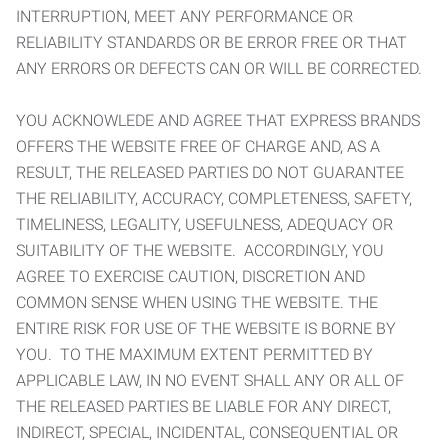
INTERRUPTION, MEET ANY PERFORMANCE OR
RELIABILITY STANDARDS OR BE ERROR FREE OR THAT
ANY ERRORS OR DEFECTS CAN OR WILL BE CORRECTED.
YOU ACKNOWLEDE AND AGREE THAT EXPRESS BRANDS
OFFERS THE WEBSITE FREE OF CHARGE AND, AS A
RESULT, THE RELEASED PARTIES DO NOT GUARANTEE
THE RELIABILITY, ACCURACY, COMPLETENESS, SAFETY,
TIMELINESS, LEGALITY, USEFULNESS, ADEQUACY OR
SUITABILITY OF THE WEBSITE. ACCORDINGLY, YOU
AGREE TO EXERCISE CAUTION, DISCRETION AND
COMMON SENSE WHEN USING THE WEBSITE. THE
ENTIRE RISK FOR USE OF THE WEBSITE IS BORNE BY
YOU. TO THE MAXIMUM EXTENT PERMITTED BY
APPLICABLE LAW, IN NO EVENT SHALL ANY OR ALL OF
THE RELEASED PARTIES BE LIABLE FOR ANY DIRECT,
INDIRECT, SPECIAL, INCIDENTAL, CONSEQUENTIAL OR