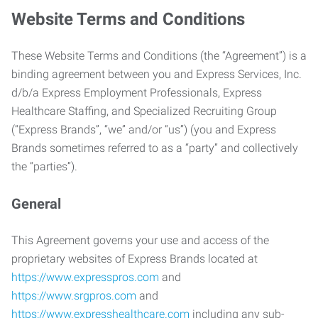
Website Terms and Conditions
These Website Terms and Conditions (the “Agreement”) is a
binding agreement between you and Express Services, Inc.
d/b/a Express Employment Professionals, Express
Healthcare Staffing, and Specialized Recruiting Group
(“Express Brands”, “we” and/or “us”) (you and Express
Brands sometimes referred to as a “party” and collectively
the “parties”).
General
This Agreement governs your use and access of the
proprietary websites of Express Brands located at
https://www.expresspros.com
and
https://www.srgpros.com
and
https://www.expresshealthcare.com
including any sub-