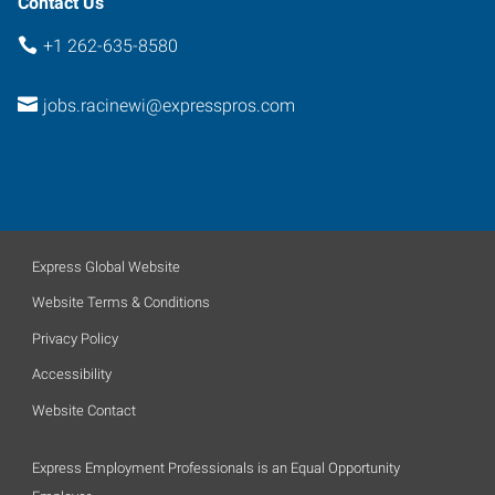
Contact Us
+1 262-635-8580
jobs.racinewi@expresspros.com
Express Global Website
Website Terms & Conditions
Privacy Policy
Accessibility
Website Contact
Express Employment Professionals is an Equal Opportunity