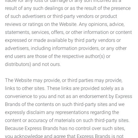
liable for any loss or damage of any sort incurred as a
result of any such dealings or as the result of the presence
of such advertisers or third-party vendors or product
reviews or ratings on the Website. Any opinions, advice,
statements, services, offers, or other information or content
expressed or made available by third party vendors or
advertisers, including information providers, or any other
end users are those of the respective author(s) or
distributors) and not ours.
The Website may provide, or third parties may provide,
links to other sites. These links are provided solely as a
convenience to you and not as an endorsement by Express
Brands of the contents on such third-party sites and we
expressly disclaim any representations regarding the
content or accuracy of materials on such third-party sites.
Because Express Brands has no control over such sites,
you acknowledge and agree that Express Brands is not