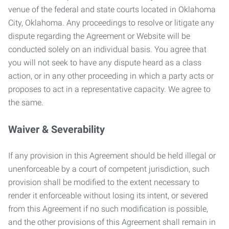
venue of the federal and state courts located in Oklahoma
City, Oklahoma. Any proceedings to resolve or litigate any
dispute regarding the Agreement or Website will be
conducted solely on an individual basis. You agree that
you will not seek to have any dispute heard as a class
action, or in any other proceeding in which a party acts or
proposes to act in a representative capacity. We agree to
the same.
Waiver & Severability
If any provision in this Agreement should be held illegal or
unenforceable by a court of competent jurisdiction, such
provision shall be modified to the extent necessary to
render it enforceable without losing its intent, or severed
from this Agreement if no such modification is possible,
and the other provisions of this Agreement shall remain in