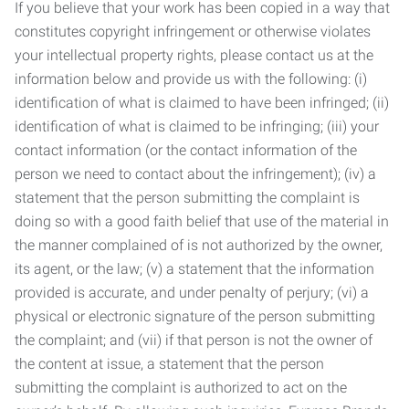
If you believe that your work has been copied in a way that
constitutes copyright infringement or otherwise violates
your intellectual property rights, please contact us at the
information below and provide us with the following: (i)
identification of what is claimed to have been infringed; (ii)
identification of what is claimed to be infringing; (iii) your
contact information (or the contact information of the
person we need to contact about the infringement); (iv) a
statement that the person submitting the complaint is
doing so with a good faith belief that use of the material in
the manner complained of is not authorized by the owner,
its agent, or the law; (v) a statement that the information
provided is accurate, and under penalty of perjury; (vi) a
physical or electronic signature of the person submitting
the complaint; and (vii) if that person is not the owner of
the content at issue, a statement that the person
submitting the complaint is authorized to act on the