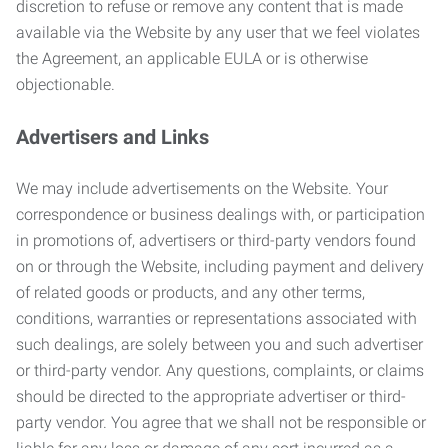
discretion to refuse or remove any content that is made
available via the Website by any user that we feel violates
the Agreement, an applicable EULA or is otherwise
objectionable.
Advertisers and Links
We may include advertisements on the Website. Your
correspondence or business dealings with, or participation
in promotions of, advertisers or third-party vendors found
on or through the Website, including payment and delivery
of related goods or products, and any other terms,
conditions, warranties or representations associated with
such dealings, are solely between you and such advertiser
or third-party vendor. Any questions, complaints, or claims
should be directed to the appropriate advertiser or third-
party vendor. You agree that we shall not be responsible or