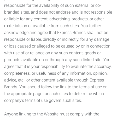
responsible for the availability of such external or co-
branded sites, and does not endorse and is not responsible
or liable for any content, advertising, products, or other
materials on or available from such sites. You further
acknowledge and agree that Express Brands shall not be
responsible or liable, directly or indirectly, for any damage
or loss caused or alleged to be caused by or in connection
with use of or reliance on any such content, goods or
products available on or through any such linked site. You
agree that it is your responsibility to evaluate the accuracy,
completeness, or usefulness of any information, opinion,
advice, etc., or other content available through Express
Brands. You should follow the link to the terms of use on
the appropriate page for such sites to determine which
company’s terms of use govern such sites.
Anyone linking to the Website must comply with the