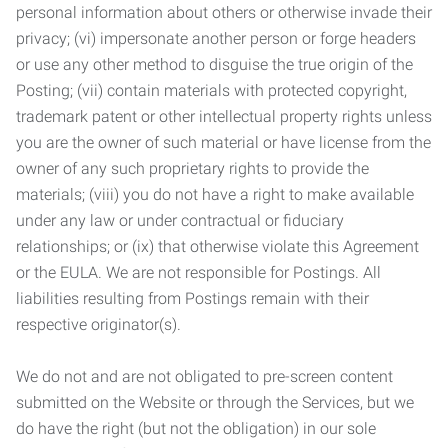
personal information about others or otherwise invade their
privacy; (vi) impersonate another person or forge headers
or use any other method to disguise the true origin of the
Posting; (vii) contain materials with protected copyright,
trademark patent or other intellectual property rights unless
you are the owner of such material or have license from the
owner of any such proprietary rights to provide the
materials; (viii) you do not have a right to make available
under any law or under contractual or fiduciary
relationships; or (ix) that otherwise violate this Agreement
or the EULA. We are not responsible for Postings. All
liabilities resulting from Postings remain with their
respective originator(s).
We do not and are not obligated to pre-screen content
submitted on the Website or through the Services, but we
do have the right (but not the obligation) in our sole