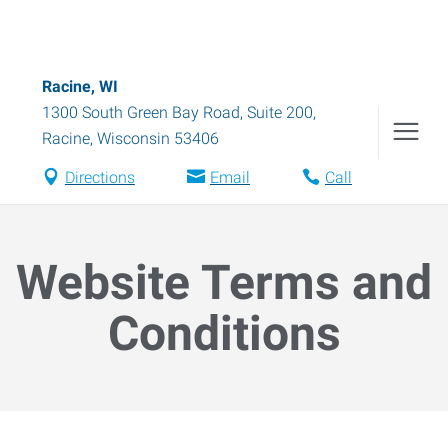
Racine, WI
1300 South Green Bay Road, Suite 200
,
Racine
,
Wisconsin
53406
Directions
Email
Call
Website Terms and
Conditions