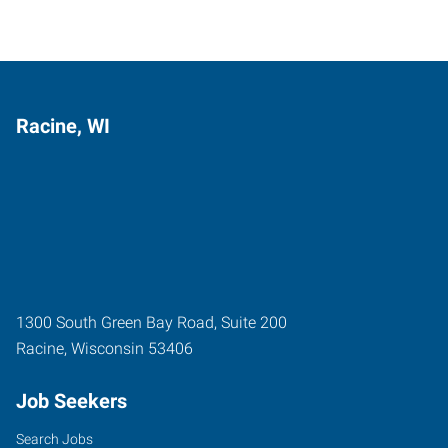
Racine, WI
1300 South Green Bay Road, Suite 200
Racine
,
Wisconsin
53406
Job Seekers
Search Jobs