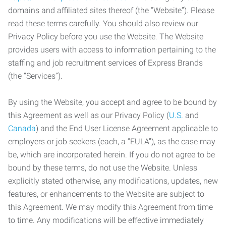
domains and affiliated sites thereof (the “Website”). Please
read these terms carefully. You should also review our
Privacy Policy before you use the Website. The Website
provides users with access to information pertaining to the
staffing and job recruitment services of Express Brands
(the “Services”).
By using the Website, you accept and agree to be bound by
this Agreement as well as our Privacy Policy (
U.S.
and
Canada
) and the End User License Agreement applicable to
employers or job seekers (each, a “EULA”), as the case may
be, which are incorporated herein. If you do not agree to be
bound by these terms, do not use the Website. Unless
explicitly stated otherwise, any modifications, updates, new
features, or enhancements to the Website are subject to
this Agreement. We may modify this Agreement from time
to time. Any modifications will be effective immediately