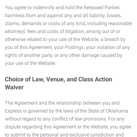
You agree to indemnify and hold the Released Parties
harmless from and against any and all liability, losses,
claims, demands or costs of any kind, including reasonable
attorneys’ fees and costs of litigation, arising out of or
otherwise related to your use of the Website, a breach by
you of this Agreement, your Postings, your violation of any
rights of another party, or any other damage caused by
your use of the Website.
Choice of Law, Venue, and Class Action
Waiver
The Agreement and the relationship between you and
Express is governed by the laws of the State of Oklahoma
without regard to any conflict of law provisions. For any
dispute regarding this Agreement or the Website, you agree
to submit to the personal and exclusive jurisdiction and