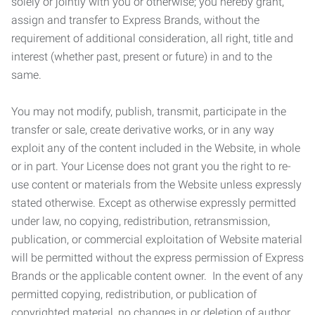
solely or jointly with you or otherwise; you hereby grant,
assign and transfer to Express Brands, without the
requirement of additional consideration, all right, title and
interest (whether past, present or future) in and to the
same.
You may not modify, publish, transmit, participate in the
transfer or sale, create derivative works, or in any way
exploit any of the content included in the Website, in whole
or in part. Your License does not grant you the right to re-
use content or materials from the Website unless expressly
stated otherwise. Except as otherwise expressly permitted
under law, no copying, redistribution, retransmission,
publication, or commercial exploitation of Website material
will be permitted without the express permission of Express
Brands or the applicable content owner. In the event of any
permitted copying, redistribution, or publication of
copyrighted material, no changes in or deletion of author