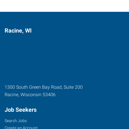
Racine, WI
1300 South Green Bay Road, Suite 200
Racine
,
Wisconsin
53406
Job Seekers
Search Jobs
Create an Account