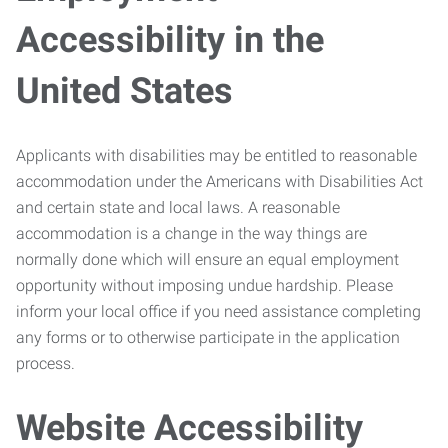
Accessibility in the
United States
Applicants with disabilities may be entitled to reasonable
accommodation under the Americans with Disabilities Act
and certain state and local laws. A reasonable
accommodation is a change in the way things are
normally done which will ensure an equal employment
opportunity without imposing undue hardship. Please
inform your local office if you need assistance completing
any forms or to otherwise participate in the application
process.
Website Accessibility