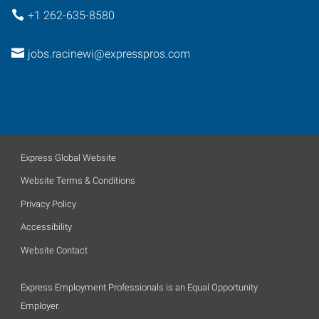
+1 262-635-8580
jobs.racinewi@expresspros.com
Express Global Website
Website Terms & Conditions
Privacy Policy
Accessibility
Website Contact
Express Employment Professionals is an Equal Opportunity
Employer.