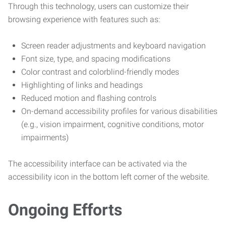
Through this technology, users can customize their
browsing experience with features such as:
Screen reader adjustments and keyboard navigation
Font size, type, and spacing modifications
Color contrast and colorblind-friendly modes
Highlighting of links and headings
Reduced motion and flashing controls
On-demand accessibility profiles for various disabilities
(e.g., vision impairment, cognitive conditions, motor
impairments)
The accessibility interface can be activated via the
accessibility icon in the bottom left corner of the website.
Ongoing Efforts