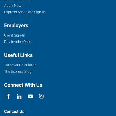
Apply Now
Express Associate Sign-In
Employers
Client Sign-In
Pay Invoice Online
Useful Links
Turnover Calculator
The Express Blog
Connect With Us
Contact Us