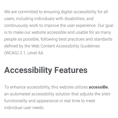
We are committed to ensuring digital accessibility for all
users, including individuals with disabilities, and
continuously work to improve the user experience. Our goal
is to make our website accessible and usable for as many
people as possible, following best practices and standards
defined by the Web Content Accessibility Guidelines
(WCAG) 2.1, Level AA.
Accessibility Features
To enhance accessibility, this website utilizes
accessiBe
,
an automated accessibility solution that adjusts the site’s
functionality and appearance in real time to meet
individual user needs.