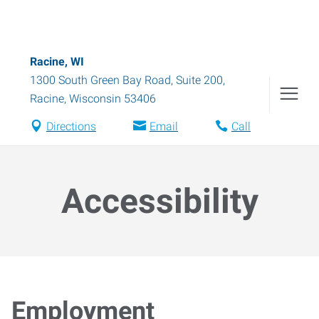
Racine, WI
1300 South Green Bay Road, Suite 200
,
Racine
,
Wisconsin
53406
Directions
Email
Call
Accessibility
Employment