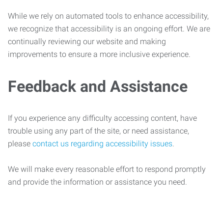
While we rely on automated tools to enhance accessibility,
we recognize that accessibility is an ongoing effort. We are
continually reviewing our website and making
improvements to ensure a more inclusive experience.
Feedback and Assistance
If you experience any difficulty accessing content, have
trouble using any part of the site, or need assistance,
please
contact us regarding accessibility issues
.
We will make every reasonable effort to respond promptly
and provide the information or assistance you need.