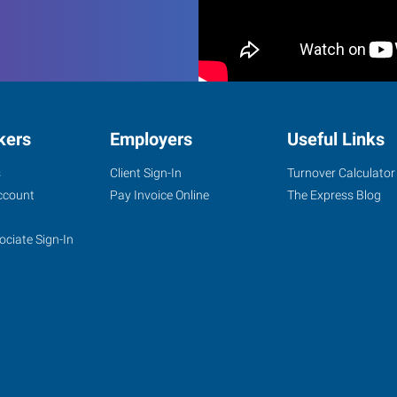
kers
Employers
Useful Links
s
Client Sign-In
Turnover Calculator
ccount
Pay Invoice Online
The Express Blog
ociate Sign-In