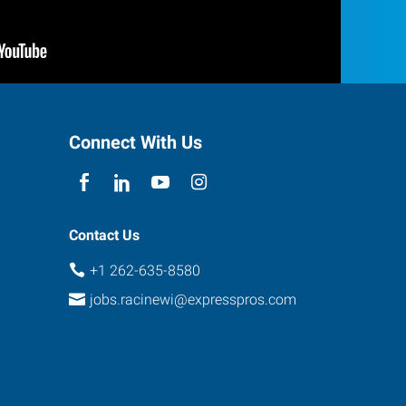
Connect With Us
Contact Us
+1 262-635-8580
jobs.racinewi@expresspros.com