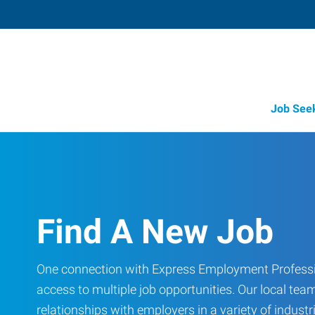
Job See
Find A New Job
One connection with Express Employment Professi
access to multiple job opportunities. Our local team
relationships with employers in a variety of industri