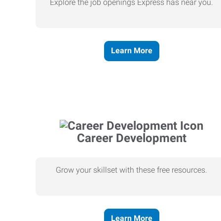
Explore the job openings Express has near you.
Learn More
Career Development
Grow your skillset with these free resources.
Learn More