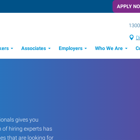
APPLY N
1300
D
kers
Associates
Employers
Who We Are
C
Candidate Recruitment Process
Workforce Management Tools
onals gives you
 of hiring experts has
es that are looking for