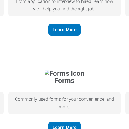
From application to interview to hired, learn how
we’ll help you find the right job.
Learn More
Forms
Commonly used forms for your convenience, and
more.
Learn More