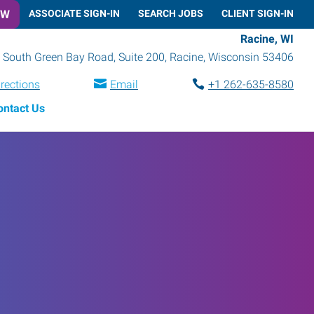
OW
ASSOCIATE SIGN-IN
SEARCH JOBS
CLIENT SIGN-IN
Racine, WI
 South Green Bay Road, Suite 200
,
Racine
,
Wisconsin
53406
irections
Email
+1 262-635-8580
ontact Us