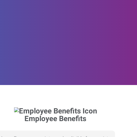
Employee Benefits