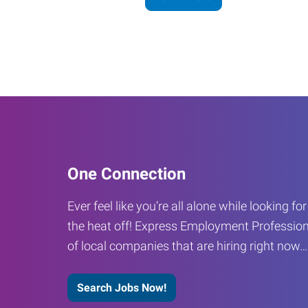
One Connection
Ever feel like you’re all alone while looking fo
the heat off! Express Employment Profession
of local companies that are hiring right now
Search Jobs Now!