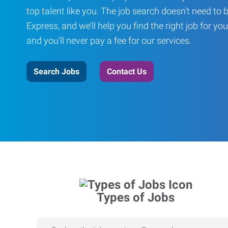
top talent like you. The job search doesn’t need to 
Express, and we’ll help you find the right job for you
and you’ll never pay a fee for our services.
Search Jobs
Contact Us
Types of Jobs