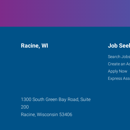
Racine, WI
Job See
Search Job
Create an A
Apply Now
Express Ass
1300 South Green Bay Road, Suite
200
Racine
,
Wisconsin
53406