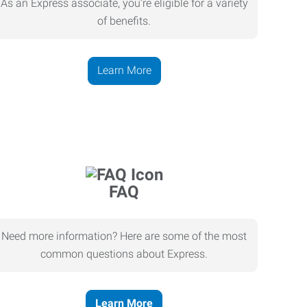
As an Express associate, you’re eligible for a variety
of benefits.
Learn More
FAQ
Need more information? Here are some of the most
common questions about Express.
Learn More