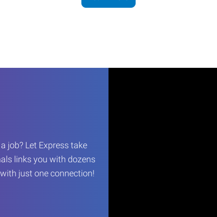
r a job? Let Express take
als links you with dozens
…with just one connection!