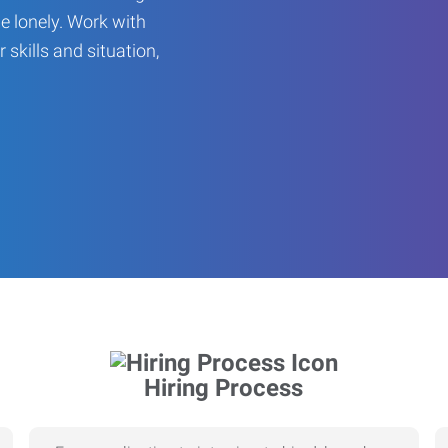
be lonely. Work with
r skills and situation,
Hiring Process