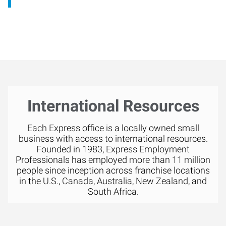
International Resources
Each Express office is a locally owned small
business with access to international resources.
Founded in 1983, Express Employment
Professionals has employed more than 11 million
people since inception across franchise locations
in the U.S., Canada, Australia, New Zealand, and
South Africa.