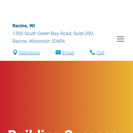
Racine, WI
1300 South Green Bay Road, Suite 200
,
Racine
,
Wisconsin
53406
Directions
Email
Call