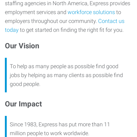
staffing agencies in North America, Express provides
employment services and
workforce solutions
to
employers throughout our community.
Contact us
today
to get started on finding the right fit for you.
Our Vision
To help as many people as possible find good
jobs by helping as many clients as possible find
good people.
Our Impact
Since 1983, Express has put more than 11
million people to work worldwide.