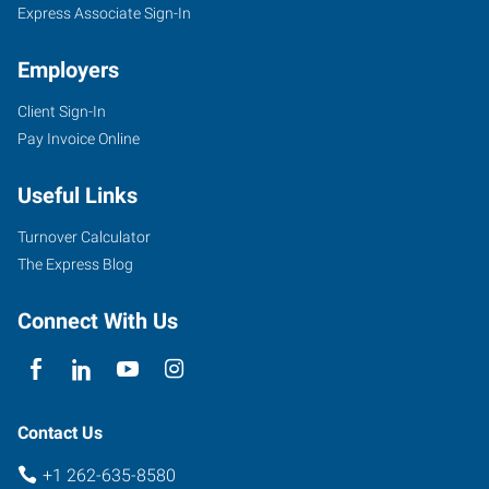
Express Associate Sign-In
Employers
Client Sign-In
Pay Invoice Online
Useful Links
Turnover Calculator
The Express Blog
Connect With Us
Contact Us
+1 262-635-8580