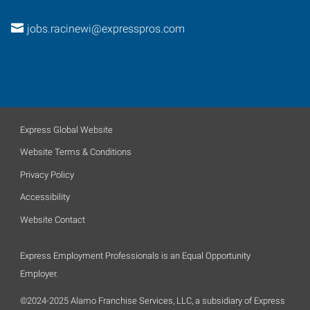
jobs.racinewi@expresspros.com
Express Global Website
Website Terms & Conditions
Privacy Policy
Accessibility
Website Contact
Express Employment Professionals is an Equal Opportunity
Employer.
©2024-2025 Alamo Franchise Services, LLC, a subsidiary of Express