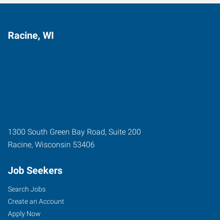
Racine, WI
1300 South Green Bay Road, Suite 200
Racine
,
Wisconsin
53406
Job Seekers
Search Jobs
Create an Account
Apply Now