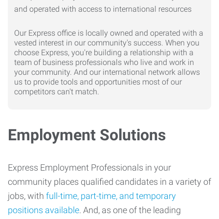
Our Express office is locally owned and operated with a
vested interest in our community's success. When you
choose Express, you're building a relationship with a
team of business professionals who live and work in
your community. And our international network allows
us to provide tools and opportunities most of our
competitors can't match.
Employment Solutions
Express Employment Professionals in your
community places qualified candidates in a variety of
jobs, with
full-time, part-time, and temporary
positions available
. And, as one of the leading