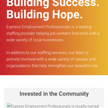
Building Success.
Building Hope.
Express Employment Professionals is a leading
staffing provider helping job seekers find work with a
wide variety of local businesses.
In addition to our staffing services, our team is
actively involved with a wide variety of causes and
organizations that help strengthen our beautiful city.
Invested in the Community