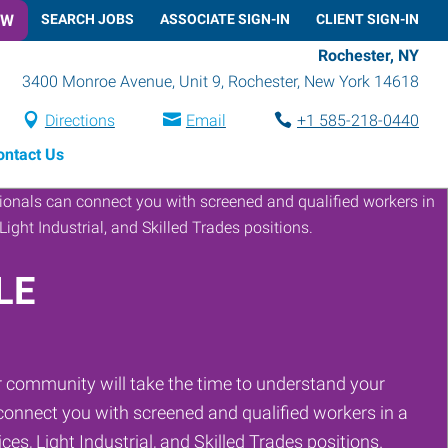
OW
SEARCH JOBS
ASSOCIATE SIGN-IN
CLIENT SIGN-IN
Rochester, NY
3400 Monroe Avenue, Unit 9
,
Rochester
,
New York
14618
Directions
Email
+1 585-218-0440
ontact Us
LE
 community will take the time to understand your
onnect you with screened and qualified workers in a
ces, Light Industrial, and Skilled Trades positions.