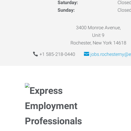
Saturday:
Close
Sunday:
Close
3400 Monroe Avenue,
Unit 9
Rochester, New York 14618
+1 585-218-0440
jobs.rochesterny@