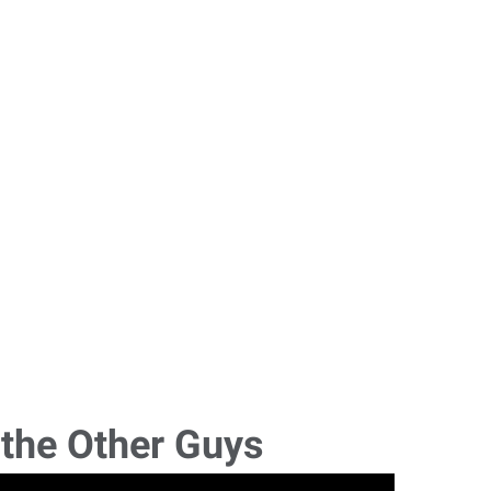
 the Other Guys