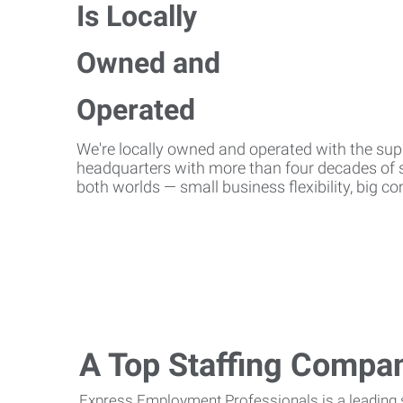
We're locally owned and operated with the suppo
headquarters with more than four decades of st
both worlds — small business flexibility, big 
A Top Staffing Compa
Express Employment Professionals is a leading st