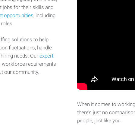
 jobs for their skills and
t opportunities
, including
 roles.
fing solutions to help
on fluctuations, handle
 hiring needs. Our
expert
e workforce requirements
ut our community.
When it comes to working 
there’s just no comparison
people, just like you.