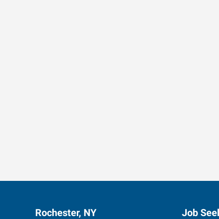
Data-Driven Workforce T
Rochester, NY
Job See