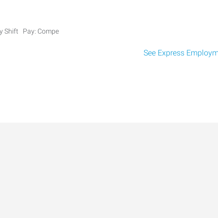
ay Shift Pay: Compe
See Express Employme