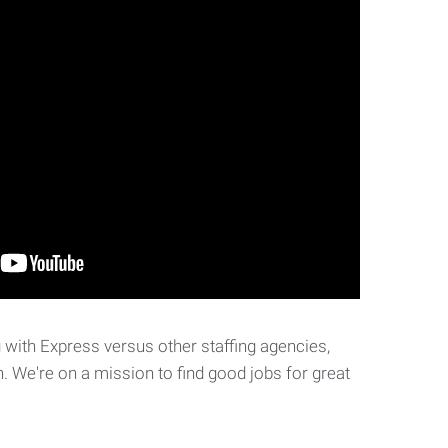
with Express versus other staffing agencies,
. We're on a mission to find good jobs for great