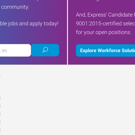
ur community.
And, Express' Candidate 
ble jobs and apply today!
9001:2015-certified selec
for your open positions.
Submit
Explore Workforce Solut
job
search
Y
M
M
M
M
M