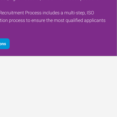
Recruitment Process includes a multi-step, ISO
tion process to ensure the most qualified applicants
ions