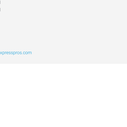
d
d
expresspros.com