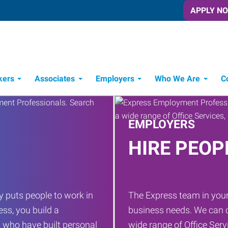
APPLY N
kers
Associates
Employers
Who We Are
C
Candidate Recruitment Process
Workforce Management Tools
EMPLOYERS
HIRE PEOP
 puts people to work in
The Express team in your
ess, you build a
business needs. We can c
 who have built personal
wide range of Office Servi