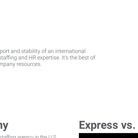
rt and stability of an international
affing and HR expertise. It's the best of
company resources.
ny
Express vs.
affing agency in the U.S.,