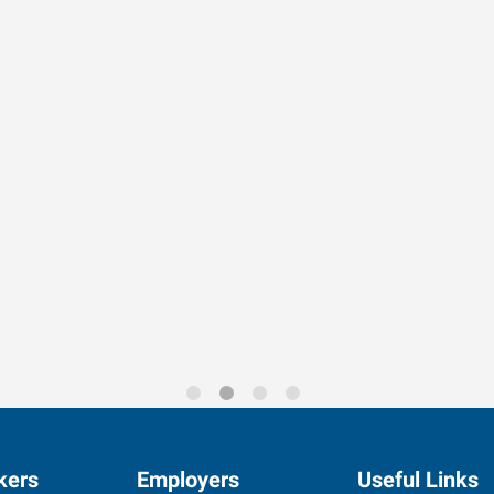
rends for 2026
kers
Employers
Useful Links