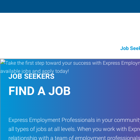
Job See
JOB SEEKERS
FIND A JOB
Express Employment Professionals in your community
all types of jobs at all levels. When you work with Expr
relationship with a team of employment professionals