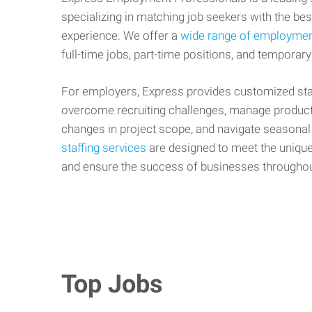
specializing in matching job seekers with the best
experience. We offer a
wide range of employmen
full-time jobs, part-time positions, and temporary
For employers, Express provides customized staf
overcome recruiting challenges, manage producti
changes in project scope, and navigate seasonal
staffing services
are designed to meet the uniqu
and ensure the success of businesses througho
Top Jobs