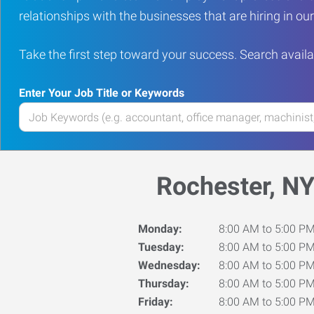
relationships with the businesses that are hiring in o
Take the first step toward your success. Search availa
Enter Your Job Title or Keywords
Enter
your
Job
Title
Rochester, N
or
Keywords
Monday:
8:00 AM to 5:00 P
Tuesday:
8:00 AM to 5:00 P
Wednesday:
8:00 AM to 5:00 P
Thursday:
8:00 AM to 5:00 P
Friday:
8:00 AM to 5:00 P