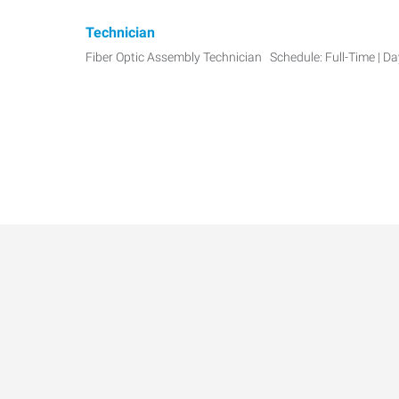
Technician
Fiber Optic Assembly Technician Schedule: Full-Time | D