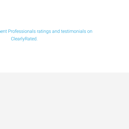
nt Professionals ratings and testimonials on
ClearlyRated.