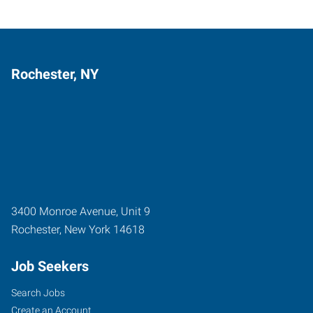
Rochester, NY
3400 Monroe Avenue, Unit 9
Rochester
,
New York
14618
Job Seekers
Search Jobs
Create an Account