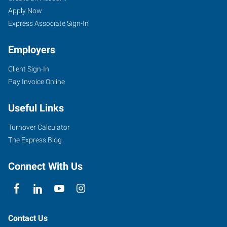
Apply Now
Express Associate Sign-In
Employers
Client Sign-In
Pay Invoice Online
Useful Links
Turnover Calculator
The Express Blog
Connect With Us
Contact Us