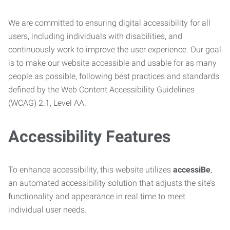
We are committed to ensuring digital accessibility for all
users, including individuals with disabilities, and
continuously work to improve the user experience. Our goal
is to make our website accessible and usable for as many
people as possible, following best practices and standards
defined by the Web Content Accessibility Guidelines
(WCAG) 2.1, Level AA.
Accessibility Features
To enhance accessibility, this website utilizes
accessiBe
,
an automated accessibility solution that adjusts the site’s
functionality and appearance in real time to meet
individual user needs.