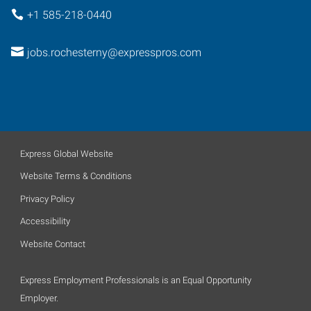
+1 585-218-0440
jobs.rochesterny@expresspros.com
Express Global Website
Website Terms & Conditions
Privacy Policy
Accessibility
Website Contact
Express Employment Professionals is an Equal Opportunity
Employer.