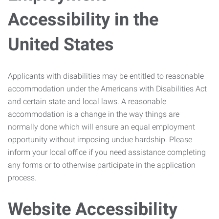
Accessibility in the
United States
Applicants with disabilities may be entitled to reasonable
accommodation under the Americans with Disabilities Act
and certain state and local laws. A reasonable
accommodation is a change in the way things are
normally done which will ensure an equal employment
opportunity without imposing undue hardship. Please
inform your local office if you need assistance completing
any forms or to otherwise participate in the application
process.
Website Accessibility