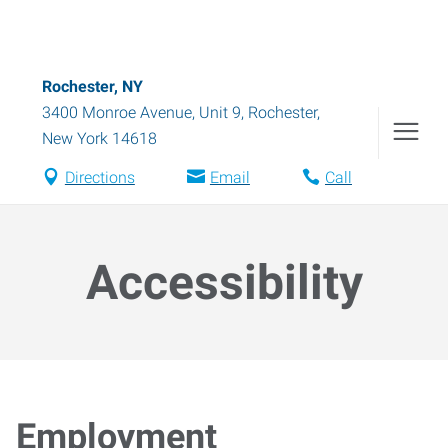
Rochester, NY
3400 Monroe Avenue, Unit 9
,
Rochester
,
New York
14618
Directions
Email
Call
Accessibility
Employment