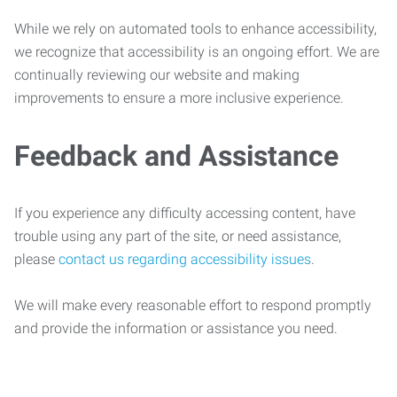
While we rely on automated tools to enhance accessibility,
we recognize that accessibility is an ongoing effort. We are
continually reviewing our website and making
improvements to ensure a more inclusive experience.
Feedback and Assistance
If you experience any difficulty accessing content, have
trouble using any part of the site, or need assistance,
please
contact us regarding accessibility issues
.
We will make every reasonable effort to respond promptly
and provide the information or assistance you need.