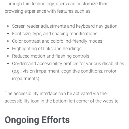
Through this technology, users can customize their
browsing experience with features such as:
Screen reader adjustments and keyboard navigation
Font size, type, and spacing modifications
Color contrast and colorblind-friendly modes
Highlighting of links and headings
Reduced motion and flashing controls
On-demand accessibility profiles for various disabilities
(e.g., vision impairment, cognitive conditions, motor
impairments)
The accessibility interface can be activated via the
accessibility icon in the bottom left corner of the website.
Ongoing Efforts