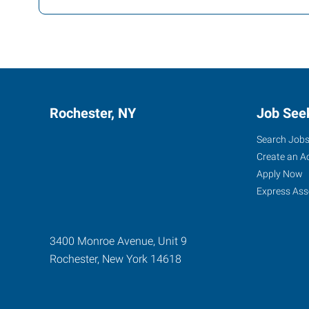
Rochester, NY
Job See
Search Job
Create an A
Apply Now
Express Ass
3400 Monroe Avenue, Unit 9
Rochester
,
New York
14618