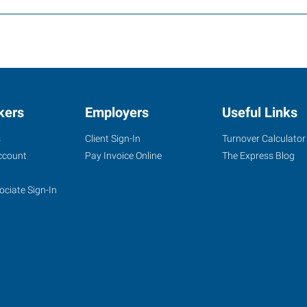
kers
Employers
Useful Links
s
Client Sign-In
Turnover Calculator
ccount
Pay Invoice Online
The Express Blog
ociate Sign-In