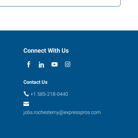
Connect With Us
Contact Us
+1 585-218-0440
jobs.rochesterny@expresspros.com