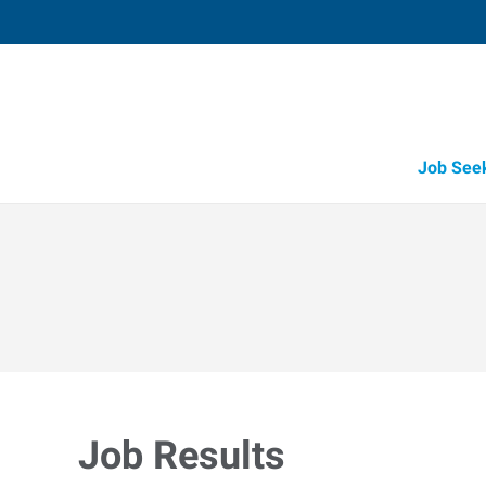
Job See
Job Results