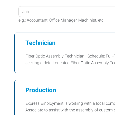
Enter
your
e.g.: Accountant, Office Manager, Machinist, etc.
Job
Title
or
Technician
Keywords
Fiber Optic Assembly Technician Schedule: Full-
seeking a detail-oriented Fiber Optic Assembly Te
Production
Express Employment is working with a local comp
Associate to assist with the assembly of custom 