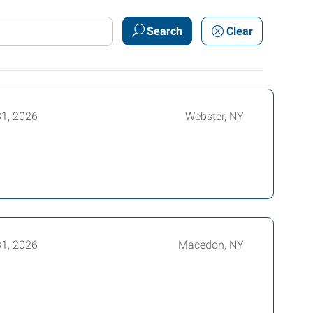
Search
Clear
31, 2026
Webster, NY
31, 2026
Macedon, NY