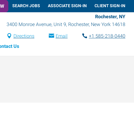
OW
SEARCH JOBS
ASSOCIATE SIGN-IN
CLIENT SIGN-IN
Rochester, NY
3400 Monroe Avenue, Unit 9
,
Rochester
,
New York
14618
Directions
Email
+1 585-218-0440
ontact Us