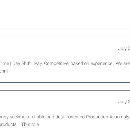
July 
Time | Day Shift Pay: Competitive, based on experience We are
chni
July 
any seeking a reliable and detail-oriented Production Assembly
products. This role