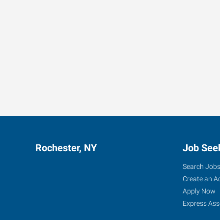
Rochester, NY
Job See
Search Job
Create an A
Apply Now
Express Ass