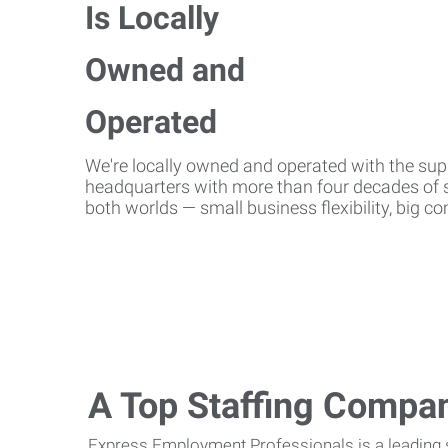
We're locally owned and operated with the suppo
headquarters with more than four decades of st
both worlds — small business flexibility, big 
A Top Staffing Compa
Express Employment Professionals is a leading st