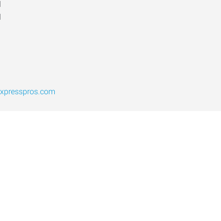
d
d
expresspros.com