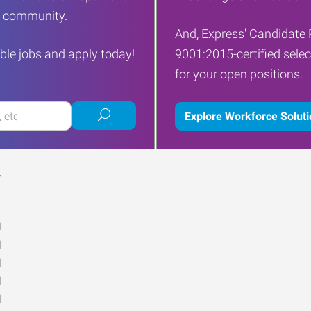
ur community.
And, Express' Candidate 
ble jobs and apply today!
9001:2015-certified selec
for your open positions.
Submit
Explore Workforce Solut
job
search
Y
M
M
M
M
M