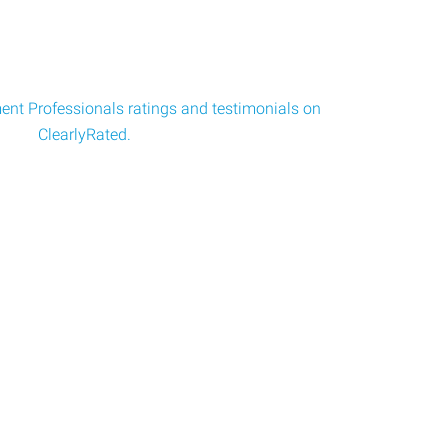
nt Professionals ratings and testimonials on
ClearlyRated.