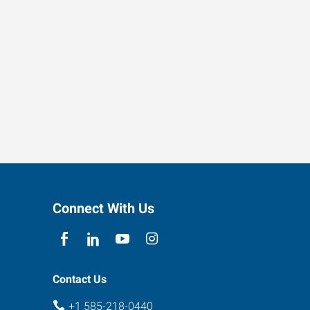
Connect With Us
Contact Us
+1 585-218-0440