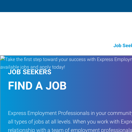
Job See
JOB SEEKERS
FIND A JOB
Express Employment Professionals in your community
all types of jobs at all levels. When you work with Expr
relationship with a team of employment professionals