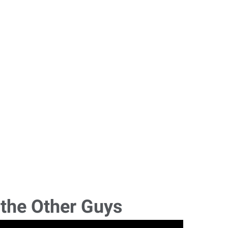
 the Other Guys