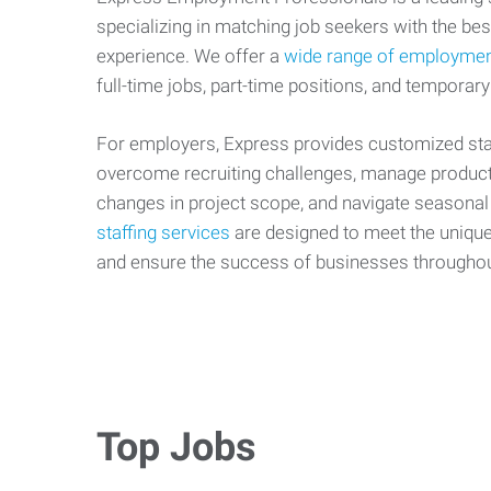
specializing in matching job seekers with the best
experience. We offer a
wide range of employmen
full-time jobs, part-time positions, and temporary
For employers, Express provides customized staf
overcome recruiting challenges, manage producti
changes in project scope, and navigate seasonal
staffing services
are designed to meet the uniqu
and ensure the success of businesses througho
Top Jobs