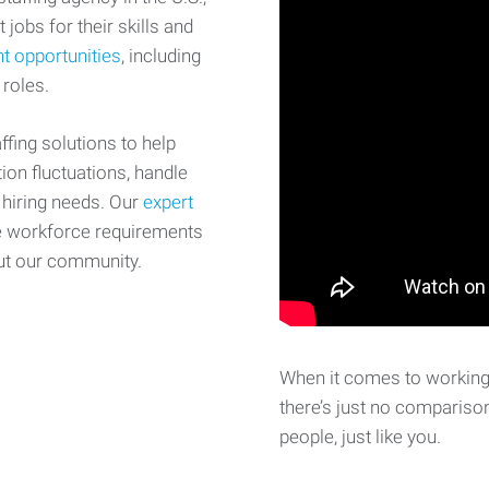
 jobs for their skills and
t opportunities
, including
 roles.
fing solutions to help
on fluctuations, handle
 hiring needs. Our
expert
e workforce requirements
ut our community.
When it comes to working 
there’s just no comparison
people, just like you.