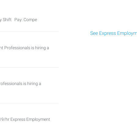
ay Shift Pay: Compe
See Express Employme
 Professionals is hiring a
essionals is hiring a
$19/hr Express Employment