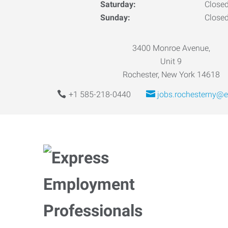
Saturday:
Close
Sunday:
Close
3400 Monroe Avenue,
Unit 9
Rochester, New York 14618
+1 585-218-0440
jobs.rochesterny@