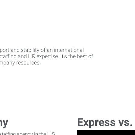
rt and stability of an international
affing and HR expertise. It's the best of
company resources.
ny
Express vs.
affing agency in the U.S.,