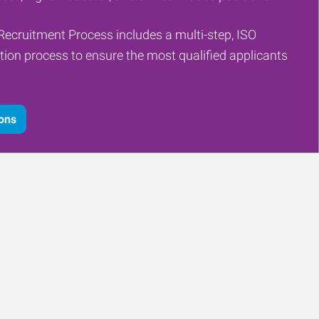
Recruitment Process includes a multi-step, ISO
tion process to ensure the most qualified applicants
ions