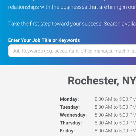
relationships with the businesses that are hiring in o
Take the first step toward your success. Search availa
Enter Your Job Title or Keywords
Enter
your
Job
Title
Rochester, N
or
Keywords
Monday:
8:00 AM to 5:00 P
Tuesday:
8:00 AM to 5:00 P
Wednesday:
8:00 AM to 5:00 P
Thursday:
8:00 AM to 5:00 P
Friday:
8:00 AM to 5:00 P