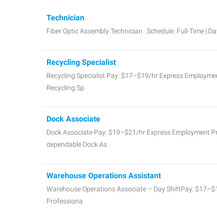
Technician
Fiber Optic Assembly Technician Schedule: Full-Time | D
Recycling Specialist
Recycling Specialist Pay: $17–$19/hr Express Employment
Recycling Sp
Dock Associate
Dock Associate Pay: $19–$21/hr Express Employment Prof
dependable Dock As
Warehouse Operations Assistant
Warehouse Operations Associate – Day ShiftPay: $17–
Professiona