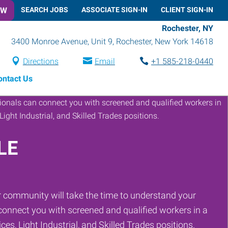
OW
SEARCH JOBS
ASSOCIATE SIGN-IN
CLIENT SIGN-IN
Rochester, NY
3400 Monroe Avenue, Unit 9
,
Rochester
,
New York
14618
Directions
Email
+1 585-218-0440
ontact Us
LE
 community will take the time to understand your
onnect you with screened and qualified workers in a
ces, Light Industrial, and Skilled Trades positions.