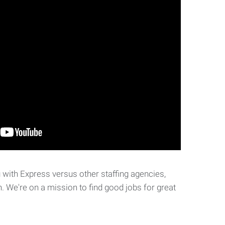
with Express versus other staffing agencies,
. We're on a mission to find good jobs for great