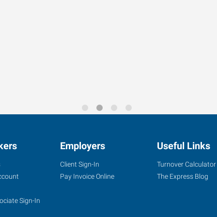
kers
Employers
Useful Links
s
Client Sign-In
Turnover Calculator
ccount
Pay Invoice Online
The Express Blog
ociate Sign-In