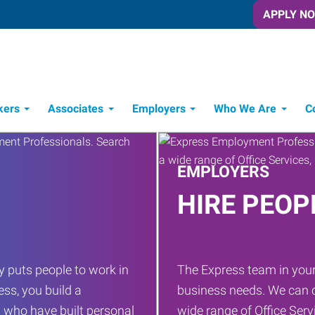
APPLY N
kers
Associates
Employers
Who We Are
C
Candidate Recruitment Process
Workforce Management Tools
EMPLOYERS
HIRE PEOP
 puts people to work in
The Express team in your
ess, you build a
business needs. We can c
 who have built personal
wide range of Office Servi