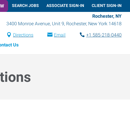
OW
SEARCH JOBS
ASSOCIATE SIGN-IN
CLIENT SIGN-IN
Rochester, NY
3400 Monroe Avenue, Unit 9
,
Rochester
,
New York
14618
Directions
Email
+1 585-218-0440
ontact Us
tions