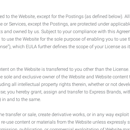
ed to the Website, except for the Postings (as defined below). Al
e or Services, except the Postings, are protected under applicabl
rights and owned by us. Subject to your compliance with this Agr
 to use the Website for the sole purpose of enabling you to use
ense”), which EULA further defines the scope of your License as i
content on the Website is transferred to you other than the License
he sole and exclusive owner of the Website and Website content 
uding all intellectual property rights therein, whether or not dev
ise; you hereby grant, assign and transfer to Express Brands, wit
e) in and to the same.
he transfer or sale, create derivative works, or in any way exploi
to re-use content or materials from the Website unless expressly 
nsmission, publication, or commercial exploitation of Website ma