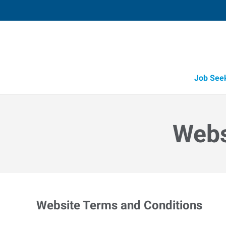
Job See
Webs
Website Terms and Conditions