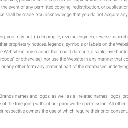
the event of any permitted copying, redistribution, or publicatio
otice shall be made. You acknowledge that you do not acquire a
ng, you may not: (i) decompile, reverse engineer, reverse assemb
 other proprietary notices, legends, symbols or labels on the Webs
 the Website in any manner that could damage, disable, overburde
robots” or otherwise), nor use the Website in any manner that co
nic or any other form any material part of the databases underlyi
 Brands names and logos, as well as all related names, logos, 
of the foregoing without our prior written permission. All other
r respective owners the use of which require their prior consent.