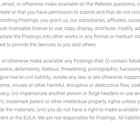
 email, or otherwise make available on the Website questions, co
eate or that you have permission to submit and that do not viola
tting Postings, you grant us, our subsidiaries, affiliates, succe
sub-licensable license to use, copy, display, distribute, modify, a
orporate the Postings into other works in any format or medium n
ed to provide the Services to you and others.
t, or otherwise make available any Postings that: (i) contain fa
bscene, defamatory, libelous, threatening, pornographic, harassing,
e rise to civil liability, violate any law, or are otherwise inappro
s, viruses or other harmful, disruptive or destructive files, cod
vacy; (vi) impersonate another person or forge headers or use any
ht, trademark patent or other intellectual property rights unless
de the materials; (viii) you do not have a right to make available
ement or the EULA. We are not responsible for Postings. All liabili