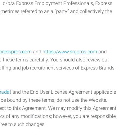
c. d/b/a Express Employment Professionals, Express
etimes referred to as a “party” and collectively the
xpresspros.com
and
https://www.srgpros.com
and
d these terms carefully. You should also review our
affing and job recruitment services of Express Brands
nada
) and the End User License Agreement applicable
o be bound by these terms, do not use the Website.
bject to this Agreement. We may modify this Agreement
ers of any modifications; however, you are responsible
gree to such changes.