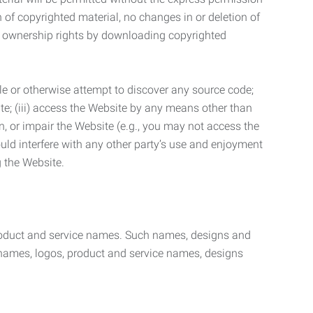
n of copyrighted material, no changes in or deletion of
ny ownership rights by downloading copyrighted
le or otherwise attempt to discover any source code;
ite; (iii) access the Website by any means other than
n, or impair the Website (e.g., you may not access the
uld interfere with any other party’s use and enjoyment
ng the Website.
product and service names. Such names, designs and
 names, logos, product and service names, designs