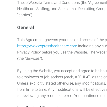
These Website Terms and Conditions (the “Agreement”
Healthcare Staffing, and Specialized Recruiting Group
“parties”).
General
This Agreement governs your use and access of the p
https://www.expresshealthcare.com
including any sub
Privacy Policy before you use the Website. The Websit
(the “Services”).
By using the Website, you accept and agree to be boun
to employers or job seekers (each, a “EULA”), as the 
Unless explicitly stated otherwise, any modification
from time to time. Any modifications will be effectiv
for reviewing any modified terms. Your continued us