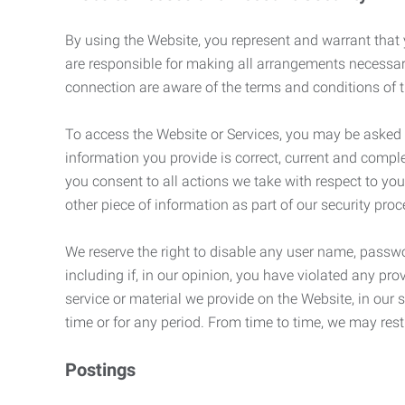
By using the Website, you represent and warrant that y
are responsible for making all arrangements necessar
connection are aware of the terms and conditions of
To access the Website or Services, you may be asked to 
information you provide is correct, current and compl
you consent to all actions we take with respect to you
other piece of information as part of our security pro
We reserve the right to disable any user name, passwor
including if, in our opinion, you have violated any p
service or material we provide on the Website, in our so
time or for any period. From time to time, we may restr
Postings