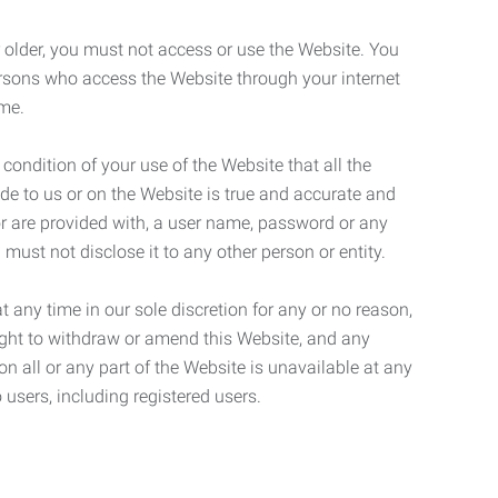
r older, you must not access or use the Website. You
ersons who access the Website through your internet
ame.
 condition of your use of the Website that all the
de to us or on the Website is true and accurate and
 or are provided with, a user name, password or any
 must not disclose it to any other person or entity.
t any time in our sole discretion for any or no reason,
right to withdraw or amend this Website, and any
son all or any part of the Website is unavailable at any
 users, including registered users.