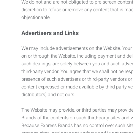
We do not and are not obligated to pre-screen content 
discretion to refuse or remove any content that is ma
objectionable.
Advertisers and Links
We may include advertisements on the Website. Your co
on or through the Website, including payment and deli
such dealings, are solely between you and such adverti
third-party vendor. You agree that we shall not be resp
presence of such advertisers or third-party vendors or 
content expressed or made available by third party ven
distributors) and not ours.
The Website may provide, or third parties may provide
Brands of the contents on such third-party sites and 
Because Express Brands has no control over such sites