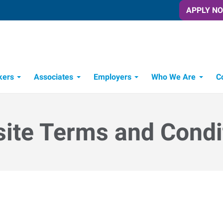
APPLY N
kers
Associates
Employers
Who We Are
C
Candidate Recruitment Process
Workforce Management Tools
ite Terms and Condi