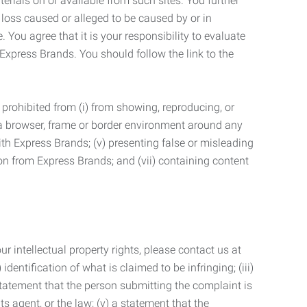
terials on or available from such sites. You further
 loss caused or alleged to be caused by or in
 You agree that it is your responsibility to evaluate
 Express Brands. You should follow the link to the
 prohibited from (i) from showing, reproducing, or
g a browser, frame or border environment around any
with Express Brands; (v) presenting false or misleading
n from Express Brands; and (vii) containing content
r intellectual property rights, please contact us at
identification of what is claimed to be infringing; (iii)
statement that the person submitting the complaint is
s agent, or the law; (v) a statement that the