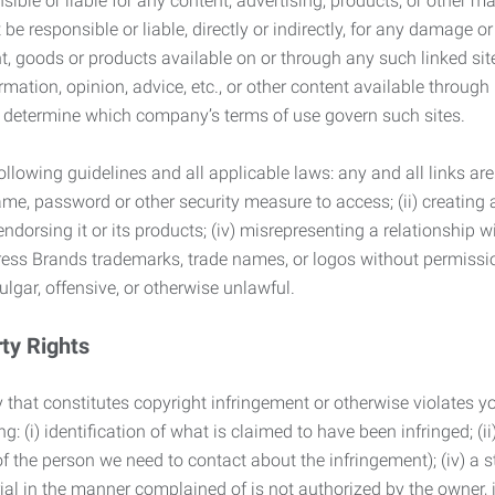
ble or liable for any content, advertising, products, or other ma
 responsible or liable, directly or indirectly, for any damage or
, goods or products available on or through any such linked site.
mation, opinion, advice, etc., or other content available through
to determine which company’s terms of use govern such sites.
lowing guidelines and all applicable laws: any and all links are
ame, password or other security measure to access; (ii) creatin
endorsing it or its products; (iv) misrepresenting a relationship 
ress Brands trademarks, trade names, or logos without permissio
ulgar, offensive, or otherwise unlawful.
rty Rights
 that constitutes copyright infringement or otherwise violates you
 (i) identification of what is claimed to have been infringed; (ii) 
of the person we need to contact about the infringement); (iv) a 
ial in the manner complained of is not authorized by the owner, it