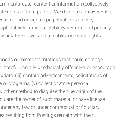
mments, data, content or information (collectively,
te rights of third parties. We do not claim ownership
ssors, and assigns a perpetual, irrevocable,
dapt, publish, translate, publicly perform and publicly
ow or later known, and to sublicense such rights
lsehoods or misrepresentations that could damage
 hateful, racially or ethnically offensive, or encourage
priate; (iii) contain advertisements, solicitations of
e or programs; (v) collect or store personal
 other method to disguise the true origin of the
 you are the owner of such material or have license
 under any law or under contractual or fiduciary
ties resulting from Postings remain with their