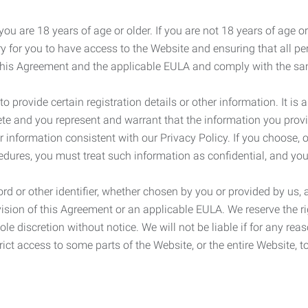
ou are 18 years of age or older. If you are not 18 years of age o
y for you to have access to the Website and ensuring that all p
 this Agreement and the applicable EULA and comply with the s
provide certain registration details or other information. It is a
ete and you represent and warrant that the information you provi
r information consistent with our Privacy Policy. If you choose,
cedures, you must treat such information as confidential, and you
d or other identifier, whether chosen by you or provided by us, a
rovision of this Agreement or an applicable EULA. We reserve the 
le discretion without notice. We will not be liable if for any rea
ict access to some parts of the Website, or the entire Website, to