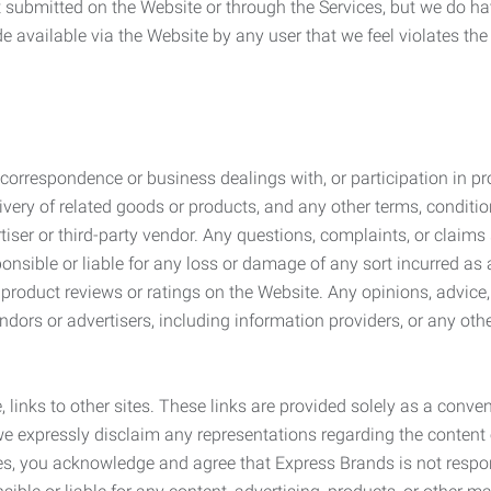
submitted on the Website or through the Services, but we do have
de available via the Website by any user that we feel violates th
rrespondence or business dealings with, or participation in pro
very of related goods or products, and any other terms, conditio
ser or third-party vendor. Any questions, complaints, or claims 
onsible or liable for any loss or damage of any sort incurred as a
product reviews or ratings on the Website. Any opinions, advice, 
dors or advertisers, including information providers, or any othe
, links to other sites. These links are provided solely as a con
we expressly disclaim any representations regarding the content o
, you acknowledge and agree that Express Brands is not responsib