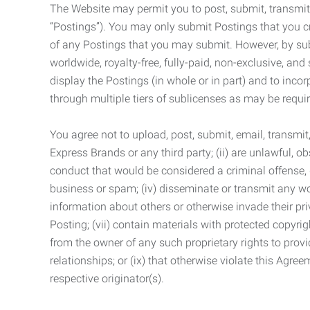
The Website may permit you to post, submit, transmit,
“Postings”). You may only submit Postings that you cr
of any Postings that you may submit. However, by submi
worldwide, royalty-free, fully-paid, non-exclusive, and 
display the Postings (in whole or in part) and to inc
through multiple tiers of sublicenses as may be requir
You agree not to upload, post, submit, email, transmi
Express Brands or any third party; (ii) are unlawful, o
conduct that would be considered a criminal offense, giv
business or spam; (iv) disseminate or transmit any worm
information about others or otherwise invade their pri
Posting; (vii) contain materials with protected copyrig
from the owner of any such proprietary rights to provi
relationships; or (ix) that otherwise violate this Agre
respective originator(s).