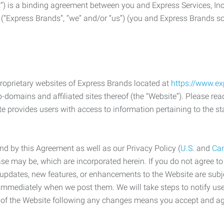
) is a binding agreement between you and Express Services, In
 (“Express Brands”, “we” and/or “us”) (you and Express Brands som
roprietary websites of Express Brands located at
https://www.e
-domains and affiliated sites thereof (the “Website”). Please rea
e provides users with access to information pertaining to the st
d by this Agreement as well as our Privacy Policy (
U.S.
and
Ca
case may be, which are incorporated herein. If you do not agree t
s, updates, new features, or enhancements to the Website are su
e immediately when we post them. We will take steps to notify us
e of the Website following any changes means you accept and a