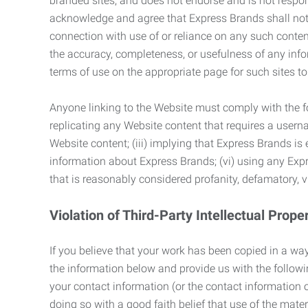
branded sites, and does not endorse and is not responsi
acknowledge and agree that Express Brands shall not be
connection with use of or reliance on any such content
the accuracy, completeness, or usefulness of any infor
terms of use on the appropriate page for such sites 
Anyone linking to the Website must comply with the fol
replicating any Website content that requires a usern
Website content; (iii) implying that Express Brands is 
information about Express Brands; (vi) using any Exp
that is reasonably considered profanity, defamatory, v
Violation of Third-Party Intellectual Prope
If you believe that your work has been copied in a way
the information below and provide us with the following:
your contact information (or the contact information 
doing so with a good faith belief that use of the mater