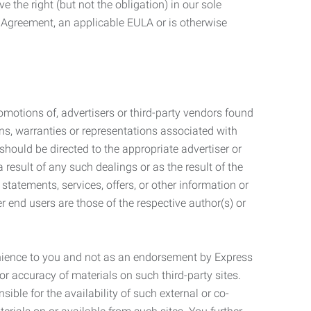
 the right (but not the obligation) in our sole
e Agreement, an applicable EULA or is otherwise
motions of, advertisers or third-party vendors found
ns, warranties or representations associated with
should be directed to the appropriate advertiser or
 result of any such dealings or as the result of the
statements, services, offers, or other information or
r end users are those of the respective author(s) or
venience to you and not as an endorsement by Express
r accuracy of materials on such third-party sites.
le for the availability of such external or co-