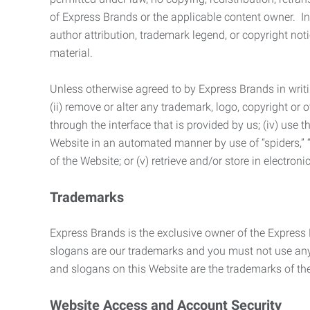
of Express Brands or the applicable content owner. In 
author attribution, trademark legend, or copyright n
material.
Unless otherwise agreed to by Express Brands in writi
(ii) remove or alter any trademark, logo, copyright or
through the interface that is provided by us; (iv) use
Website in an automated manner by use of “spiders,” “
of the Website; or (v) retrieve and/or store in electro
Trademarks
Express Brands is the exclusive owner of the Express
slogans are our trademarks and you must not use any 
and slogans on this Website are the trademarks of thei
Website Access and Account Security