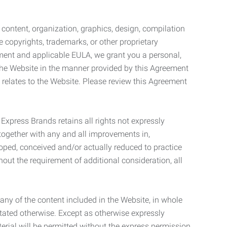
l content, organization, graphics, design, compilation
e copyrights, trademarks, or other proprietary
eement and applicable EULA, we grant you a personal,
 the Website in the manner provided by this Agreement
t relates to the Website. Please review this Agreement
. Express Brands retains all rights not expressly
together with any and all improvements in,
eloped, conceived and/or actually reduced to practice
hout the requirement of additional consideration, all
t any of the content included in the Website, in whole
stated otherwise. Except as otherwise expressly
terial will be permitted without the express permission