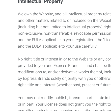
Intellectual Property
We own the Website, and all intellectual property relat
and other matters related to or included on the Websit
(including but not limited to intellectual property) 
non-exclusive, non-transferable, revocable permission
and the EULA applicable to your registration (the “Lic
and the EULA applicable to your use carefully.
No right, title or interest in or to the Website or any 
provided to you and Express Brands is and shall be t
modifications to, and/or derivative works thereof, incl
by Express Brands solely or jointly with you or otherw
right, title and interest (whether past, present or futur
You may not modify, publish, transmit, participate in t
or in part. Your License does not grant you the right 
permitted under law, no copying, redistribution, retra