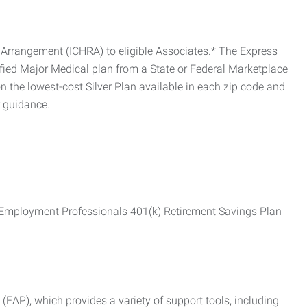
Arrangement (ICHRA) to eligible Associates.* The Express
fied Major Medical plan from a State or Federal Marketplace
 the lowest-cost Silver Plan available in each zip code and
r guidance.
ss Employment Professionals 401(k) Retirement Savings Plan
AP), which provides a variety of support tools, including