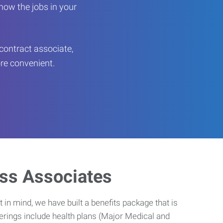
now the jobs in your
contract associate,
ore convenient.
ess Associates
 in mind, we have built a benefits package that is
erings include health plans (Major Medical and