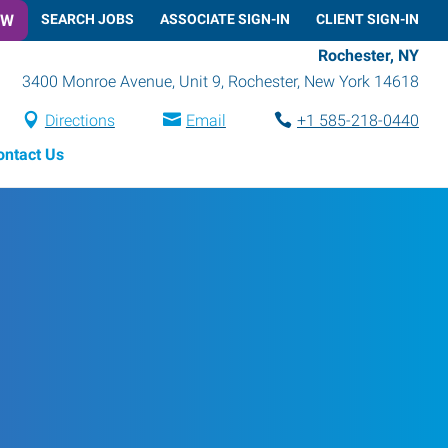
OW
SEARCH JOBS
ASSOCIATE SIGN-IN
CLIENT SIGN-IN
Rochester, NY
3400 Monroe Avenue, Unit 9
,
Rochester
,
New York
14618
Directions
Email
+1 585-218-0440
ontact Us