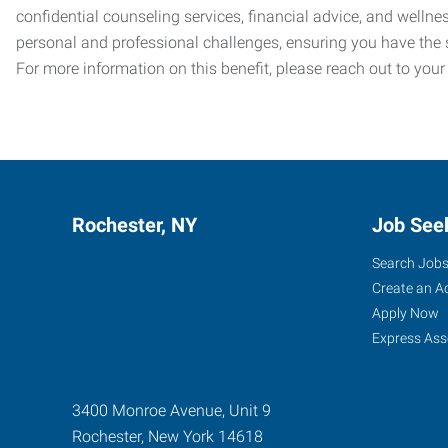
confidential counseling services, financial advice, and welln
personal and professional challenges, ensuring you have the 
For more information on this benefit, please reach out to your
Rochester, NY
Job See
Search Job
Create an A
Apply Now
Express Ass
3400 Monroe Avenue, Unit 9
Rochester
,
New York
14618