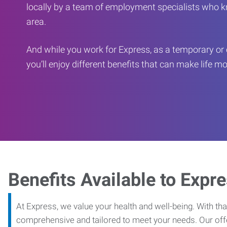
locally by a team of employment specialists who k
area.
And while you work for Express, as a temporary or 
you’ll enjoy different benefits that can make life m
Benefits Available to Expr
At Express, we value your health and well-being. With that
comprehensive and tailored to meet your needs. Our off