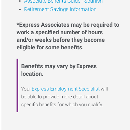
Associate Benefits Guide - Spanish
Retirement Savings Information
*Express Associates may be required to
work a specified number of hours
and/or weeks before they become
eligible for some benefits.
Benefits may vary by Express
location.
Your
Express Employment Specialist
will
be able to provide more detail about
specific benefits for which you qualify.