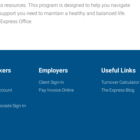
ess resources. This program is designed to help you navigate
support you need to maintain a healthy and balanced life.
 Express Office.
kers
Employers
Useful Links
s
Client Sign-In
Turnover Calculator
ccount
Pay Invoice Online
The Express Blog
ociate Sign-In