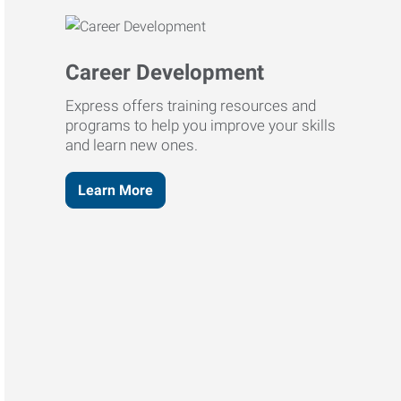
Career Development
Express offers training resources and
programs to help you improve your skills
and learn new ones.
Learn More