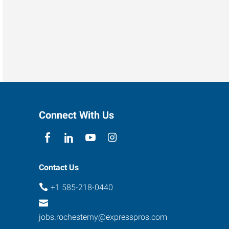
Connect With Us
Contact Us
+1 585-218-0440
jobs.rochesterny@expresspros.com