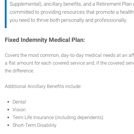
Supplemental), ancillary benefits, and a Retirement Plan
committed to providing resources that promote a health
you need to thrive both personally and professionally.
Fixed Indemnity Medical Plan:
Covers the most common, day-to-day medical needs at an affo
a flat amount for each covered service and, if the covered ser
the difference.
Additional Ancillary Benefits include:
Dental
Vision
Term Life Insurance (including dependents)
Short-Term Disability