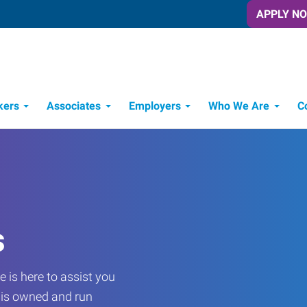
APPLY N
kers
Associates
Employers
Who We Are
C
Candidate Recruitment Process
Workforce Management Tools
s
 is here to assist you
e is owned and run