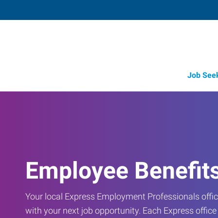
Job See
Employee Benefit
Your local Express Employment Professionals office
with your next job opportunity. Each Express offic