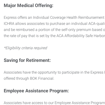
Major Medical Offering:
Express offers an Individual Coverage Health Reimbursement 
ICHRA allows associates to purchase an individual ACA-quali
and be reimbursed a portion of the self-only premium based on
the rate of pay that is set by the ACA Affordability Safe Harbo
*Eligibility criteria required
Saving for Retirement:
Associates have the opportunity to participate in the Expre
offered through BOK Financial.
Employee Assistance Program:
Associates have access to our Employee Assistance Program (E