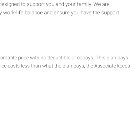
 designed to support you and your family. We are
y work-life balance and ensure you have the support
rdable price with no deductible or copays. This plan pays
vice costs less than what the plan pays, the Associate keeps