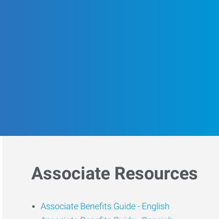
Associate Resources
Associate Benefits Guide -
English