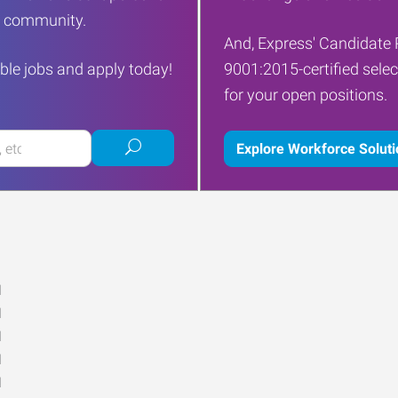
ur community.
And, Express' Candidate 
ble jobs and apply today!
9001:2015-certified selec
for your open positions.
Submit
Explore Workforce Solut
job
search
M
M
M
M
M