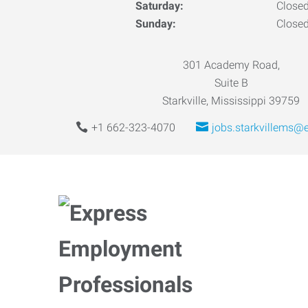
Saturday:
Close
Sunday:
Close
301 Academy Road,
Suite B
Starkville, Mississippi 39759
+1 662-323-4070
jobs.starkvillems@