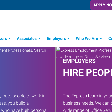
APPLY N
kers
Associates
Employers
Who We Are
C
Candidate Recruitment Process
Workforce Management Tools
EMPLOYERS
HIRE PEOP
 puts people to work in
The Express team in your
ess, you build a
business needs. We can c
 who have built personal
wide range of Office Servi