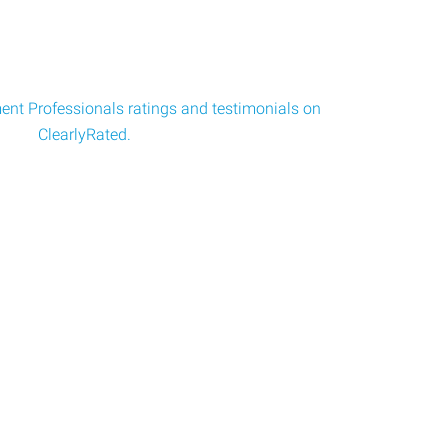
nt Professionals ratings and testimonials on
ClearlyRated.