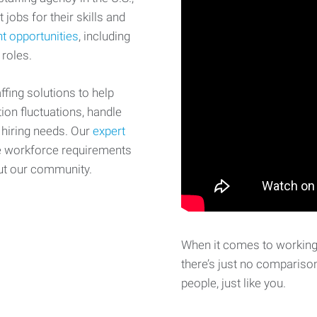
 jobs for their skills and
t opportunities
, including
 roles.
fing solutions to help
on fluctuations, handle
 hiring needs. Our
expert
e workforce requirements
ut our community.
When it comes to working 
there’s just no comparison
people, just like you.