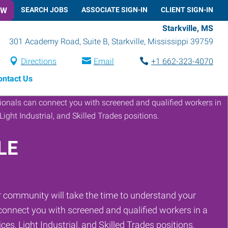
OW
SEARCH JOBS
ASSOCIATE SIGN-IN
CLIENT SIGN-IN
Starkville, MS
301 Academy Road, Suite B
,
Starkville
,
Mississippi
39759
Directions
Email
+1 662-323-4070
ontact Us
LE
 community will take the time to understand your
onnect you with screened and qualified workers in a
ces, Light Industrial, and Skilled Trades positions.