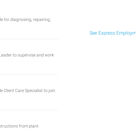
 for diagnosing, repairing,
See Express Employme
Leader to supervise and work
Client Care Specialist to join
tructions from plant