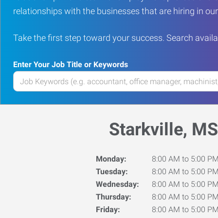
relationships with the businesses that are hiring in o
Take the first step toward your success. Search availa
Enter Your Job Title or Keywords
Enter
your
Job
Title
Starkville, MS
or
Keywords
Monday:
8:00 AM to 5:00 P
Tuesday:
8:00 AM to 5:00 P
Wednesday:
8:00 AM to 5:00 P
Thursday:
8:00 AM to 5:00 P
Friday:
8:00 AM to 5:00 P