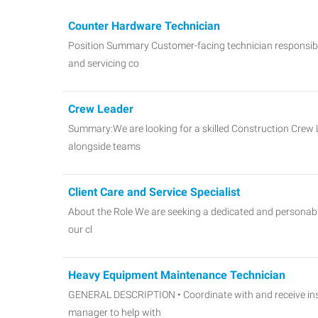
Counter Hardware Technician
Position Summary Customer-facing technician responsible
and servicing co
Crew Leader
Summary:We are looking for a skilled Construction Crew 
alongside teams
Client Care and Service Specialist
About the Role We are seeking a dedicated and personable 
our cl
Heavy Equipment Maintenance Technician
GENERAL DESCRIPTION • Coordinate with and receive ins
manager to help with