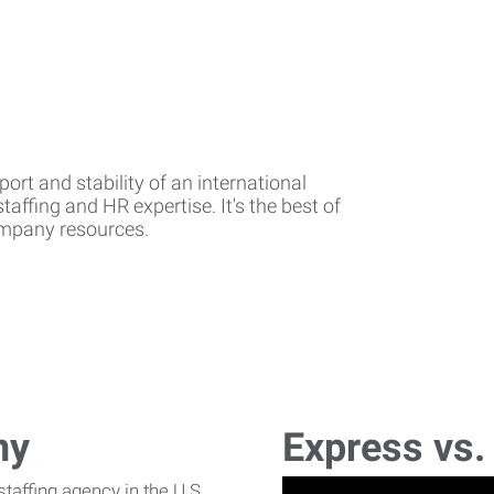
rt and stability of an international
affing and HR expertise. It's the best of
company resources.
ny
Express vs.
affing agency in the U.S.,