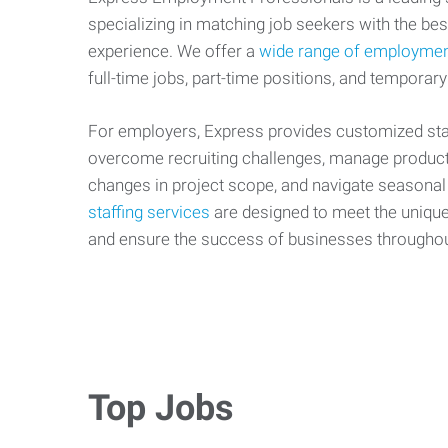
specializing in matching job seekers with the best
experience. We offer a
wide range of employmen
full-time jobs, part-time positions, and temporary
For employers, Express provides customized staf
overcome recruiting challenges, manage producti
changes in project scope, and navigate seasonal
staffing services
are designed to meet the uniqu
and ensure the success of businesses througho
Top Jobs