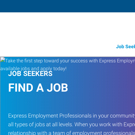
Job See
JOB SEEKERS
FIND A JOB
Express Employment Professionals in your community
all types of jobs at all levels. When you work with Expr
relationship with a team of employment professionals