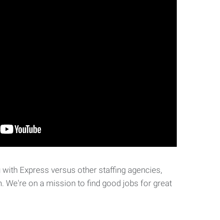
with Express versus other staffing agencies,
. We're on a mission to find good jobs for great