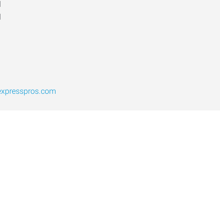
d
d
expresspros.com