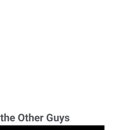
 the Other Guys