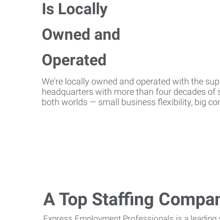
We're locally owned and operated with the suppo
headquarters with more than four decades of st
both worlds — small business flexibility, big 
A Top Staffing Compa
Express Employment Professionals is a leading st