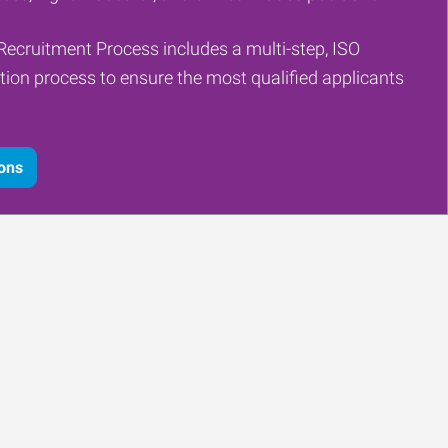
Recruitment Process includes a multi-step, ISO
tion process to ensure the most qualified applicants
ions