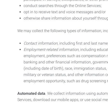
conduct searches through the Online Services;
opt in to receive text and voice messages and/or
otherwise share information about yourself through
We may collect the following types of information, in
Contact information
, including first and last na
Employment-related information
, including educa
employment, preferences such as compensation ra
banking and other financial information, government
(including date of birth), race, immigration status
military or veteran status, and other information 
employment opportunity, such as drug screening r
Automated data
. We collect information using autom
Services, download our mobile apps, or use social med