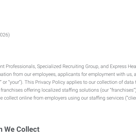
2026)
Professionals, Specialized Recruiting Group, and Express Health
formation from our employees, applicants for employment with us
you” or “your”). This Privacy Policy applies to our collection of d
franchises offering localized staffing solutions (our “franchises”)
 collect online from employers using our staffing services (“clien
n We Collect