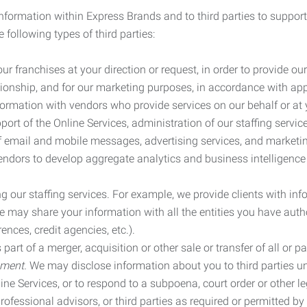
information within Express Brands and to third parties to support
 following types of third parties:
r franchises at your direction or request, in order to provide our
ionship, and for our marketing purposes, in accordance with app
rmation with vendors who provide services on our behalf or at y
ort of the Online Services, administration of our staffing servi
n of email and mobile messages, advertising services, and market
vendors to develop aggregate analytics and business intelligence
our staffing services. For example, we provide clients with inf
ay share your information with all the entities you have autho
ences, credit agencies, etc.).
rt of a merger, acquisition or other sale or transfer of all or pa
ement.
We may disclose information about you to third parties u
nline Services, or to respond to a subpoena, court order or other
ofessional advisors, or third parties as required or permitted by l