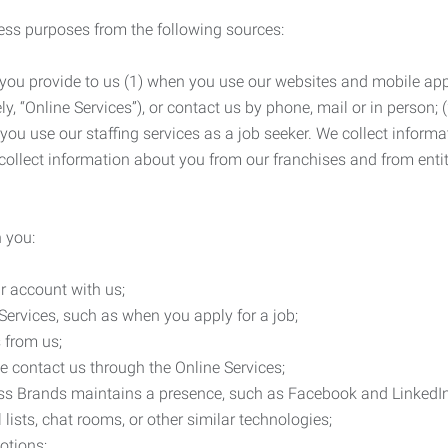
ness purposes from the following sources:
 you provide to us (1) when you use our websites and mobile apps
ly, “Online Services”), or contact us by phone, mail or in person
 you use our staffing services as a job seeker. We collect infor
ollect information about you from our franchises and from entit
 you:
r account with us;
Services, such as when you apply for a job;
 from us;
e contact us through the Online Services;
ess Brands maintains a presence, such as Facebook and LinkedI
 lists, chat rooms, or other similar technologies;
otions;