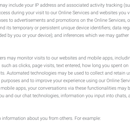
may include your IP address and associated activity tracking (
ss during your visit to our Online Services and websites you visit
ses to advertisements and promotions on the Online Services, o
 its temporary or persistent unique device identifiers; data rega
ided by you or your device); and inferences which we may gather re
ers may monitor visits to our websites and mobile apps, includi
, such as clicks, page visits, text entered, how long you spent 
ts. Automated technologies may be used to collect and retain us
ty purposes and to improve your experience using our Online Servi
r mobile apps, your conversations via these functionalities may 
ou and our chat technologies, information you input into chats,
 information about you from others. For example: