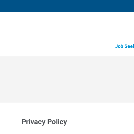
Job See
Privacy Policy