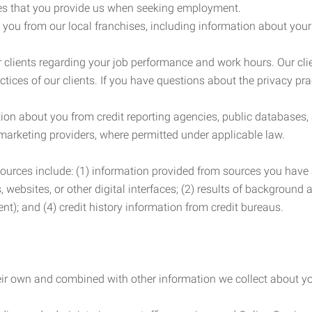
es that you provide us when seeking employment.
you from our local franchises, including information about you
clients regarding your job performance and work hours. Our clie
ctices of our clients. If you have questions about the privacy pr
n about you from credit reporting agencies, public databases, 
 marketing providers, where permitted under applicable law.
ources include: (1) information provided from sources you have a
, websites, or other digital interfaces; (2) results of background
nt); and (4) credit history information from credit bureaus.
heir own and combined with other information we collect about yo