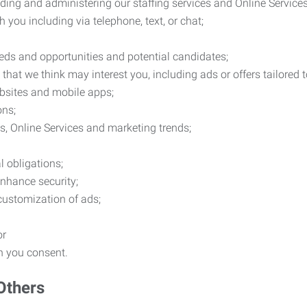
ding and administering our staffing services and Online Services
you including via telephone, text, or chat;
eds and opportunities and potential candidates;
hat we think may interest you, including ads or offers tailored
ebsites and mobile apps;
ons;
es, Online Services and marketing trends;
l obligations;
enhance security;
 customization of ads;
or
ch you consent.
Others