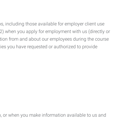
, including those available for employer client use
; (2) when you apply for employment with us (directly or
mation from and about our employees during the course
ies you have requested or authorized to provide
n, or when you make information available to us and