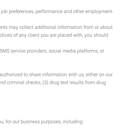
r job preferences, performance and other employment-
nts may collect additional information from or about
actices of any client you are placed with, you should
SMS service providers, social media platforms, or
uthorized to share information with us, either on our
 and criminal checks; (3) drug test results from drug
u, for our business purposes, including: