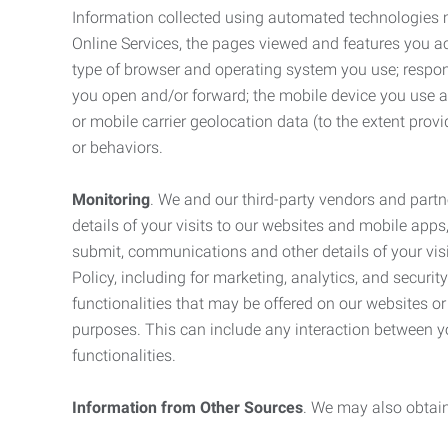
Information collected using automated technologies 
Online Services, the pages viewed and features you acce
type of browser and operating system you use; respon
you open and/or forward; the mobile device you use and
or mobile carrier geolocation data (to the extent prov
or behaviors.
Monitoring
. We and our third-party vendors and partn
details of your visits to our websites and mobile apps
submit, communications and other details of your visi
Policy, including for marketing, analytics, and securi
functionalities that may be offered on our websites o
purposes. This can include any interaction between y
functionalities.
Information from Other Sources
. We may also obtain