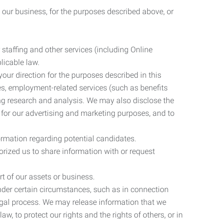
 our business, for the purposes described above, or
 staffing and other services (including Online
licable law.
our direction for the purposes described in this
ces, employment-related services (such as benefits
ing research and analysis. We may also disclose the
 for our advertising and marketing purposes, and to
ormation regarding potential candidates.
rized us to share information with or request
rt of our assets or business.
nder certain circumstances, such as in connection
 legal process. We may release information that we
aw, to protect our rights and the rights of others, or in