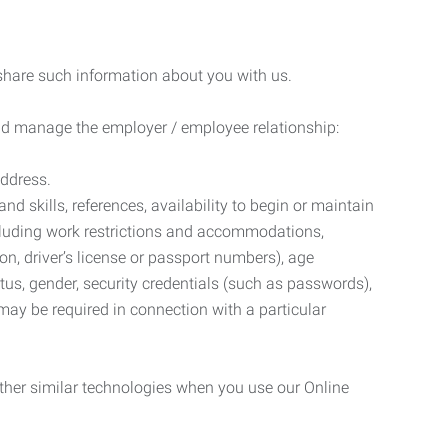
 share such information about you with us.
 and manage the employer / employee relationship:
address.
d skills, references, availability to begin or maintain
luding work restrictions and accommodations,
ion, driver’s license or passport numbers), age
tatus, gender, security credentials (such as passwords),
may be required in connection with a particular
ther similar technologies when you use our Online