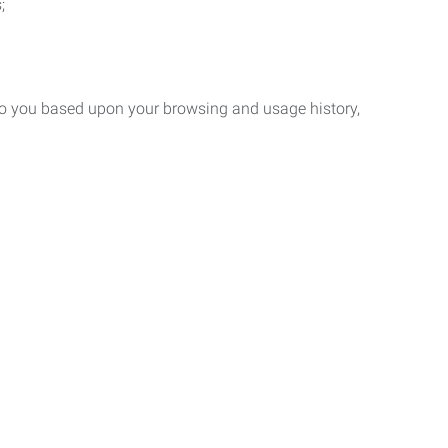
;
 to you based upon your browsing and usage history,