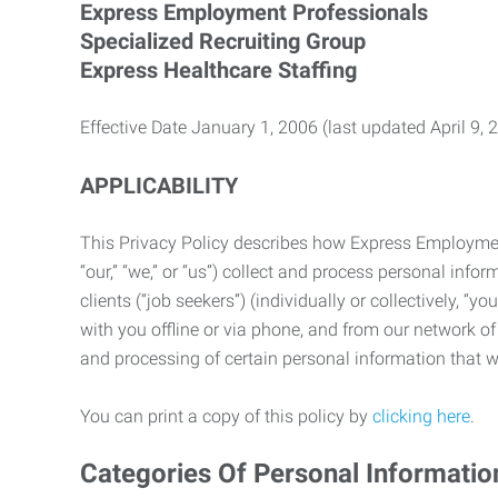
Express Employment Professionals
Specialized Recruiting Group
Express Healthcare Staffing
Effective Date January 1, 2006 (last updated April 9, 
APPLICABILITY
This Privacy Policy describes how Express Employment 
“our,” “we,” or “us”) collect and process personal in
clients (“job seekers”) (individually or collectively, “
with you offline or via phone, and from our network of 
and processing of certain personal information that we
You can print a copy of this policy by
clicking here
.
Categories Of Personal Informatio