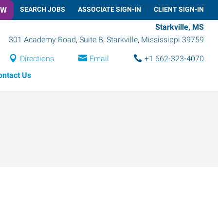
OW
SEARCH JOBS
ASSOCIATE SIGN-IN
CLIENT SIGN-IN
Starkville, MS
301 Academy Road, Suite B
,
Starkville
,
Mississippi
39759
Directions
Email
+1 662-323-4070
ontact Us