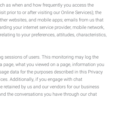
such as when and how frequently you access the
 prior to or after visiting our Online Services); the
ther websites, and mobile apps; emails from us that
rding your internet service provider, mobile network,
lating to your preferences, attitudes, characteristics,
ng sessions of users. This monitoring may log the
on a page, what you viewed on a page, information you
age data for the purposes described in this Privacy
ces. Additionally, if you engage with chat
be retained by us and our vendors for our business
 and the conversations you have through our chat