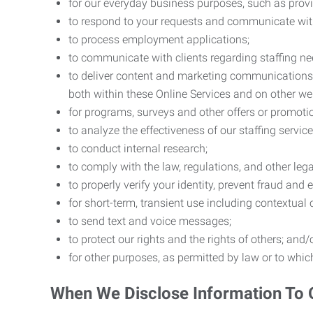
for our everyday business purposes, such as provi
to respond to your requests and communicate with 
to process employment applications;
to communicate with clients regarding staffing ne
to deliver content and marketing communications t
both within these Online Services and on other w
for programs, surveys and other offers or promoti
to analyze the effectiveness of our staffing servic
to conduct internal research;
to comply with the law, regulations, and other lega
to properly verify your identity, prevent fraud and 
for short-term, transient use including contextual
to send text and voice messages;
to protect our rights and the rights of others; and/
for other purposes, as permitted by law or to whi
When We Disclose Information To 