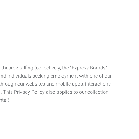
care Staffing (collectively, the “Express Brands,”
, and individuals seeking employment with one of our
ata through our websites and mobile apps, interactions
. This Privacy Policy also applies to our collection
ts”).