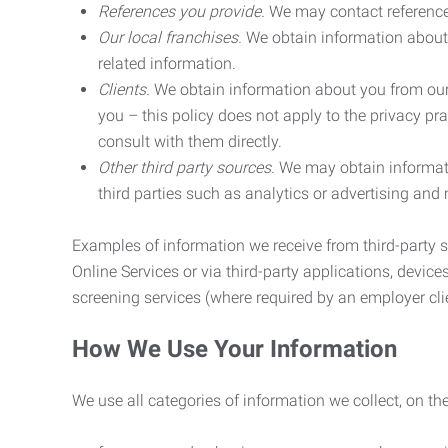
References you provide.
We may contact referenc
Our local franchises.
We obtain information about 
related information.
Clients.
We obtain information about you from our 
you – this policy does not apply to the privacy pra
consult with them directly.
Other third party sources.
We may obtain informatio
third parties such as analytics or advertising and
Examples of information we receive from third-party s
Online Services or via third-party applications, devices
screening services (where required by an employer clie
How We Use Your Information
We use all categories of information we collect, on t