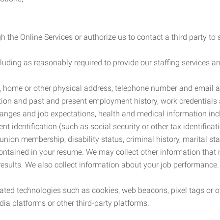
 the Online Services or authorize us to contact a third party to
cluding as reasonably required to provide our staffing services
me, home or other physical address, telephone number and email 
tion and past and present employment history, work credentials an
nges and job expectations, health and medical information inc
 identification (such as social security or other tax identificat
, union membership, disability status, criminal history, marital s
contained in your resume. We may collect other information that 
esults. We also collect information about your job performance.
ated technologies such as cookies, web beacons, pixel tags or o
ia platforms or other third-party platforms.