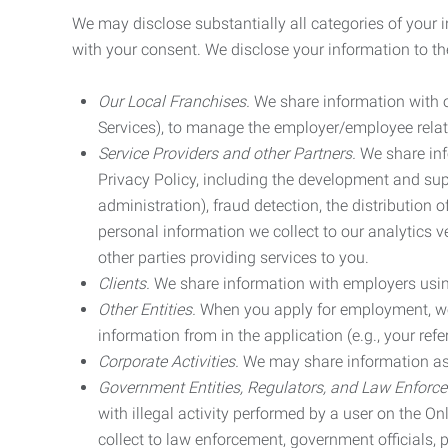
We may disclose substantially all categories of your 
with your consent. We disclose your information to the
Our Local Franchises.
We share information with ou
Services), to manage the employer/employee relat
Service Providers and other Partners.
We share info
Privacy Policy, including the development and supp
administration), fraud detection, the distributio
personal information we collect to our analytics 
other parties providing services to you.
Clients.
We share information with employers using 
Other Entities.
When you apply for employment, we m
information from in the application (e.g., your refer
Corporate Activities.
We may share information as pa
Government Entities, Regulators, and Law Enforc
with illegal activity performed by a user on the O
collect to law enforcement, government officials, pr