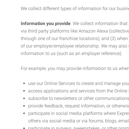
We collect different types of information for our busi
Information you provide
. We collect information that
via third party platforms like Amazon Alexa (collective
through one of our franchise locations); and (3) when
of our employer/employee relationship. We may also c
information to us (such as an employer reference).
For example, you may provide information to us when
use our Online Services to create and manage you
access applications and services from the Online 
subscribe to newsletters or other communications
provide feedback, request information, or otherwis
participate in social media platforms where Expr
others via social media or via forums, blogs, email
participate in surveys, sweepstakes, or other prom