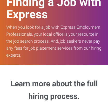
Finding a Job with
Express
When you look for a job with Express Employment
Professionals, your local office is your resource in
the job search process. And, job seekers never pay
any fees for job placement services from our hiring
experts.
Learn more about the full
hiring process.