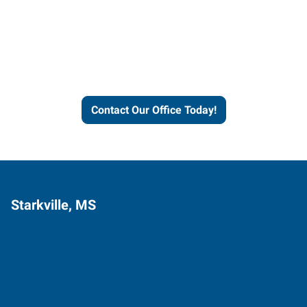
Express helps people thrive
and businesses grow.
Contact Our Office Today!
Starkville, MS