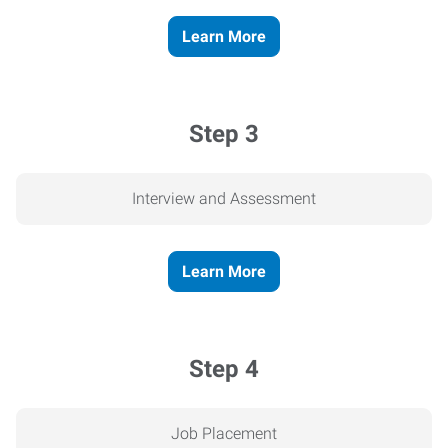
Learn More
Step 3
Interview and Assessment
Learn More
Step 4
Job Placement