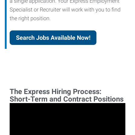
a single application. Your Express Employment
Specialist or Recruiter will work with you to find
the right position.
Search Jobs Available Now!
The Express Hiring Process:
Short-Term and Contract Positions