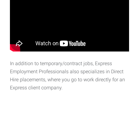
In addition to temporary/contract jobs, Express
Employment Professionals also specializes in Direct
Hire placements, where you go to work directly for an
Express client company.