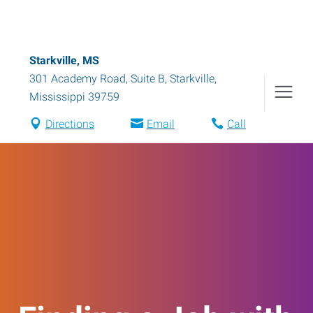
Starkville, MS
301 Academy Road, Suite B
,
Starkville
,
Mississippi
39759
Directions
Email
Call