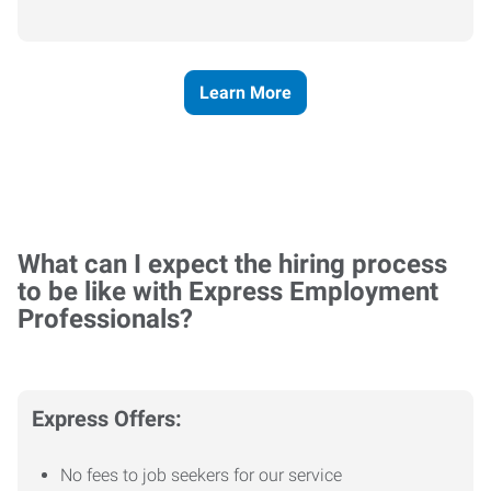
Learn More
What can I expect the hiring process
to be like with Express Employment
Professionals?
Express Offers:
No fees to job seekers for our service