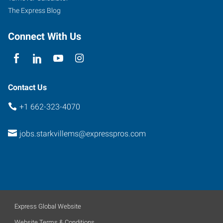
The Express Blog
Connect With Us
Contact Us
+1 662-323-4070
jobs.starkvillems@expresspros.com
Express Global Website
Website Terms & Conditions