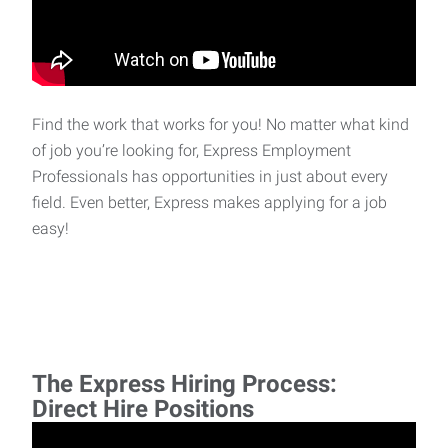
Find the work that works for you! No matter what kind
of job you’re looking for, Express Employment
Professionals has opportunities in just about every
field. Even better, Express makes applying for a job
easy!
The Express Hiring Process:
Direct Hire Positions