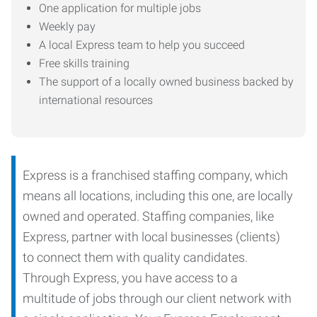
One application for multiple jobs
Weekly pay
A local Express team to help you succeed
Free skills training
The support of a locally owned business backed by
international resources
Express is a franchised staffing company, which
means all locations, including this one, are locally
owned and operated. Staffing companies, like
Express, partner with local businesses (clients)
to connect them with quality candidates.
Through Express, you have access to a
multitude of jobs through our client network with