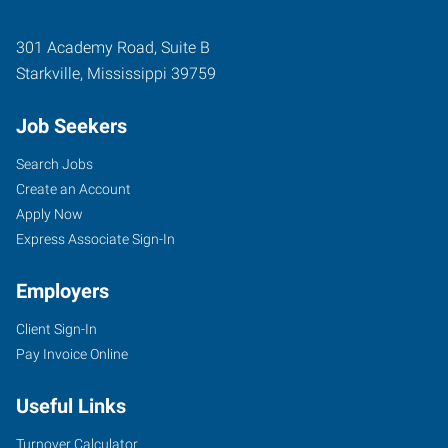
301 Academy Road, Suite B
Starkville
,
Mississippi
39759
Job Seekers
Search Jobs
Create an Account
Apply Now
Express Associate Sign-In
Employers
Client Sign-In
Pay Invoice Online
Useful Links
Turnover Calculator