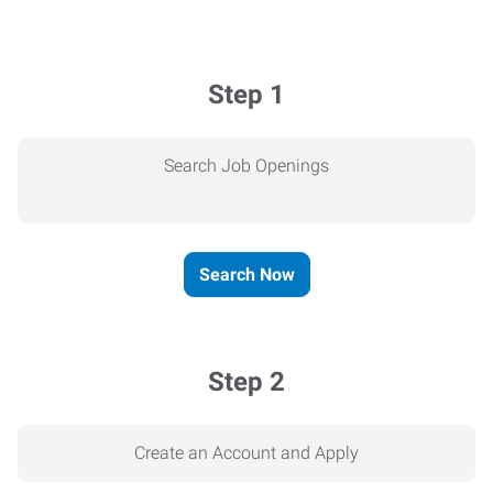
Step 1
Search Job Openings
Search Now
Step 2
Create an Account and Apply