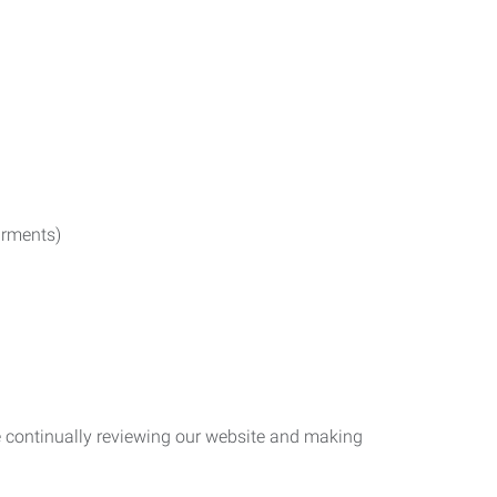
irments)
re continually reviewing our website and making