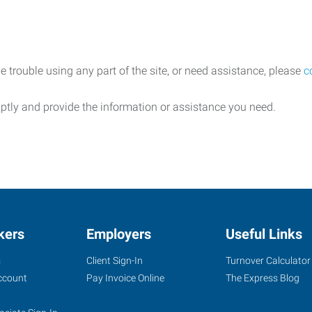
e trouble using any part of the site, or need assistance, please
c
ptly and provide the information or assistance you need.
kers
Employers
Useful Links
s
Client Sign-In
Turnover Calculator
ccount
Pay Invoice Online
The Express Blog