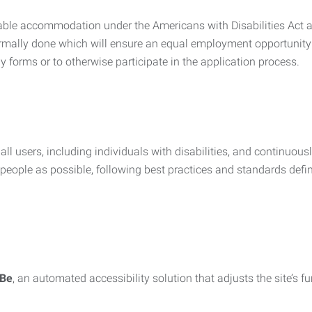
nable accommodation under the Americans with Disabilities Act a
rmally done which will ensure an equal employment opportunity
y forms or to otherwise participate in the application process.
all users, including individuals with disabilities, and continuous
eople as possible, following best practices and standards defi
iBe
, an automated accessibility solution that adjusts the site’s 