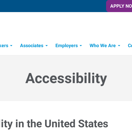
APPLY N
kers
Associates
Employers
Who We Are
C
Candidate Recruitment Process
Workforce Management Tools
Accessibility
ty in the United States