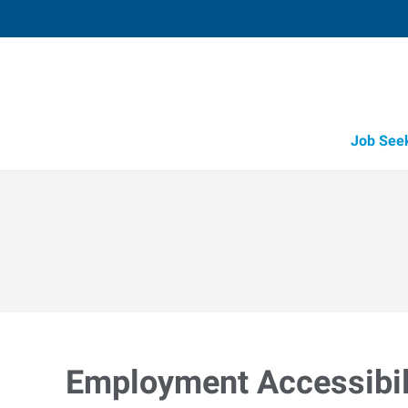
Job See
Employment Accessibili