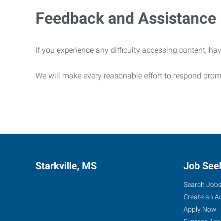
Feedback and Assistance
If you experience any difficulty accessing content, hav
We will make every reasonable effort to respond prom
Starkville, MS
Job See
Search Job
Create an A
Apply Now