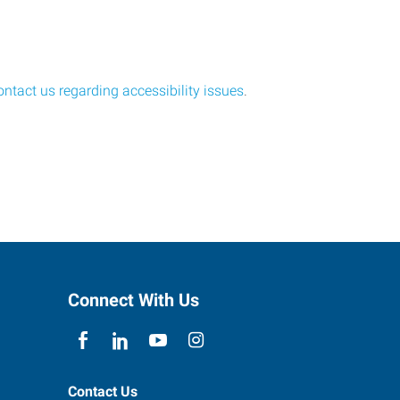
ontact us regarding accessibility issues
.
Connect With Us
Contact Us