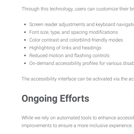
Through this technology, users can customize their b
Screen reader adjustments and keyboard navigat
Font size, type, and spacing modifications
Color contrast and colorblind-friendly modes
Highlighting of links and headings
Reduced motion and flashing controls
On-demand accessibility profiles for various disab
The accessibility interface can be activated via the acc
Ongoing Efforts
While we rely on automated tools to enhance accessibi
improvements to ensure a more inclusive experience.