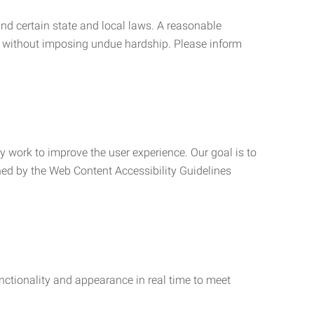
nd certain state and local laws. A reasonable
 without imposing undue hardship. Please inform
ly work to improve the user experience. Our goal is to
ned by the Web Content Accessibility Guidelines
functionality and appearance in real time to meet