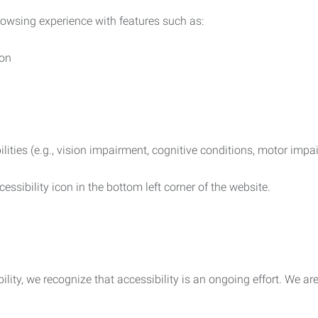
rowsing experience with features such as:
ion
ilities (e.g., vision impairment, cognitive conditions, motor impa
essibility icon in the bottom left corner of the website.
lity, we recognize that accessibility is an ongoing effort. We a