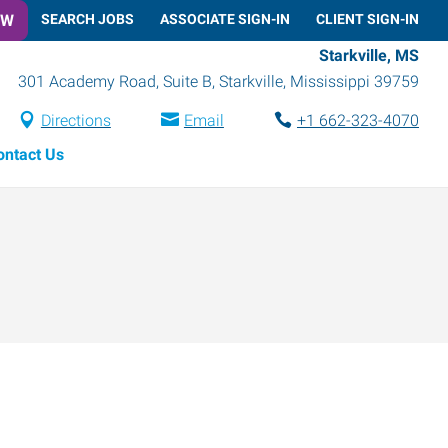
OW
SEARCH JOBS
ASSOCIATE SIGN-IN
CLIENT SIGN-IN
Starkville, MS
301 Academy Road, Suite B
,
Starkville
,
Mississippi
39759
Directions
Email
+1 662-323-4070
ontact Us