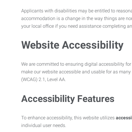
Applicants with disabilities may be entitled to reaso
accommodation is a change in the way things are no
your local office if you need assistance completing an
Website Accessibility
We are committed to ensuring digital accessibility for 
make our website accessible and usable for as many p
(WCAG) 2.1, Level AA.
Accessibility Features
To enhance accessibility, this website utilizes
access
individual user needs.