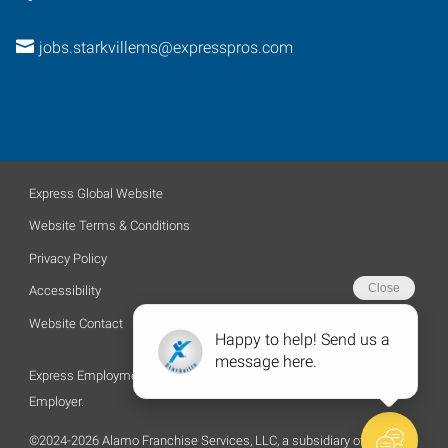
jobs.starkvillems@expresspros.com
Express Global Website
Website Terms & Conditions
Privacy Policy
Accessibility
Website Contact
Express Employment Professionals is an Equal Opportunity
Employer.
©2024-2026 Alamo Franchise Services, LLC, a subsidiary of Express