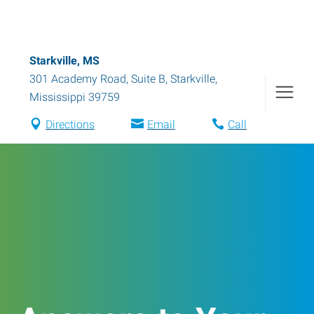
Starkville, MS
301 Academy Road, Suite B
,
Starkville
,
Mississippi
39759
Directions
Email
Call