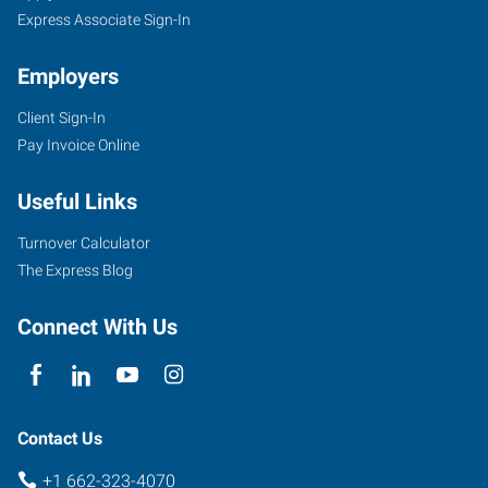
Express Associate Sign-In
Employers
Client Sign-In
Pay Invoice Online
Useful Links
Turnover Calculator
The Express Blog
Connect With Us
Contact Us
+1 662-323-4070