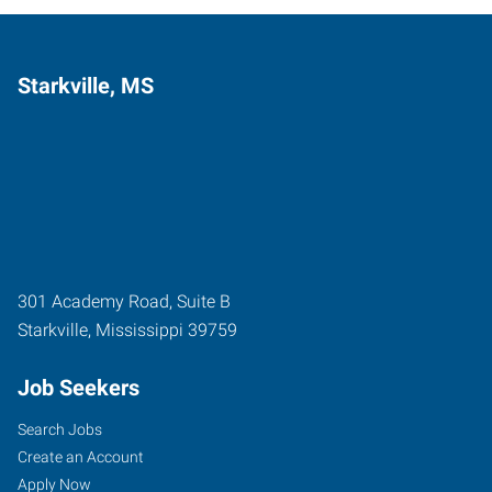
Starkville, MS
301 Academy Road, Suite B
Starkville
,
Mississippi
39759
Job Seekers
Search Jobs
Create an Account
Apply Now