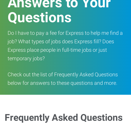
Answers to Your
Questions
Do I have to pay a fee for Express to help me find a
job? What types of jobs does Express fill? Does
Express place people in full-time jobs or just
temporary jobs?
Check out the list of Frequently Asked Questions
below for answers to these questions and more.
Frequently Asked Questions