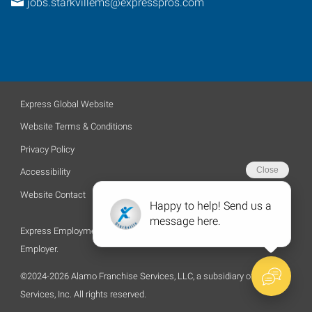
jobs.starkvillems@expresspros.com
Express Global Website
Website Terms & Conditions
Privacy Policy
Accessibility
Website Contact
Express Employment Professionals is an Equal Opportunity
Employer.
©2024-2026 Alamo Franchise Services, LLC, a subsidiary of Express
Services, Inc. All rights reserved.