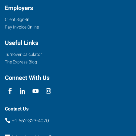
Employers
Client Sign-In
Pay Invoice Online
Useful Links
Turnover Calculator
The Express Blog
Connect With Us
Contact Us
+1 662-323-4070