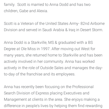
family. Scott is married to Anna Dodd and has two
children, Gabe and Alexia.
Scott is a Veteran of the United States Army- 82nd Airborne
Division and served in Saudi Arabia & Iraq in Desert Storm.
Anna Dodd is a Starkville, MS & graduated with a BS
Degree at Ole Miss in 1997. After moving out West for
many years, she returned home to Starkville and has been
actively involved in her community. Anna has worked
actively in the role of Outside Sales and manages the day-
to-day of the franchise and its employees.
Anna has recently been focusing on the Professional
Search Division of Express placing Executives and
Management at clients in the area. She enjoys making a
difference in people's lives by helping them find rewarding