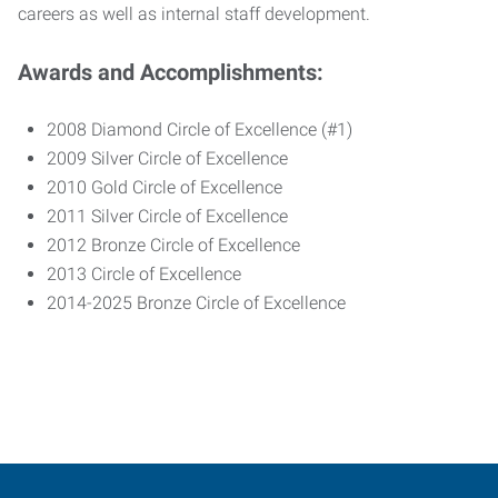
careers as well as internal staff development.
Awards and Accomplishments:
2008 Diamond Circle of Excellence (#1)
2009 Silver Circle of Excellence
2010 Gold Circle of Excellence
2011 Silver Circle of Excellence
2012 Bronze Circle of Excellence
2013 Circle of Excellence
2014-2025 Bronze Circle of Excellence