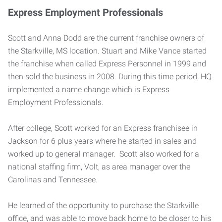
Express Employment Professionals
Scott and Anna Dodd are the current franchise owners of
the Starkville, MS location. Stuart and Mike Vance started
the franchise when called Express Personnel in 1999 and
then sold the business in 2008. During this time period, HQ
implemented a name change which is Express
Employment Professionals.
After college, Scott worked for an Express franchisee in
Jackson for 6 plus years where he started in sales and
worked up to general manager. Scott also worked for a
national staffing firm, Volt, as area manager over the
Carolinas and Tennessee.
He learned of the opportunity to purchase the Starkville
office, and was able to move back home to be closer to his