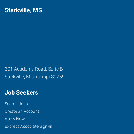
Starkville, MS
301 Academy Road, Suite B
Starkville
,
Mississippi
39759
Job Seekers
Search Jobs
Create an Account
Apply Now
Express Associate Sign-In