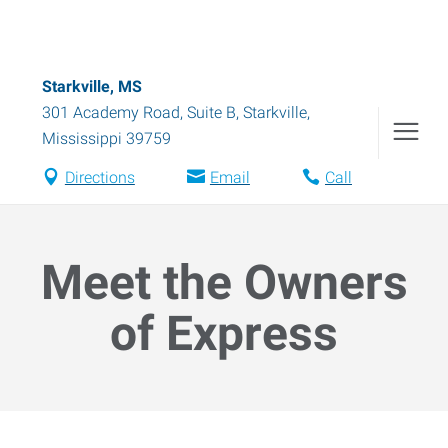
Starkville, MS
301 Academy Road, Suite B
,
Starkville
,
Mississippi
39759
Directions
Email
Call
Meet the Owners
of Express