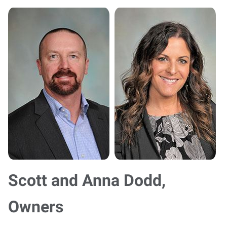
Scott and Anna Dodd,
Owners