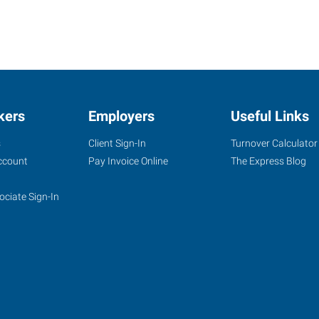
kers
Employers
Useful Links
s
Client Sign-In
Turnover Calculator
ccount
Pay Invoice Online
The Express Blog
ociate Sign-In