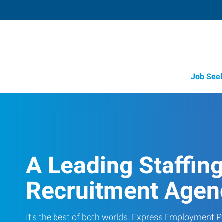
Job See
A Leading Staffin
Recruitment Agen
It's the best of both worlds. Express Employment Pr