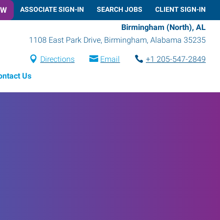
OW
ASSOCIATE SIGN-IN
SEARCH JOBS
CLIENT SIGN-IN
Birmingham (North), AL
1108 East Park Drive
,
Birmingham
,
Alabama
35235
Directions
Email
+1 205-547-2849
ontact Us