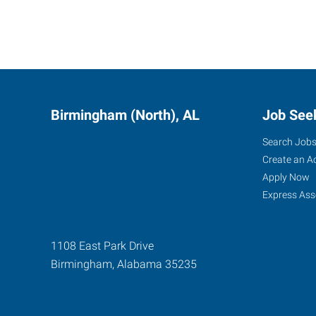
Birmingham (North), AL
Job See
Search Job
Create an A
Apply Now
Express Ass
1108 East Park Drive
Birmingham
,
Alabama
35235