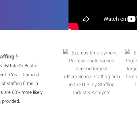
affing
®
earlyRated’s Best of
ient 5 Year Diamond
f staffing firms in
es are 60% more likely
s provided.