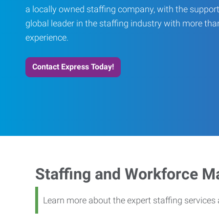
a locally owned staffing company, with the support
global leader in the staffing industry with more th
experience.
Contact Express Today!
Staffing and Workforce 
Learn more about the expert staffing service