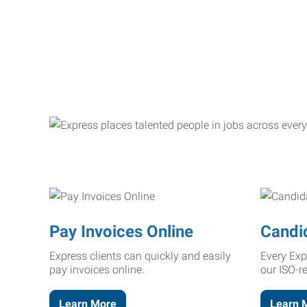
Pay Invoices Online
Candi
Express clients can quickly and easily
Every Exp
pay invoices online.
our ISO-r
Learn More
Learn 