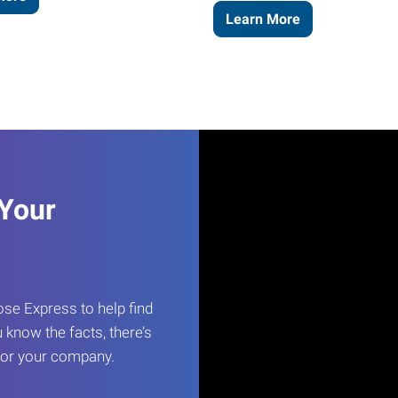
Learn More
 Your
e Express to help find
 know the facts, there’s
 for your company.