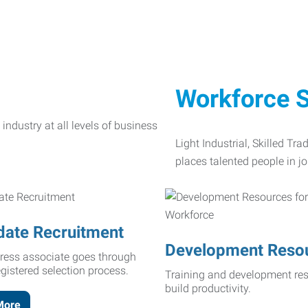
Workforce S
Light Industrial, Skilled Tr
places talented people in jo
date Recruitment
Development Reso
ress associate goes through
egistered selection process.
Training and development res
build productivity.
More