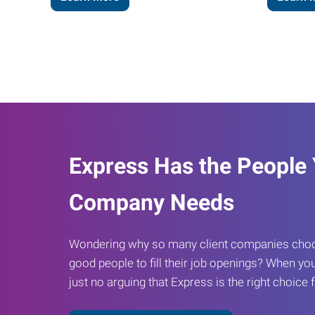
Express Has the People
Company Needs
Wondering why so many client companies choos
good people to fill their job openings? When you
just no arguing that Express is the right choice