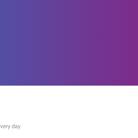
every day.