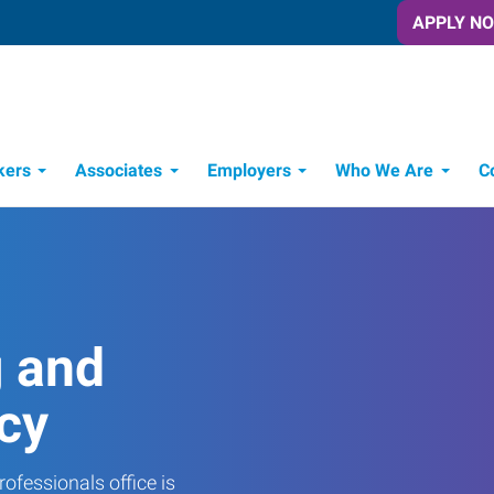
APPLY N
kers
Associates
Employers
Who We Are
C
Candidate Recruitment Process
Workforce Management Tools
g and
cy
ofessionals office is