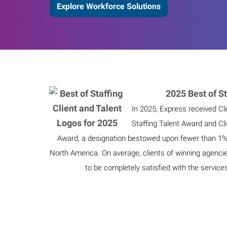
Explore Workforce Solutions
2025 Best of St
In 2025, Express received Cl
Staffing Talent Award and Cl
Award, a designation bestowed upon fewer than 1% o
North America. On average, clients of winning agenci
to be completely satisfied with the service