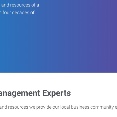
 and resources of a
an four decades of
Management Experts
s and resources we provide our local business community 