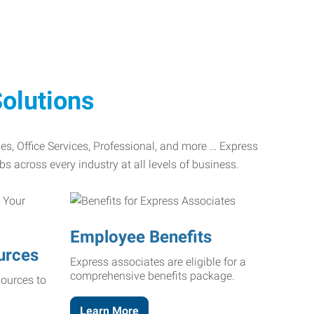
olutions
ades, Office Services, Professional, and more … Express
bs across every industry at all levels of business.
Employee Benefits
urces
Express associates are eligible for a
comprehensive benefits package.
ources to
Learn More