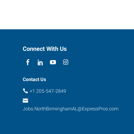
Connect With Us
Contact Us
+1 205-547-2849
Jobs.NorthBirminghamAL@ExpressPros.com