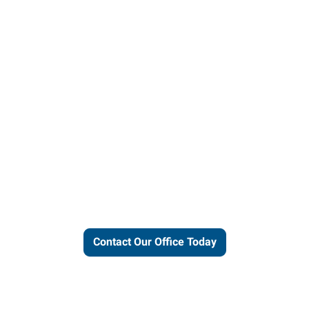
ut our local expertise and conne
work for you.
Contact Our Office Today