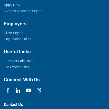
Apply Now
Express Associate Sign-In
Employers
Client Sign-In
Pay Invoice Online
Useful Links
Turnover Calculator
The Express Blog
Connect With Us
Contact Us