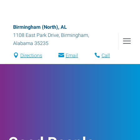
Birmingham (North), AL
1108 East Park Drive
,
Birmingham
,
Alabama
35235
Directions
Email
Call