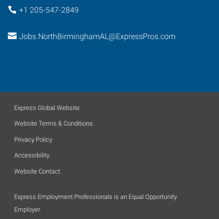
+1 205-547-2849
Jobs.NorthBirminghamAL@ExpressPros.com
Express Global Website
Website Terms & Conditions
Privacy Policy
Accessibility
Website Contact
Express Employment Professionals is an Equal Opportunity
Employer.