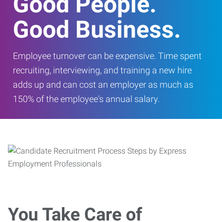
Good People.
Good Business.
Employee turnover can be expensive. Time spent
recruiting, interviewing, and training a new hire
adds up and can cost an employer as much as
150% of the employee's annual salary.
You Take Care of