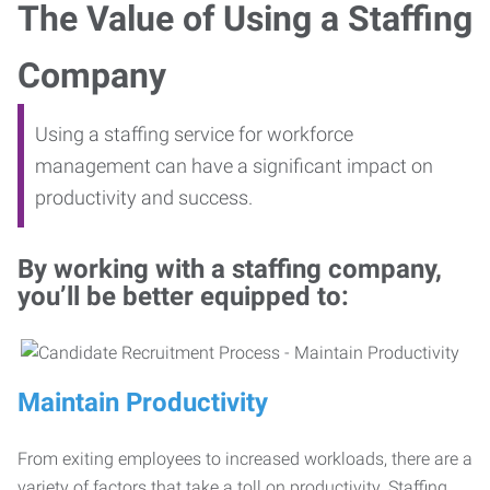
The Value of Using a Staffing
Company
Using a staffing service for workforce
management can have a significant impact on
productivity and success.
By working with a staffing company,
you’ll be better equipped to:
Maintain Productivity
From exiting employees to increased workloads, there are a
variety of factors that take a toll on productivity. Staffing