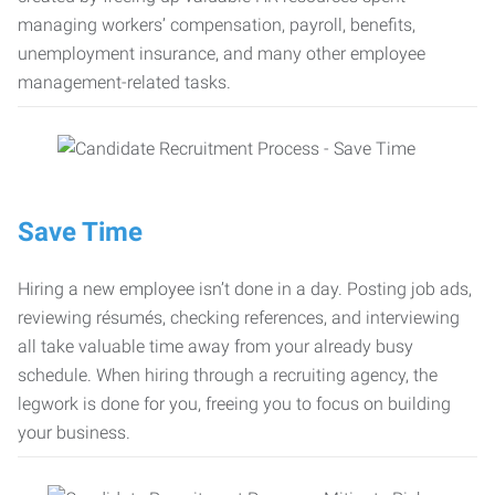
managing workers’ compensation, payroll, benefits,
unemployment insurance, and many other employee
management-related tasks.
Save Time
Hiring a new employee isn’t done in a day. Posting job ads,
reviewing résumés, checking references, and interviewing
all take valuable time away from your already busy
schedule. When hiring through a recruiting agency, the
legwork is done for you, freeing you to focus on building
your business.