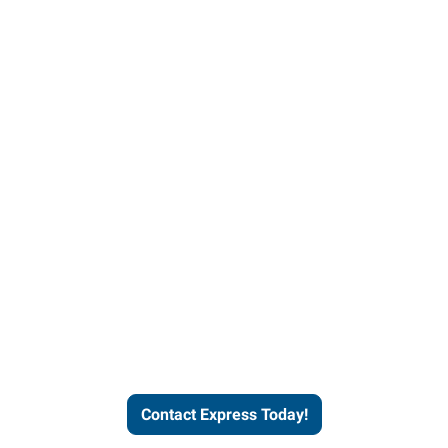
Contact Express and let us
send you a qualified worker
who fits your job description
and company culture.
Contact Express Today!