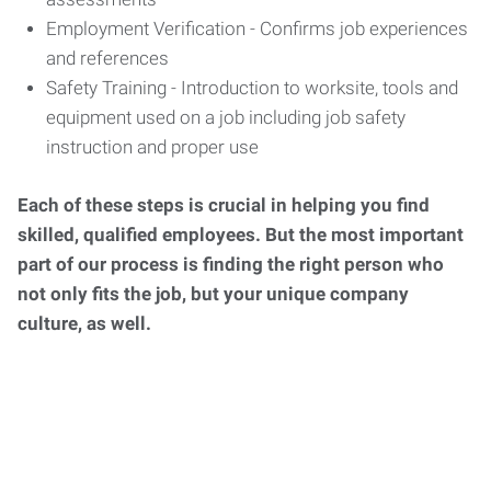
Employment Verification - Confirms job experiences
and references
Safety Training - Introduction to worksite, tools and
equipment used on a job including job safety
instruction and proper use
Each of these steps is crucial in helping you find
skilled, qualified employees. But the most important
part of our process is finding the right person who
not only fits the job, but your unique company
culture, as well.