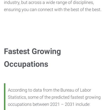
industry, but across a wide range of disciplines,
ensuring you can connect with the best of the best.
Fastest Growing
Occupations
According to data from the Bureau of Labor
Statistics, some of the predicted fastest growing
occupations between 2021 – 2031 include: