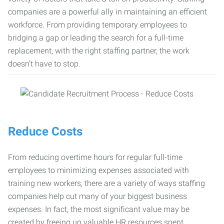
companies are a powerful ally in maintaining an efficient
workforce. From providing temporary employees to
bridging a gap or leading the search for a full-time
replacement, with the right staffing partner, the work
doesn’t have to stop.
Reduce Costs
From reducing overtime hours for regular full-time
employees to minimizing expenses associated with
training new workers, there are a variety of ways staffing
companies help cut many of your biggest business
expenses. In fact, the most significant value may be
created by freeing up valuable HR resources spent