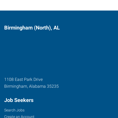
Birmingham (North), AL
1108 East Park Drive
Birmingham
,
Alabama
35235
Job Seekers
Search Jobs
Create an Account