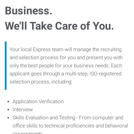
Business.
We'll Take Care of You.
Your local Express team will manage the recruiting
and selection process for you and present you with
only the best people for your business needs. Each
applicant goes through a multi-step, ISO-registered
selection process, including:
Application Verification
Interview
Skills Evaluation and Testing - From computer and
office skills to technical proficiencies and behavioral
assessments