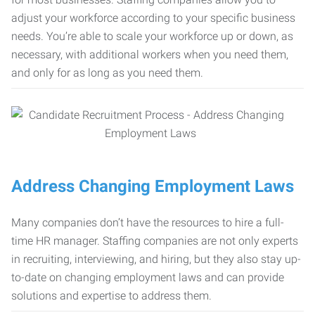
adjust your workforce according to your specific business
needs. You’re able to scale your workforce up or down, as
necessary, with additional workers when you need them,
and only for as long as you need them.
Address Changing Employment Laws
Many companies don’t have the resources to hire a full-
time HR manager. Staffing companies are not only experts
in recruiting, interviewing, and hiring, but they also stay up-
to-date on changing employment laws and can provide
solutions and expertise to address them.