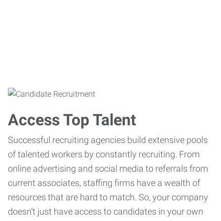
Access Top Talent
Successful recruiting agencies build extensive pools
of talented workers by constantly recruiting. From
online advertising and social media to referrals from
current associates, staffing firms have a wealth of
resources that are hard to match. So, your company
doesn’t just have access to candidates in your own