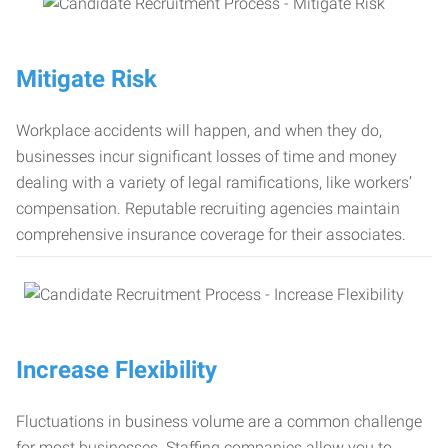
Mitigate Risk
Workplace accidents will happen, and when they do,
businesses incur significant losses of time and money
dealing with a variety of legal ramifications, like workers’
compensation. Reputable recruiting agencies maintain
comprehensive insurance coverage for their associates.
Increase Flexibility
Fluctuations in business volume are a common challenge
for most businesses. Staffing companies allow you to