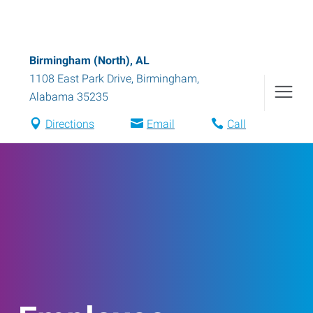
Birmingham (North), AL
1108 East Park Drive
,
Birmingham
,
Alabama
35235
Directions
Email
Call