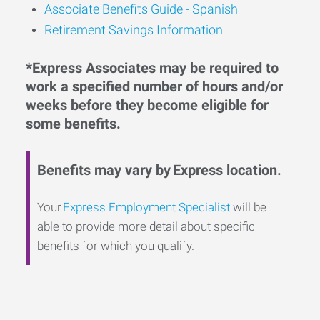
Associate Benefits Guide - Spanish
Retirement Savings Information
*Express Associates may be required to
work a specified number of hours and/or
weeks before they become eligible for
some benefits.
Benefits may vary by Express location.
Your
Express Employment Specialist
will be
able to provide more detail about specific
benefits for which you qualify.