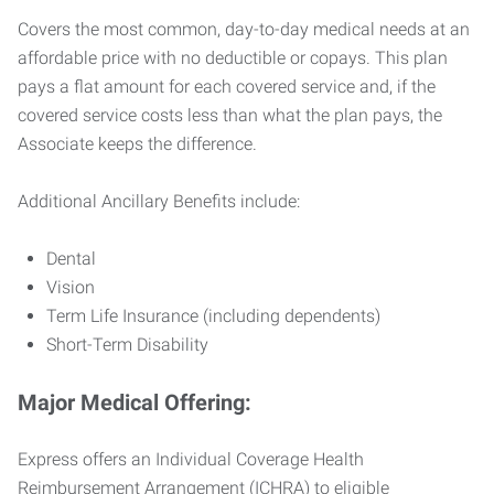
Covers the most common, day-to-day medical needs at an
affordable price with no deductible or copays. This plan
pays a flat amount for each covered service and, if the
covered service costs less than what the plan pays, the
Associate keeps the difference.
Additional Ancillary Benefits include:
Dental
Vision
Term Life Insurance (including dependents)
Short-Term Disability
Major Medical Offering:
Express offers an Individual Coverage Health
Reimbursement Arrangement (ICHRA) to eligible