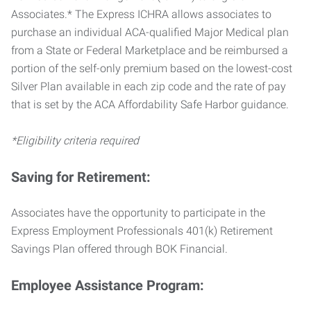
Associates.* The Express ICHRA allows associates to
purchase an individual ACA-qualified Major Medical plan
from a State or Federal Marketplace and be reimbursed a
portion of the self-only premium based on the lowest-cost
Silver Plan available in each zip code and the rate of pay
that is set by the ACA Affordability Safe Harbor guidance.
*Eligibility criteria required
Saving for Retirement:
Associates have the opportunity to participate in the
Express Employment Professionals 401(k) Retirement
Savings Plan offered through BOK Financial.
Employee Assistance Program: