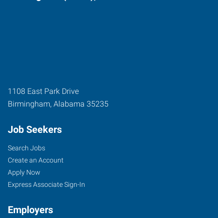
1108 East Park Drive
Birmingham
,
Alabama
35235
Job Seekers
Search Jobs
Create an Account
Apply Now
Express Associate Sign-In
Employers