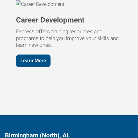
Career Development
Express offers training resources and
programs to help you improve your skills and
learn new ones.
Learn More
Birmingham (North), AL