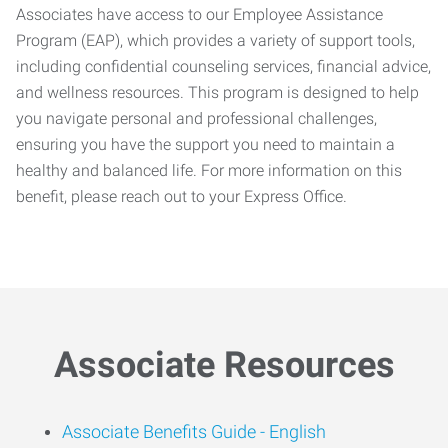
Associates have access to our Employee Assistance
Program (EAP), which provides a variety of support tools,
including confidential counseling services, financial advice,
and wellness resources. This program is designed to help
you navigate personal and professional challenges,
ensuring you have the support you need to maintain a
healthy and balanced life. For more information on this
benefit, please reach out to your Express Office.
Associate Resources
Associate Benefits Guide -
English