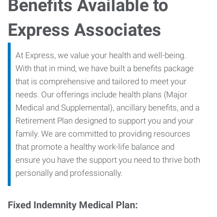
Benefits Available to
Express Associates
At Express, we value your health and well-being.
With that in mind, we have built a benefits package
that is comprehensive and tailored to meet your
needs. Our offerings include health plans (Major
Medical and Supplemental), ancillary benefits, and a
Retirement Plan designed to support you and your
family. We are committed to providing resources
that promote a healthy work-life balance and
ensure you have the support you need to thrive both
personally and professionally.
Fixed Indemnity Medical Plan: