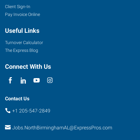
Client Sign-In
Pay Invoice Online
Useful Links
Turnover Calculator
The Express Blog
Connect With Us
Contact Us
+1 205-547-2849
Jobs.NorthBirminghamAL@ExpressPros.com