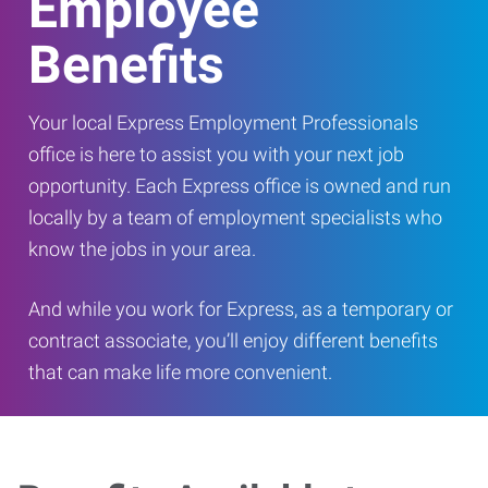
Employee
Benefits
Your local Express Employment Professionals
office is here to assist you with your next job
opportunity. Each Express office is owned and run
locally by a team of employment specialists who
know the jobs in your area.
And while you work for Express, as a temporary or
contract associate, you’ll enjoy different benefits
that can make life more convenient.