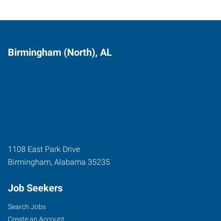
Birmingham (North), AL
1108 East Park Drive
Birmingham
,
Alabama
35235
Job Seekers
Search Jobs
Create an Account