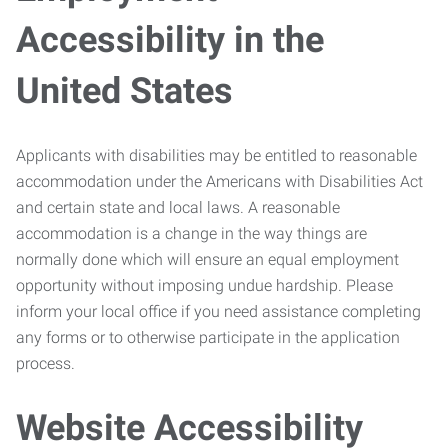
Accessibility in the
United States
Applicants with disabilities may be entitled to reasonable
accommodation under the Americans with Disabilities Act
and certain state and local laws. A reasonable
accommodation is a change in the way things are
normally done which will ensure an equal employment
opportunity without imposing undue hardship. Please
inform your local office if you need assistance completing
any forms or to otherwise participate in the application
process.
Website Accessibility