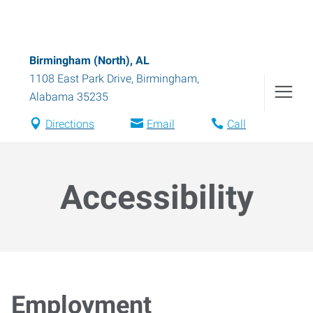
Birmingham (North), AL
1108 East Park Drive
,
Birmingham
,
Alabama
35235
Directions
Email
Call
Accessibility
Employment