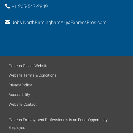
+1 205-547-2849
Jobs.NorthBirminghamAL@ExpressPros.com
Express Global Website
Website Terms & Conditions
Privacy Policy
Accessibility
Website Contact
Express Employment Professionals is an Equal Opportunity
Employer.