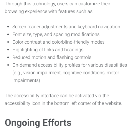
Through this technology, users can customize their
browsing experience with features such as:
Screen reader adjustments and keyboard navigation
Font size, type, and spacing modifications
Color contrast and colorblind-friendly modes
Highlighting of links and headings
Reduced motion and flashing controls
On-demand accessibility profiles for various disabilities
(e.g., vision impairment, cognitive conditions, motor
impairments)
The accessibility interface can be activated via the
accessibility icon in the bottom left corner of the website.
Ongoing Efforts