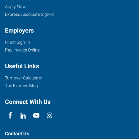
Apply Now
Express Associate Sign-In
Employers
Client Sign-In
Pay Invoice Online
Useful Links
Turnover Calculator
The Express Blog
Connect With Us
Contact Us