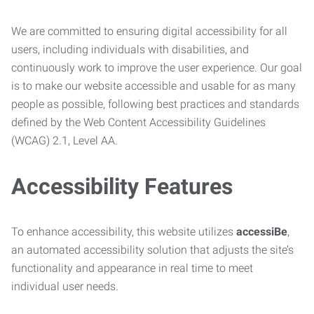
We are committed to ensuring digital accessibility for all
users, including individuals with disabilities, and
continuously work to improve the user experience. Our goal
is to make our website accessible and usable for as many
people as possible, following best practices and standards
defined by the Web Content Accessibility Guidelines
(WCAG) 2.1, Level AA.
Accessibility Features
To enhance accessibility, this website utilizes
accessiBe
,
an automated accessibility solution that adjusts the site’s
functionality and appearance in real time to meet
individual user needs.