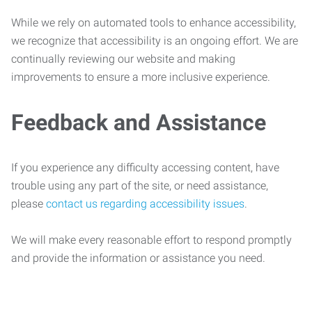
While we rely on automated tools to enhance accessibility,
we recognize that accessibility is an ongoing effort. We are
continually reviewing our website and making
improvements to ensure a more inclusive experience.
Feedback and Assistance
If you experience any difficulty accessing content, have
trouble using any part of the site, or need assistance,
please
contact us regarding accessibility issues
.
We will make every reasonable effort to respond promptly
and provide the information or assistance you need.