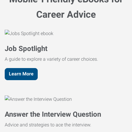
Career Advice
Job Spotlight
A guide to explore a variety of career choices.
Learn More
Answer the Interview Question
Advice and strategies to ace the interview.