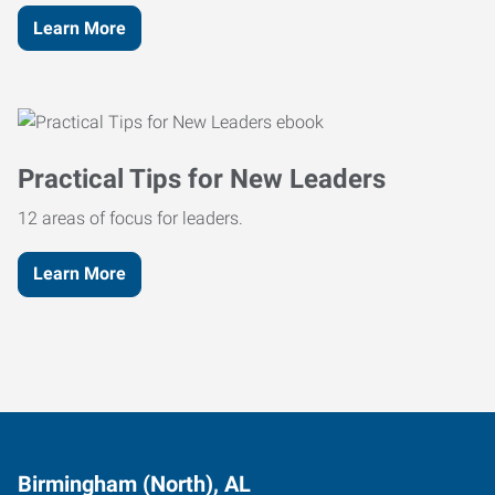
Learn More
Practical Tips for New Leaders
12 areas of focus for leaders.
Learn More
Birmingham (North), AL