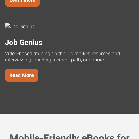
Job Genius
Video-based training on the job market, resumes and
interviewing, building a career path, and more.
Read More
Mobile-Friendly eBooks for