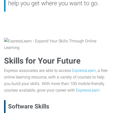
help you get where you want to go.
Skills for Your Future
Express associates are able to access
ExpressLearn,
a free
online learning resource, with a variety of courses to help
you build your skills. With more than 100 mobile-friendly
courses available, grow your career with
ExpressLearn.
Software Skills