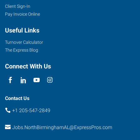
Client Sign-In
Pay Invoice Online
Useful Links
Turnover Calculator
The Express Blog
Connect With Us
Contact Us
+1 205-547-2849
Jobs.NorthBirminghamAL@ExpressPros.com