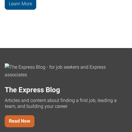
Learn More
The Express Blog
Articles and content about finding a first job, leading a
team, and building your career.
Read Now