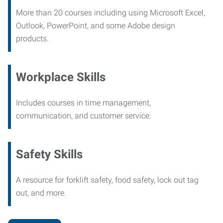
More than 20 courses including using Microsoft Excel,
Outlook, PowerPoint, and some Adobe design
products.
Workplace Skills
Includes courses in time management,
communication, and customer service.
Safety Skills
A resource for forklift safety, food safety, lock out tag
out, and more.