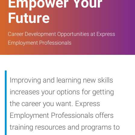
Empower Your
Future
Career Development Opportunities at Express
Employment Professionals
Improving and learning new skills
increases your options for getting
the career you want. Express
Employment Professionals offers
training resources and programs to