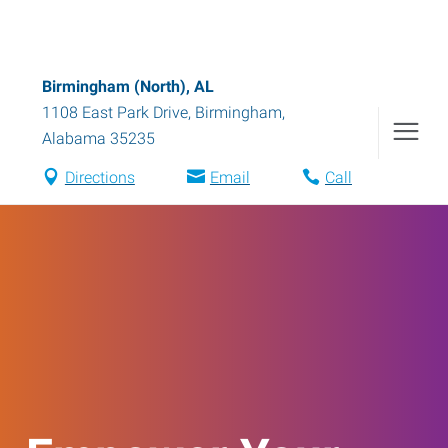
Birmingham (North), AL
1108 East Park Drive
,
Birmingham
,
Alabama
35235
Directions
Email
Call