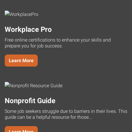
Workplace Pro
Free online certifications to enhance your skills and
prepare you for job success.
Learn More
Nonprofit Guide
Some job seekers struggle due to barriers in their lives. This
guide can be a helpful resource for those...
Learn More