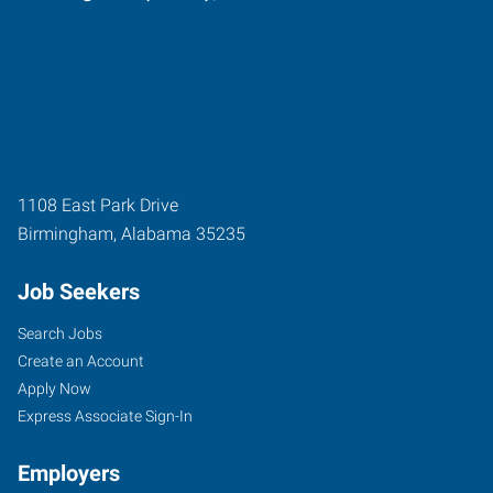
1108 East Park Drive
Birmingham
,
Alabama
35235
Job Seekers
Search Jobs
Create an Account
Apply Now
Express Associate Sign-In
Employers