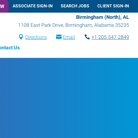
OW
ASSOCIATE SIGN-IN
SEARCH JOBS
CLIENT SIGN-IN
Birmingham (North), AL
1108 East Park Drive
,
Birmingham
,
Alabama
35235
Directions
Email
+1 205-547-2849
ontact Us