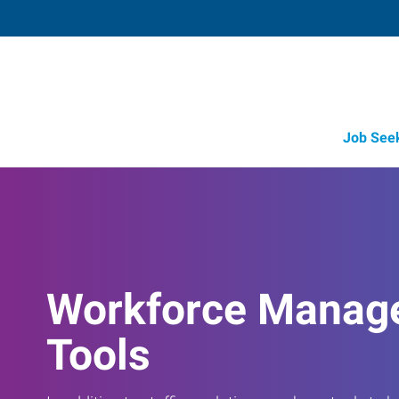
Job See
Workforce Manag
Tools