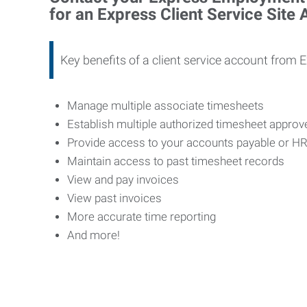
for an Express Client Service Site
Key benefits of a client service account from 
Manage multiple associate timesheets
Establish multiple authorized timesheet appro
Provide access to your accounts payable or H
Maintain access to past timesheet records
View and pay invoices
View past invoices
More accurate time reporting
And more!