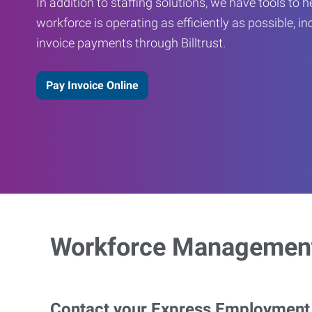
In addition to staffing solutions, we have tools to 
workforce is operating as efficiently as possible, in
invoice payments through Billtrust.
Pay Invoice Online
Workforce Management
Contact your Express Employment P