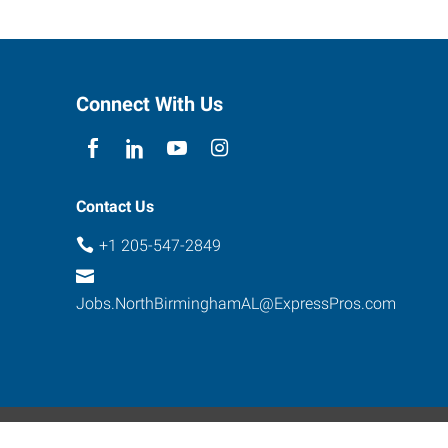
Connect With Us
Contact Us
+1 205-547-2849
Jobs.NorthBirminghamAL@ExpressPros.com
ebsite Contact