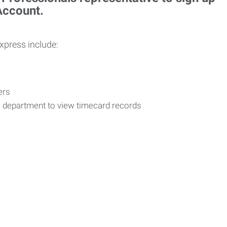
 Account.
Express include:
vers
R department to view timecard records