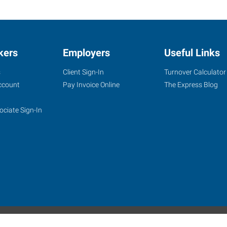
kers
Employers
Useful Links
s
Client Sign-In
Turnover Calculator
ccount
Pay Invoice Online
The Express Blog
ociate Sign-In
site
Website Terms & Conditions
Privacy Policy
Accessibility
W