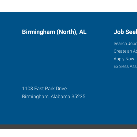
Birmingham (North), AL
Job See
Search Job
Create an A
Apply Now
Express Ass
1108 East Park Drive
Birmingham
,
Alabama
35235
Express Global Web