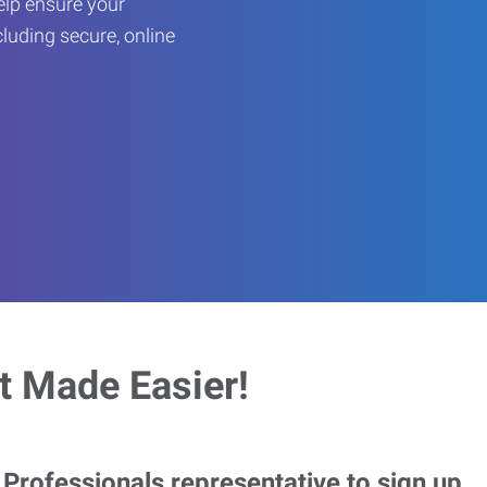
help ensure your
cluding secure, online
 Made Easier!
rofessionals representative to sign up