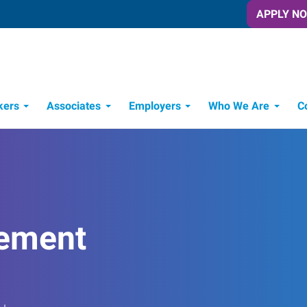
APPLY N
kers
Associates
Employers
Who We Are
C
Candidate Recruitment Process
Workforce Management Tools
ement