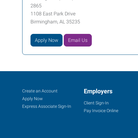
2865
1108 East Park Drive
Birmingham, AL 35235
Apply Now
Email Us
Birmingham
Job
Employers
Search
Create an Account
(North),
Seekers
Jobs
Apply Now
Client Sign-In
AL
Express Associate Sign-In
Pay Invoice Online