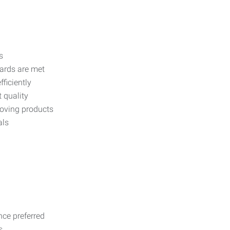
s
dards are met
ficiently
 quality
moving products
als
nce preferred
s