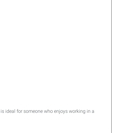
e is ideal for someone who enjoys working in a