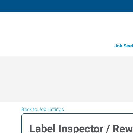
Job See
Back to Job Listings
Label Inspector / Rew