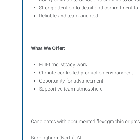
Strong attention to detail and commitment to 
Reliable and team-oriented
What We Offer:
Full-time, steady work
Climate-controlled production environment
Opportunity for advancement
Supportive team atmosphere
Candidates with documented flexographic or press 
Birmingham (North), AL