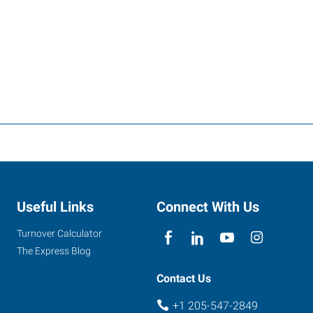
Useful Links
Connect With Us
Turnover Calculator
The Express Blog
Contact Us
+1 205-547-2849