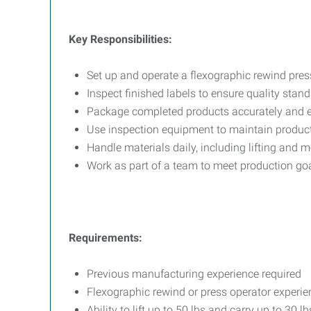
Key Responsibilities:
Set up and operate a flexographic rewind pres
Inspect finished labels to ensure quality stan
Package completed products accurately and ef
Use inspection equipment to maintain product
Handle materials daily, including lifting and 
Work as part of a team to meet production go
Requirements:
Previous manufacturing experience required
Flexographic rewind or press operator experie
Ability to lift up to 50 lbs and carry up to 30 lb