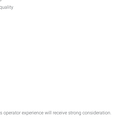
quality
operator experience will receive strong consideration.