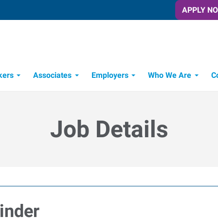
APPLY N
kers
Associates
Employers
Who We Are
C
Candidate Recruitment Process
Workforce Management Tools
Job Details
inder