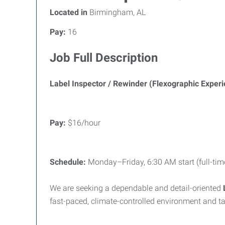
Located in
Birmingham, AL
Pay:
16
Job Full Description
Label Inspector / Rewinder (Flexographic Exper
Pay:
$16/hour
Schedule:
Monday–Friday, 6:30 AM start (full-tim
We are seeking a dependable and detail-oriented
fast-paced, climate-controlled environment and ta