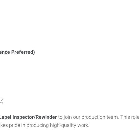
ience Preferred)
e)
Label Inspector/Rewinder
to join our production team. This rol
kes pride in producing high-quality work.