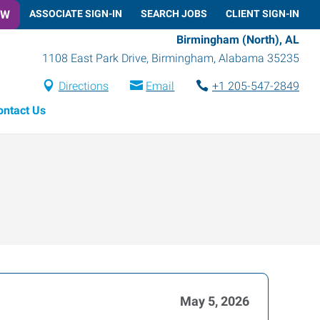
OW
ASSOCIATE SIGN-IN
SEARCH JOBS
CLIENT SIGN-IN
Birmingham (North), AL
1108 East Park Drive
,
Birmingham
,
Alabama
35235
Directions
Email
+1 205-547-2849
ontact Us
May 5, 2026