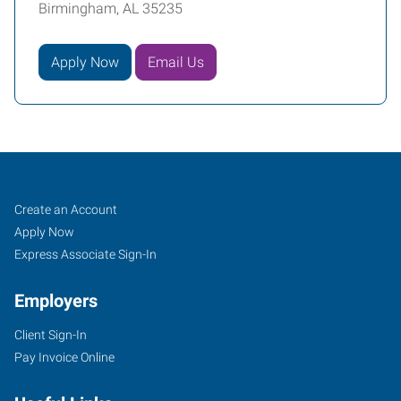
Birmingham, AL 35235
Apply Now
Email Us
Birmingham
Job
Search
Create an Account
(North),
Seekers
Jobs
Apply Now
AL
Express Associate Sign-In
Employers
Client Sign-In
Pay Invoice Online
1108
East