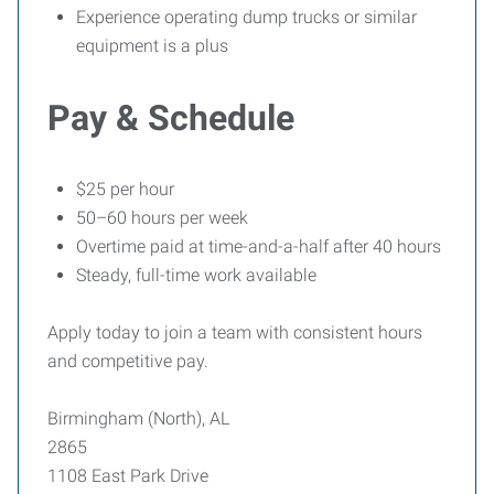
Experience operating dump trucks or similar
equipment is a plus
Pay & Schedule
$25 per hour
50–60 hours per week
Overtime paid at time-and-a-half after 40 hours
Steady, full-time work available
Apply today to join a team with consistent hours
and competitive pay.
Birmingham (North), AL
2865
1108 East Park Drive