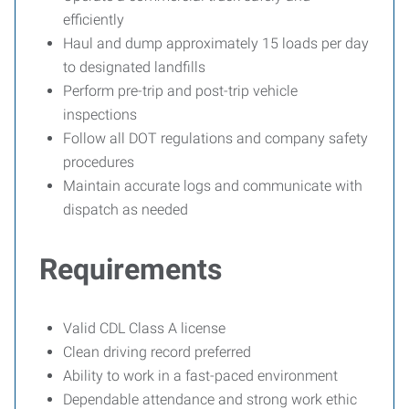
efficiently
Haul and dump approximately 15 loads per day
to designated landfills
Perform pre-trip and post-trip vehicle
inspections
Follow all DOT regulations and company safety
procedures
Maintain accurate logs and communicate with
dispatch as needed
Requirements
Valid CDL Class A license
Clean driving record preferred
Ability to work in a fast-paced environment
Dependable attendance and strong work ethic