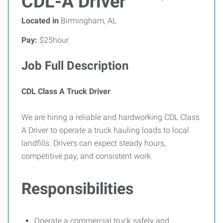
CDL-A Driver
Located in
Birmingham, AL
Pay:
$25hour
Job Full Description
CDL Class A Truck Driver
We are hiring a reliable and hardworking CDL Class
A Driver to operate a truck hauling loads to local
landfills. Drivers can expect steady hours,
competitive pay, and consistent work.
Responsibilities
Operate a commercial truck safely and