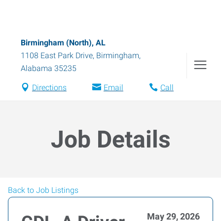
Birmingham (North), AL
1108 East Park Drive
,
Birmingham
,
Alabama
35235
Directions
Email
Call
Job Details
Back to Job Listings
May 29, 2026