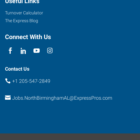
Useful Links
Park
Drive
Turnover Calculator
Birmingham
,
The Express Blog
Alabama
35235
Connect With Us
Contact Us
+1 205-547-2849
Jobs.NorthBirminghamAL@ExpressPros.com