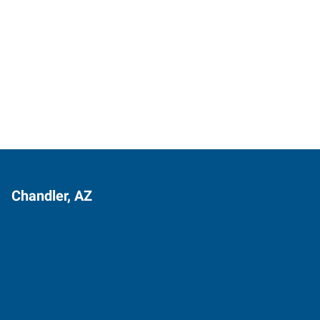
Chandler, AZ