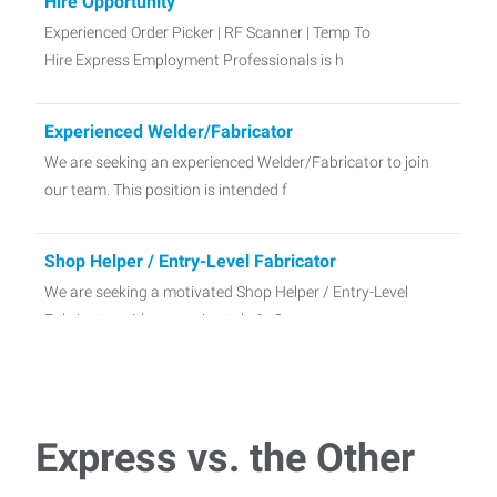
Hire Opportunity
Experienced Order Picker | RF Scanner | Temp To
Hire Express Employment Professionals is h
Experienced Welder/Fabricator
We are seeking an experienced Welder/Fabricator to join
our team. This position is intended f
Shop Helper / Entry-Level Fabricator
We are seeking a motivated Shop Helper / Entry-Level
Fabricator with approximately 1–2
Express vs. the Other