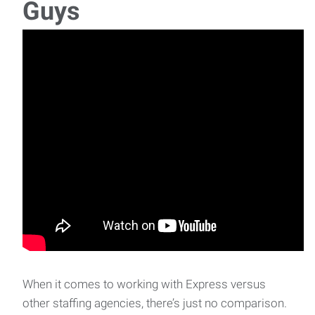
Guys
When it comes to working with Express versus
other staffing agencies, there’s just no comparison.