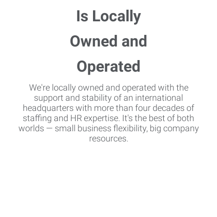
We're locally owned and operated with the
support and stability of an international
headquarters with more than four decades of
staffing and HR expertise. It's the best of both
worlds — small business flexibility, big company
resources.