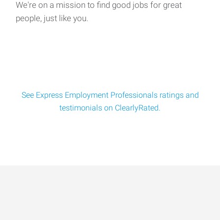
We're on a mission to find good jobs for great
people, just like you.
See Express Employment Professionals ratings and
testimonials on ClearlyRated.