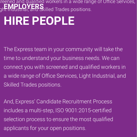
EMPLOYERS
HIRE PEOPLE
The Express team in your community will take the
time to understand your business needs. We can
connect you with screened and qualified workers in
a wide range of Office Services, Light Industrial, and
Skilled Trades positions.
And, Express' Candidate Recruitment Process
includes a multi-step, ISO 9001:2015-certified
selection process to ensure the most qualified
applicants for your open positions.