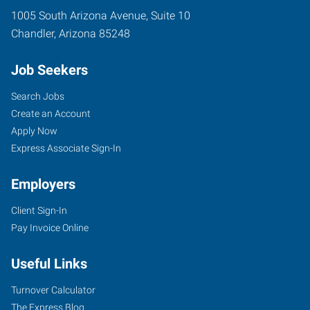
1005 South Arizona Avenue, Suite 10
Chandler
,
Arizona
85248
Job Seekers
Search Jobs
Create an Account
Apply Now
Express Associate Sign-In
Employers
Client Sign-In
Pay Invoice Online
Useful Links
Turnover Calculator
The Express Blog