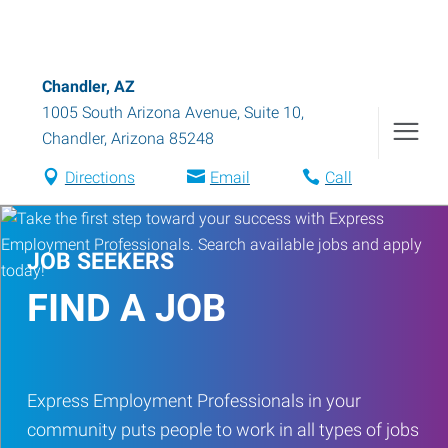
Chandler, AZ
1005 South Arizona Avenue, Suite 10
,
Chandler
,
Arizona
85248
Directions
Email
Call
JOB SEEKERS
FIND A JOB
Express Employment Professionals in your
community puts people to work in all types of jobs