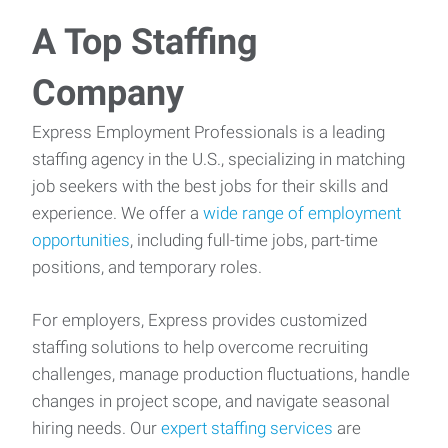
A Top Staffing
Company
Express Employment Professionals is a leading
staffing agency in the U.S., specializing in matching
job seekers with the best jobs for their skills and
experience. We offer a
wide range of employment
opportunities
, including full-time jobs, part-time
positions, and temporary roles.
For employers, Express provides customized
staffing solutions to help overcome recruiting
challenges, manage production fluctuations, handle
changes in project scope, and navigate seasonal
hiring needs. Our
expert staffing services
are