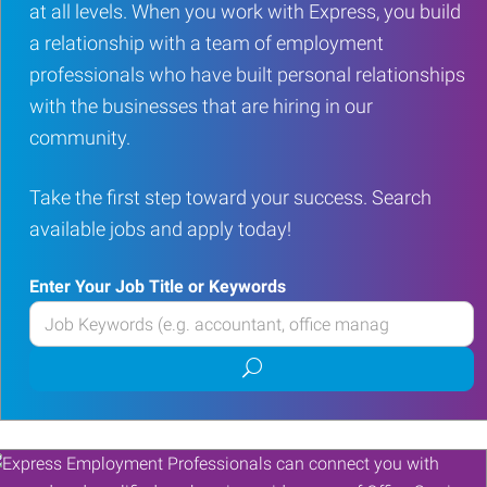
at all levels. When you work with Express, you build
a relationship with a team of employment
professionals who have built personal relationships
with the businesses that are hiring in our
community.
Take the first step toward your success. Search
available jobs and apply today!
Enter Your Job Title or Keywords
Enter
your
Submit
Job
job
Title
search
or
Keywords