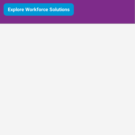
Explore Workforce Solutions