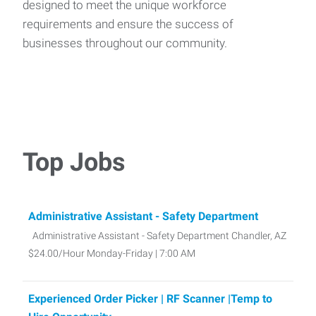
designed to meet the unique workforce
requirements and ensure the success of
businesses throughout our community.
Top Jobs
Administrative Assistant - Safety Department
Administrative Assistant - Safety Department Chandler, AZ
$24.00/Hour Monday-Friday | 7:00 AM
Experienced Order Picker | RF Scanner |Temp to