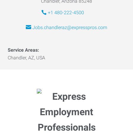
Chandler, Arizona 85248
+1 480-222-4500
Jobs.chandleraz@expresspros.com
Service Areas:
Chandler, AZ, USA