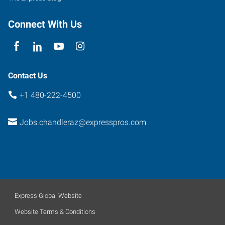
Connect With Us
Contact Us
+1 480-222-4500
Jobs.chandleraz@expresspros.com
Express Global Website
Website Terms & Conditions