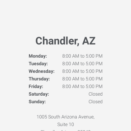
Chandler, AZ
Monday:
8:00 AM to 5:00 PM
Tuesday:
8:00 AM to 5:00 PM
Wednesday:
8:00 AM to 5:00 PM
Thursday:
8:00 AM to 5:00 PM
Friday:
8:00 AM to 5:00 PM
Saturday:
Closed
Sunday:
Closed
1005 South Arizona Avenue,
Suite 10