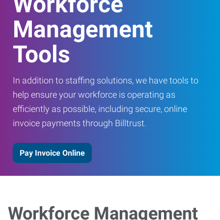
Workforce
Management
Tools
In addition to staffing solutions, we have tools to
help ensure your workforce is operating as
efficiently as possible, including secure, online
invoice payments through Billtrust.
Pay Invoice Online
Workforce Management