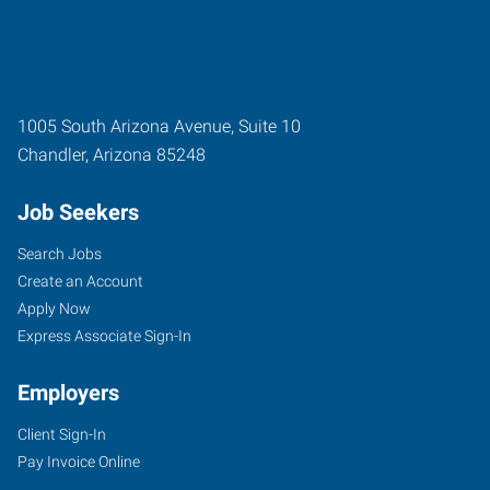
1005 South Arizona Avenue, Suite 10
Chandler
,
Arizona
85248
Job Seekers
Search Jobs
Create an Account
Apply Now
Express Associate Sign-In
Employers
Client Sign-In
Pay Invoice Online