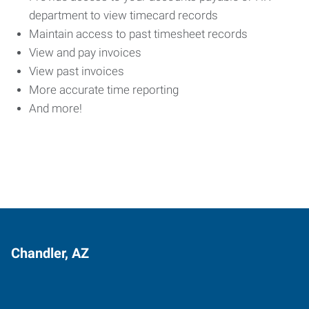
department to view timecard records
Maintain access to past timesheet records
View and pay invoices
View past invoices
More accurate time reporting
And more!
Chandler, AZ