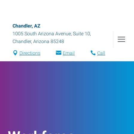
Chandler, AZ
1005 South Arizona Avenue, Suite 10
,
Chandler
,
Arizona
85248
Directions
Email
Call