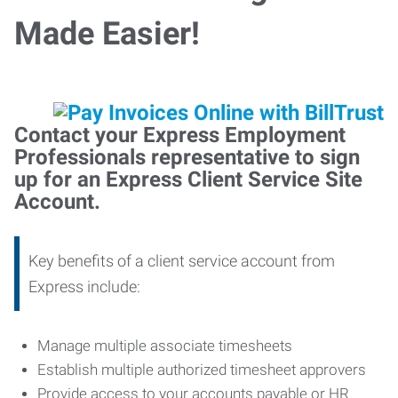
Made Easier!
Contact your Express Employment
Professionals representative to sign
up for an Express Client Service Site
Account.
Key benefits of a client service account from
Express include:
Manage multiple associate timesheets
Establish multiple authorized timesheet approvers
Provide access to your accounts payable or HR