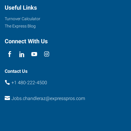
Useful Links
Turnover Calculator
The Express Blog
Connect With Us
Contact Us
+1 480-222-4500
Jobs.chandleraz@expresspros.com