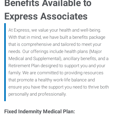
Benefits Available to
Express Associates
At Express, we value your health and well-being.
With that in mind, we have built a benefits package
that is comprehensive and tailored to meet your
needs. Our offerings include health plans (Major
Medical and Supplemental), ancillary benefits, and a
Retirement Plan designed to support you and your
family. We are committed to providing resources
that promote a healthy work-life balance and
ensure you have the support you need to thrive both
personally and professionally.
Fixed Indemnity Medical Plan: