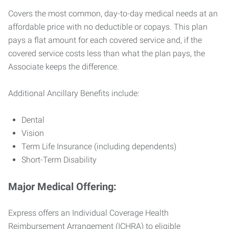
Covers the most common, day-to-day medical needs at an
affordable price with no deductible or copays. This plan
pays a flat amount for each covered service and, if the
covered service costs less than what the plan pays, the
Associate keeps the difference.
Additional Ancillary Benefits include:
Dental
Vision
Term Life Insurance (including dependents)
Short-Term Disability
Major Medical Offering:
Express offers an Individual Coverage Health
Reimbursement Arrangement (ICHRA) to eligible