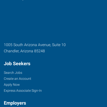
1005 South Arizona Avenue, Suite 10
Chandler
,
Arizona
85248
Job Seekers
Search Jobs
Create an Account
Apply Now
Express Associate Sign-In
Employers