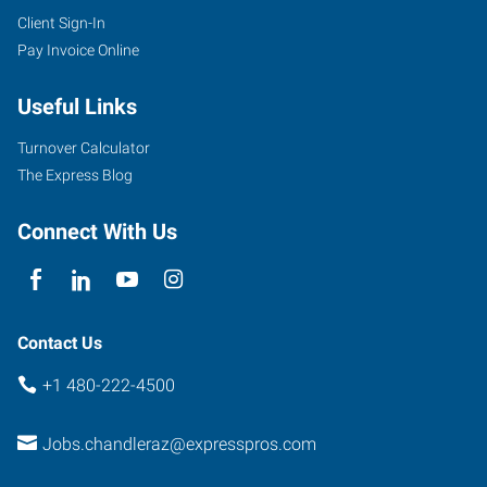
Client Sign-In
Pay Invoice Online
Useful Links
Turnover Calculator
The Express Blog
Connect With Us
Contact Us
+1 480-222-4500
Jobs.chandleraz@expresspros.com