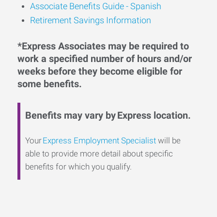
Associate Benefits Guide - Spanish
Retirement Savings Information
*Express Associates may be required to
work a specified number of hours and/or
weeks before they become eligible for
some benefits.
Benefits may vary by Express location.
Your
Express Employment Specialist
will be
able to provide more detail about specific
benefits for which you qualify.