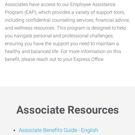
Associates have access to our Employee Assistance
Program (EAP), which provides a variety of support tools,
including confidential counseling services, financial advice,
and wellness resources. This program is designed to help
you navigate personal and professional challenges,
ensuring you have the support you need to maintain a
healthy and balanced life. For more information on this
benefit, please reach out to your Express Office.
Associate Resources
Associate Benefits Guide -
English