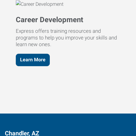
Career Development
Express offers training resources and
programs to help you improve your skills and
learn new ones.
Learn More
Chandler, AZ