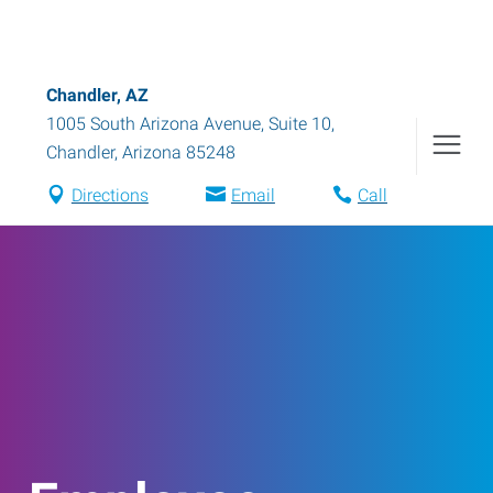
Chandler, AZ
1005 South Arizona Avenue, Suite 10
,
Chandler
,
Arizona
85248
Directions
Email
Call