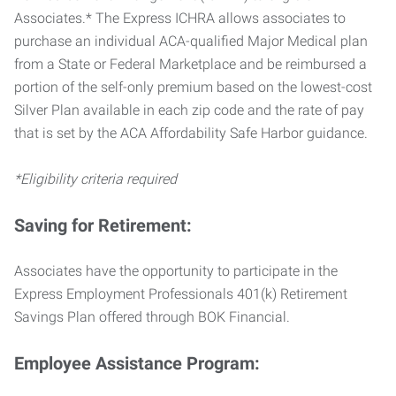
Associates.* The Express ICHRA allows associates to
purchase an individual ACA-qualified Major Medical plan
from a State or Federal Marketplace and be reimbursed a
portion of the self-only premium based on the lowest-cost
Silver Plan available in each zip code and the rate of pay
that is set by the ACA Affordability Safe Harbor guidance.
*Eligibility criteria required
Saving for Retirement:
Associates have the opportunity to participate in the
Express Employment Professionals 401(k) Retirement
Savings Plan offered through BOK Financial.
Employee Assistance Program: