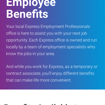
Employee
Benefits
Your local Express Employment Professionals
office is here to assist you with your next job
opportunity. Each Express office is owned and run
locally by a team of employment specialists who
know the jobs in your area.
And while you work for Express, as a temporary or
contract associate, you’ll enjoy different benefits
that can make life more convenient.